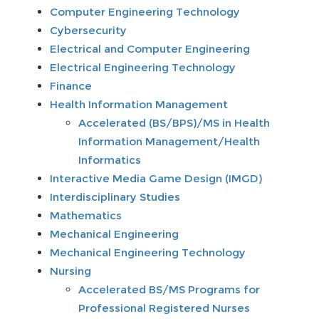
Computer Engineering Technology
Cybersecurity
Electrical and Computer Engineering
Electrical Engineering Technology
Finance
Health Information Management
Accelerated (BS/BPS)/MS in Health
Information Management/Health
Informatics
Interactive Media Game Design (IMGD)
Interdisciplinary Studies
Mathematics
Mechanical Engineering
Mechanical Engineering Technology
Nursing
Accelerated BS/MS Programs for
Professional Registered Nurses