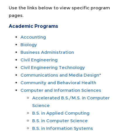
Use the links below to view specific program
pages.
Academic Programs
Accounting
Biology
Business Administration
Civil Engineering
Civil Engineering Technology
Communications and Media Design
*
Community and Behavioral Health
Computer and Information Sciences
Accelerated B.S./M.S. in Computer
Science
B.S. in Applied Computing
B.S. in Computer Science
B.S. in Information Systems