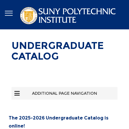
Skip
to
main
content
UNDERGRADUATE
CATALOG
ADDITIONAL PAGE NAVIGATION
The
2025-2026 Undergraduate Catalog
is
online!