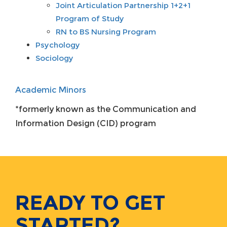
Joint Articulation Partnership 1+2+1
Program of Study
RN to BS Nursing Program
Psychology
Sociology
Academic Minors
*formerly known as the Communication and
Information Design (CID) program
READY TO GET
STARTED?