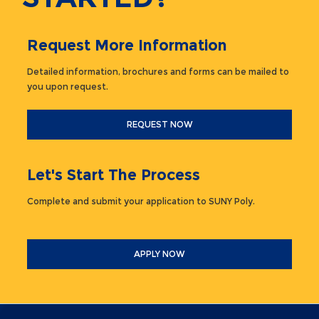
Request More Information
Detailed information, brochures and forms can be mailed to
you upon request.
REQUEST NOW
Let's Start The Process
Complete and submit your application to SUNY Poly.
APPLY NOW