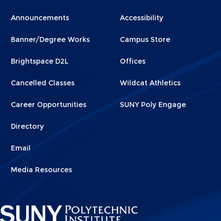
Menu
Menu
Announcements
Accessibility
Footer
Footer
Banner/Degree Works
Campus Store
1
2
Brightspace D2L
Offices
Cancelled Classes
Wildcat Athletics
Career Opportunities
SUNY Poly Engage
Directory
Email
Media Resources