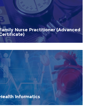
Family Nurse Practitioner (Advanced
Certificate)
Health Informatics