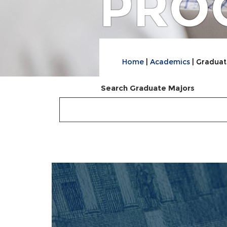
PRO
Home
Academics
Graduat
Search Graduate Majors