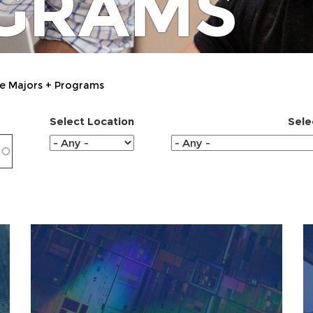
GRAMS
e Majors + Programs
Select Location
Sele