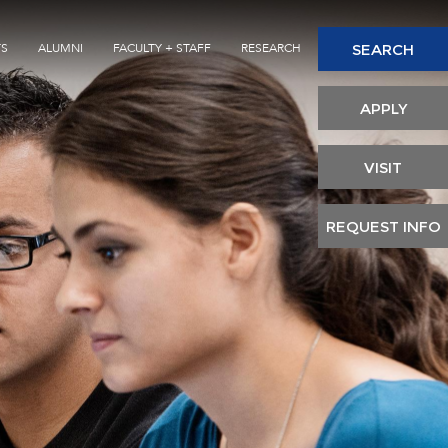
Seconda
SEARCH
TS
ALUMNI
FACULTY + STAFF
RESEARCH
Header
APPLY
VISIT
REQUEST INFO