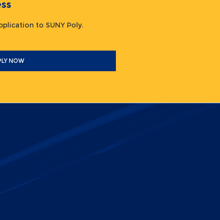
ocess
 application to SUNY Poly.
PLY NOW