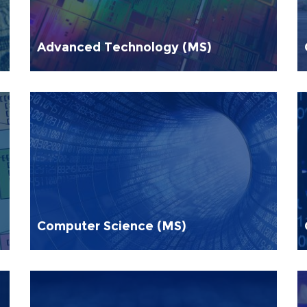
Advanced Technology (MS)
Computer Science (MS)