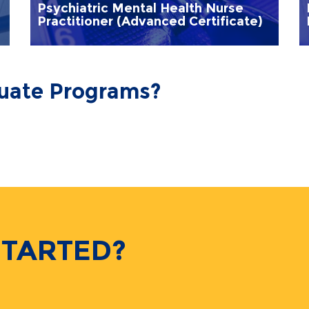
Psychiatric Mental Health Nurse
Practitioner (Advanced Certificate)
duate Programs?
STARTED?