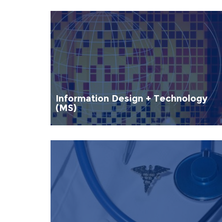
Information Design + Technology
(MS)