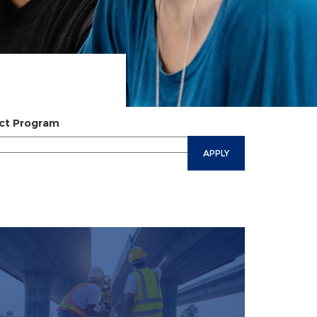
ct Program
APPLY