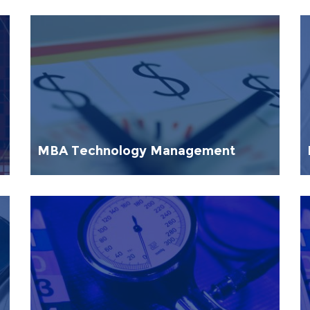
MBA Technology Management