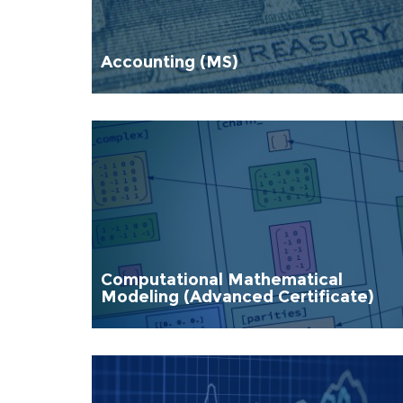
Accounting (MS)
Computational Mathematical
Modeling (Advanced Certificate)