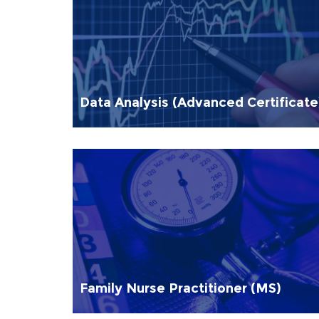
Data Analysis (Advanced Certificate
Family Nurse Practitioner (MS)