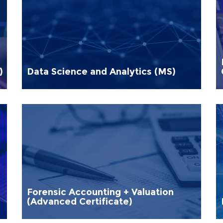
)
Data Science and Analytics (MS)
Forensic Accounting + Valuation
(Advanced Certificate)