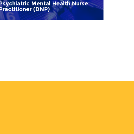
Psychiatric Mental Health Nurse
Practitioner (DNP)