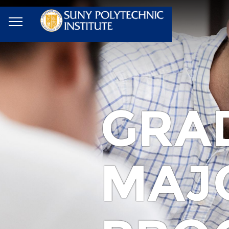
GRA
MAJ