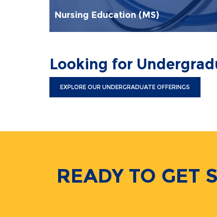
Nursing Education (MS)
Looking for Undergra
EXPLORE OUR UNDERGRADUATE OFFERINGS
READY TO GET 