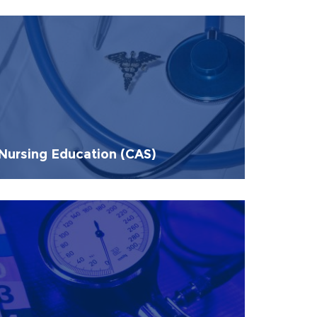
Nursing Education (CAS)