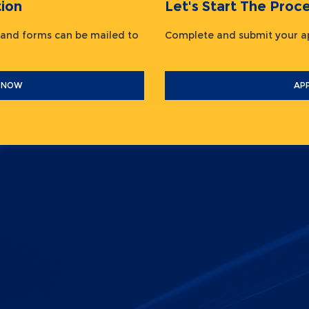
ion
Let's Start The Pr
 and forms can be mailed to
Complete and submit your
 NOW
AP