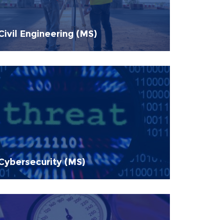
Civil Engineering (MS)
Cybersecurity (MS)