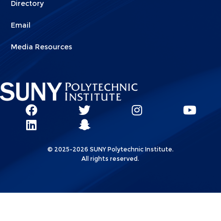
Directory
Email
Media Resources
Social
SUNY
SUNY
SUNY
SUN
SUNY
Poly
Poly
SUNY
Poly
Pol
Network
Poly
Facebook
Twitter
Poly
Instagram
You
Linkks
© 2025-2026 SUNY Polytechnic Institute.
LinkedIn
Snapchat
All rights reserved.