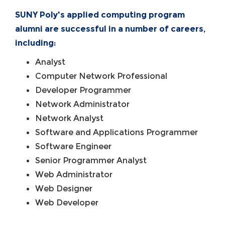
SUNY Poly's applied computing program
alumni are successful in a number of careers,
including:
Analyst
Computer Network Professional
Developer Programmer
Network Administrator
Network Analyst
Software and Applications Programmer
Software Engineer
Senior Programmer Analyst
Web Administrator
Web Designer
Web Developer