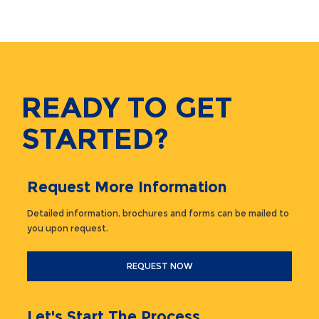
READY TO GET
STARTED?
Request More Information
Detailed information, brochures and forms can be mailed to
you upon request.
REQUEST NOW
Let's Start The Process