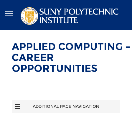
Skip
to
main
content
APPLIED COMPUTING -
CAREER
OPPORTUNITIES
ADDITIONAL PAGE NAVIGATION