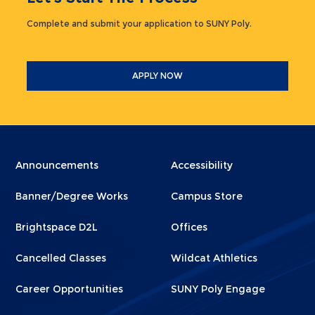
Complete and submit your application to SUNY Poly.
APPLY NOW
Menu
Menu
Announcements
Accessibility
Footer
Footer
Banner/Degree Works
Campus Store
1
2
Brightspace D2L
Offices
Cancelled Classes
Wildcat Athletics
Career Opportunities
SUNY Poly Engage