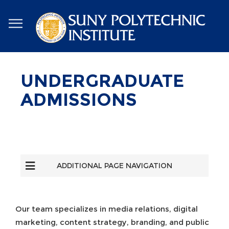
Skip
to
main
content
UNDERGRADUATE
ADMISSIONS
ADDITIONAL PAGE NAVIGATION
Our team specializes in media relations, digital
marketing, content strategy, branding, and public