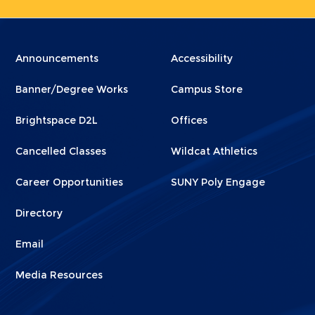
Menu
Menu
Announcements
Accessibility
Footer
Footer
Banner/Degree Works
Campus Store
1
2
Brightspace D2L
Offices
Cancelled Classes
Wildcat Athletics
Career Opportunities
SUNY Poly Engage
Directory
Email
Media Resources