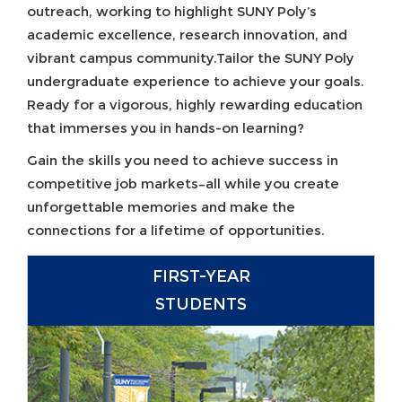
outreach, working to highlight SUNY Poly’s
academic excellence, research innovation, and
vibrant campus community.Tailor the SUNY Poly
undergraduate experience to achieve your goals.
Ready for a vigorous, highly rewarding education
that immerses you in hands-on learning?
Gain the skills you need to achieve success in
competitive job markets–all while you create
unforgettable memories and make the
connections for a lifetime of opportunities.
FIRST-YEAR
STUDENTS