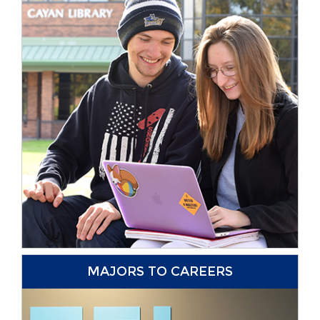
MAJORS TO CAREERS