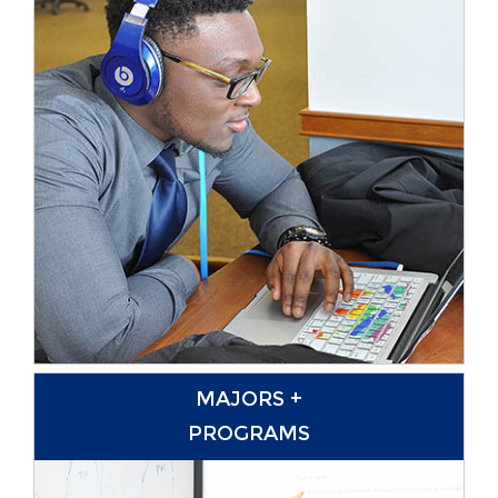
MAJORS +
PROGRAMS