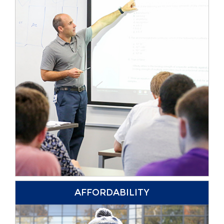
AFFORDABILITY