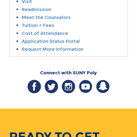
Visit
Readmission
Meet the Counselors
Tuition + Fees
Cost of Attendance
Application Status Portal
Request More Information
Connect with SUNY Poly
READY TO GET