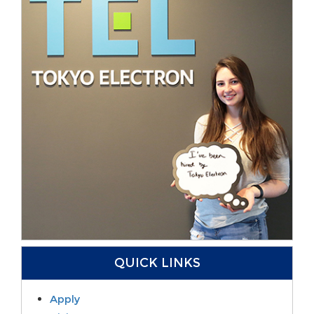
QUICK LINKS
Apply