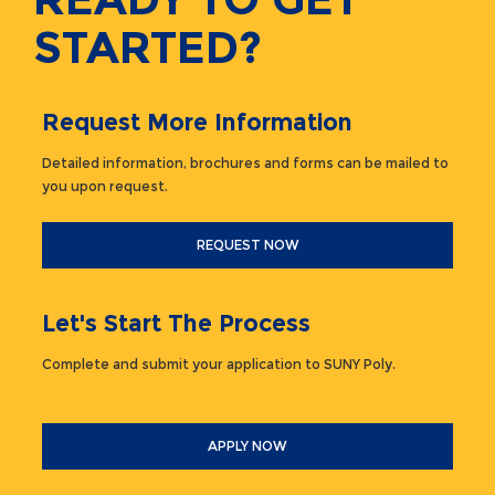
STARTED?
Request More Information
Detailed information, brochures and forms can be mailed to
you upon request.
REQUEST NOW
Let's Start The Process
Complete and submit your application to SUNY Poly.
APPLY NOW