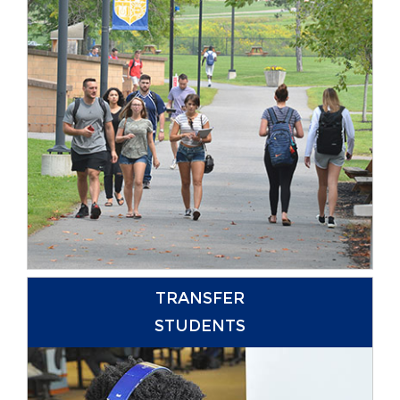
TRANSFER
STUDENTS