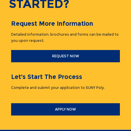
STARTED?
Request More Information
Detailed information, brochures and forms can be mailed to
you upon request.
REQUEST NOW
Let's Start The Process
Complete and submit your application to SUNY Poly.
APPLY NOW