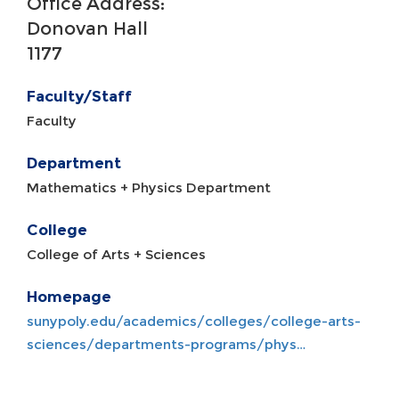
Office Address:
Donovan Hall
1177
Faculty/Staff
Faculty
Department
Mathematics + Physics Department
College
College of Arts + Sciences
Homepage
sunypoly.edu/academics/colleges/college-arts-
sciences/departments-programs/phys…