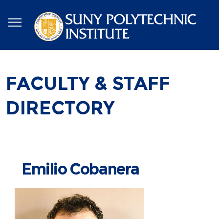
Skip
to
main
content
FACULTY & STAFF
DIRECTORY
Emilio Cobanera