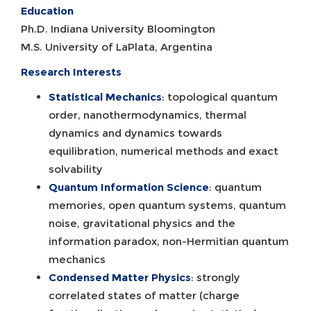
Education
Ph.D. Indiana University Bloomington
M.S. University of LaPlata, Argentina
Research Interests
Statistical Mechanics
: topological quantum
order, nanothermodynamics, thermal
dynamics and dynamics towards
equilibration, numerical methods and exact
solvability
Quantum Information Science
: quantum
memories, open quantum systems, quantum
noise, gravitational physics and the
information paradox, non-Hermitian quantum
mechanics
Condensed Matter Physics
: strongly
correlated states of matter (charge