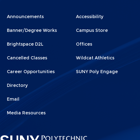
Menu
Menu
Announcements
Accessibility
Footer
Footer
Banner/Degree Works
Campus Store
1
2
Brightspace D2L
Offices
Cancelled Classes
Wildcat Athletics
Career Opportunities
SUNY Poly Engage
Directory
Email
Media Resources