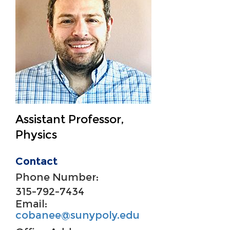
Assistant Professor,
Physics
Contact
Phone Number:
315-792-7434
Email:
cobanee@sunypoly.edu