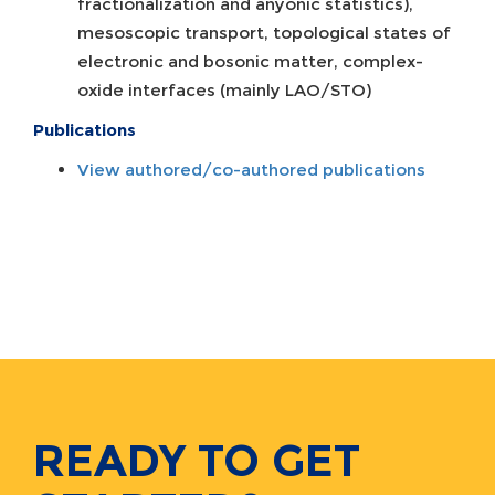
fractionalization and anyonic statistics),
mesoscopic transport, topological states of
electronic and bosonic matter, complex-
oxide interfaces (mainly LAO/STO)
Publications
View authored/co-authored publications
READY TO GET