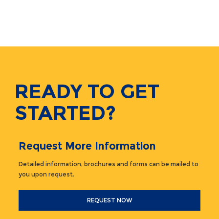
READY TO GET
STARTED?
Request More Information
Detailed information, brochures and forms can be mailed to
you upon request.
REQUEST NOW