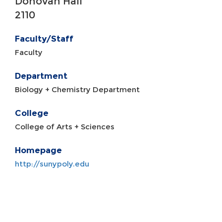
Donovan Hall
2110
Faculty/Staff
Faculty
Department
Biology + Chemistry Department
College
College of Arts + Sciences
Homepage
http://sunypoly.edu