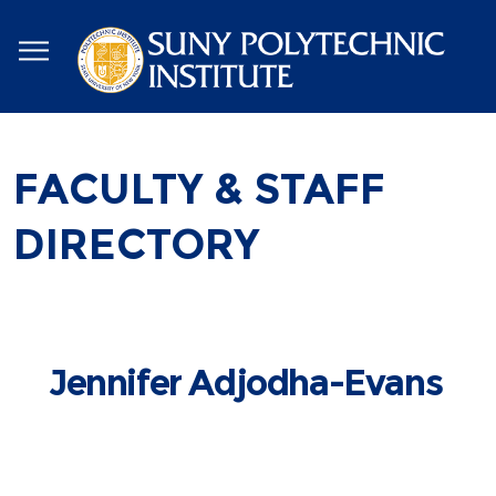
Skip
to
main
content
FACULTY & STAFF
DIRECTORY
Jennifer Adjodha-Evans