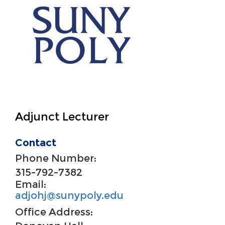
Adjunct Lecturer
Contact
Phone Number:
315-792-7382
Email:
adjohj@sunypoly.edu
Office Address: