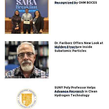
Recognized by OHM BOCES
March 11, 2026
Dr. Fariborz Offers New Look at
Hidden Structure Inside
March 06, 2026
Subatomic Particles
SUNY Poly Professor Helps
Advance Research in Clean
December 02, 2025
Hydrogen Technology