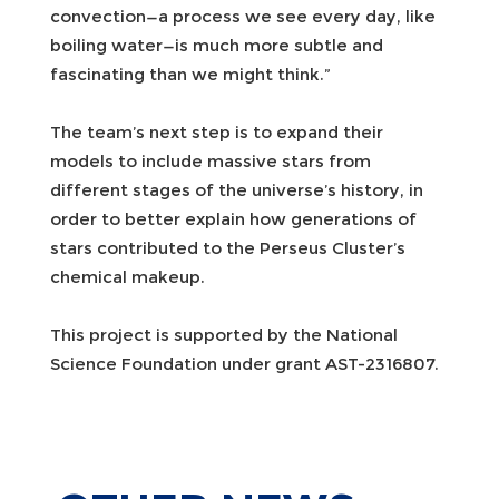
convection—a process we see every day, like
boiling water—is much more subtle and
fascinating than we might think.”
The team’s next step is to expand their
models to include massive stars from
different stages of the universe’s history, in
order to better explain how generations of
stars contributed to the Perseus Cluster’s
chemical makeup.
This project is supported by the National
Science Foundation under grant AST-2316807.