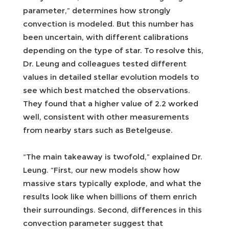
parameter,” determines how strongly
convection is modeled. But this number has
been uncertain, with different calibrations
depending on the type of star. To resolve this,
Dr. Leung and colleagues tested different
values in detailed stellar evolution models to
see which best matched the observations.
They found that a higher value of 2.2 worked
well, consistent with other measurements
from nearby stars such as Betelgeuse.
“The main takeaway is twofold,” explained Dr.
Leung. “First, our new models show how
massive stars typically explode, and what the
results look like when billions of them enrich
their surroundings. Second, differences in this
convection parameter suggest that