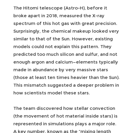
The Hitomi telescope (Astro-H), before it
broke apart in 2018, measured the X-ray
spectrum of this hot gas with great precision.
Surprisingly, the chemical makeup looked very
similar to that of the Sun. However, existing
models could not explain this pattern. They
predicted too much silicon and sulfur, and not
enough argon and calcium—elements typically
made in abundance by very massive stars
(those at least ten times heavier than the Sun).
This mismatch suggested a deeper problem in
how scientists model these stars.
The team discovered how stellar convection
(the movement of hot material inside stars) is
represented in simulations plays a major role.
A key number, known as the “mixing length