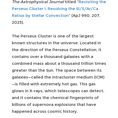
The Astrophysical Journal
titled “
Revisiting the
Perseus Cluster I: Resolving the Si/S/Ar/Ca
Ratios by Stellar Convection
” (ApJ 990, 207,
2025).
The Perseus Cluster is one of the largest
known structures in the universe. Located in
the direction of the Perseus Constellation, it
contains over a thousand galaxies with a
combined mass about a thousand trillion times
greater than the Sun. The space between its
galaxies—called the intracluster medium (ICM)
—is filled with extremely hot gas. This gas
glows in X-rays, which telescopes can detect,
and it contains the chemical fingerprints of
billions of supernova explosions that have
happened across cosmic history.