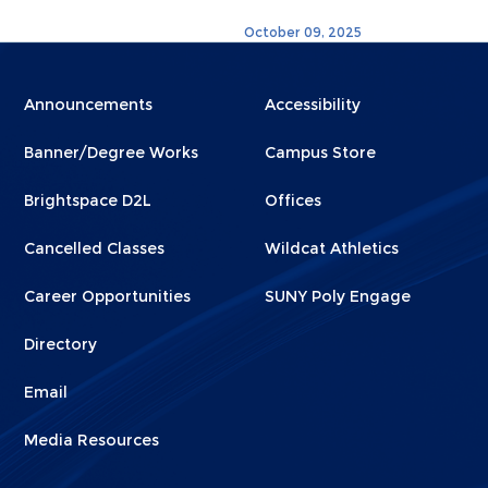
October 09, 2025
Menu
Menu
Announcements
Accessibility
Footer
Footer
Banner/Degree Works
Campus Store
1
2
Brightspace D2L
Offices
Cancelled Classes
Wildcat Athletics
Career Opportunities
SUNY Poly Engage
Directory
Email
Media Resources