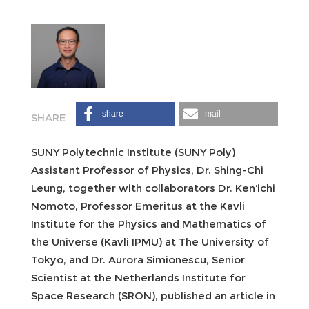
share
mail
SUNY Polytechnic Institute (SUNY Poly)
Assistant Professor of Physics, Dr. Shing-Chi
Leung, together with collaborators Dr. Ken’ichi
Nomoto, Professor Emeritus at the Kavli
Institute for the Physics and Mathematics of
the Universe (Kavli IPMU) at The University of
Tokyo, and Dr. Aurora Simionescu, Senior
Scientist at the Netherlands Institute for
Space Research (SRON), published an article in