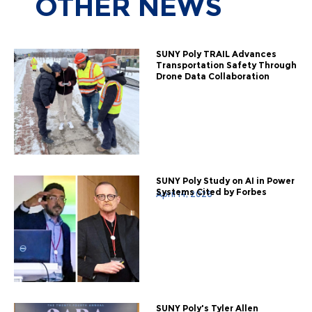
OTHER
NEWS
SUNY Poly TRAIL Advances
Transportation Safety Through
Drone Data Collaboration
SUNY Poly Study on AI in Power
Systems Cited by Forbes
April 14, 2026
SUNY Poly's Tyler Allen