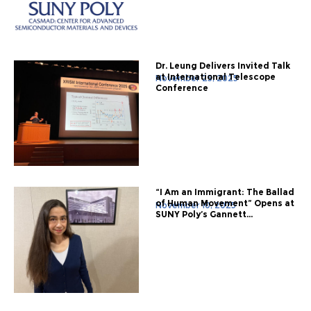
Dr. Leung Delivers Invited Talk
at International Telescope
November 25, 2025
Conference
“I Am an Immigrant: The Ballad
of Human Movement” Opens at
November 10, 2025
SUNY Poly’s Gannett...