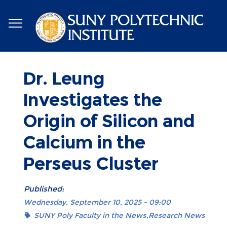
Skip
to
main
content
Dr. Leung
Investigates the
Origin of Silicon and
Calcium in the
Perseus Cluster
Published:
Wednesday, September 10, 2025 - 09:00
SUNY Poly Faculty in the News
Research News