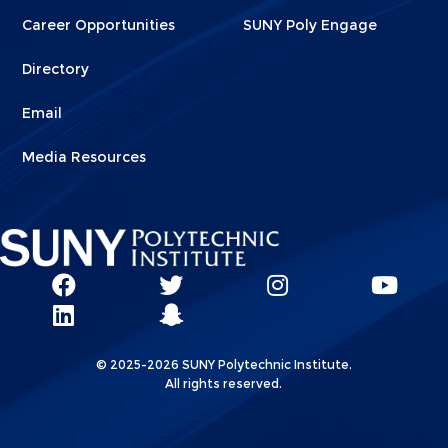
Career Opportunities
SUNY Poly Engage
Directory
Email
Media Resources
Social
SUNY
SUNY
SUNY
SUN
SUNY
Poly
Poly
SUNY
Poly
Pol
Network
Poly
Facebook
Twitter
Poly
Instagram
You
Linkks
© 2025-2026 SUNY Polytechnic Institute.
LinkedIn
Snapchat
All rights reserved.