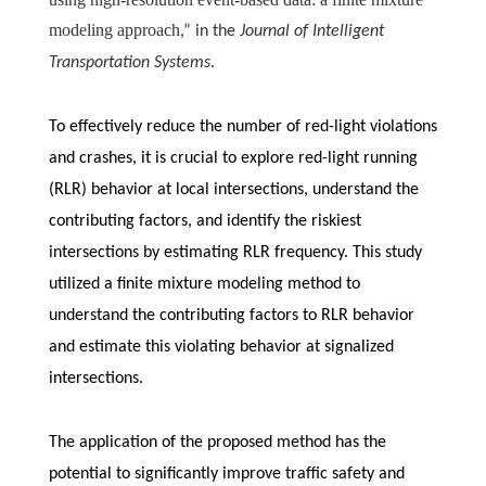
modeling approach
,” in the
Journal of Intelligent
Transportation Systems
.
To effectively reduce the number of red-light violations
and crashes, it is crucial to explore red-light running
(RLR) behavior at local intersections, understand the
contributing factors, and identify the riskiest
intersections by estimating RLR frequency. This study
utilized a finite mixture modeling method to
understand the contributing factors to RLR behavior
and estimate this violating behavior at signalized
intersections.
The application of the proposed method has the
potential to significantly improve traffic safety and