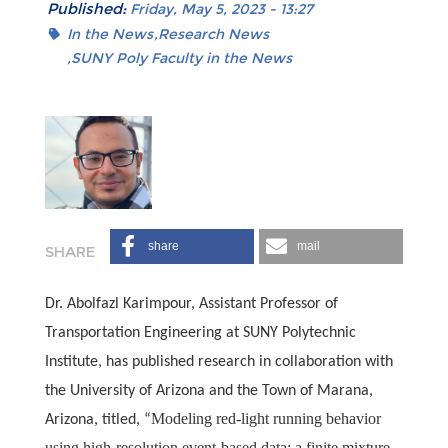
Published:
Friday, May 5, 2023 - 13:27
In the News
Research News
SUNY Poly Faculty in the News
share
mail
Dr. Abolfazl Karimpour, Assistant Professor of
Transportation Engineering at SUNY Polytechnic
Institute, has published research in collaboration with
the University of Arizona and the Town of Marana,
Modeling red-light running behavior
Arizona, titled, “
using high-resolution event-based data: a finite mixture