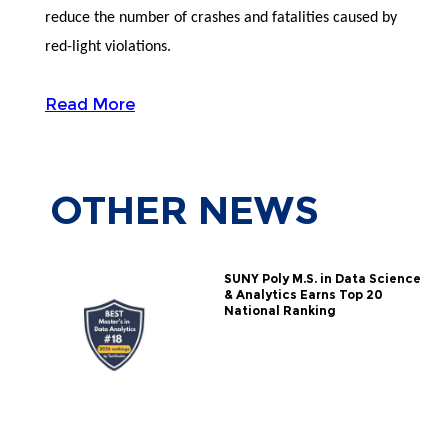
reduce the number of crashes and fatalities caused by
red-light violations.
Read More
OTHER
NEWS
SUNY Poly M.S. in Data Science
& Analytics Earns Top 20
National Ranking