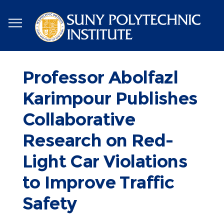
Skip
to
main
content
Professor Abolfazl
Karimpour Publishes
Collaborative
Research on Red-
Light Car Violations
to Improve Traffic
Safety