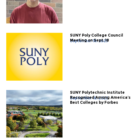
SUNY Poly College Council
Meeting on Sept. 18
September 18, 2025
SUNY Polytechnic Institute
Recognized Among America’s
September 18, 2025
Best Colleges by Forbes