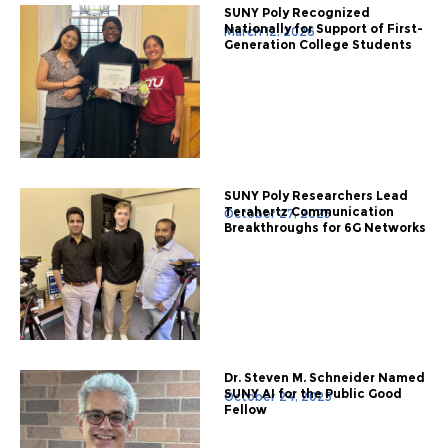
SUNY Poly Recognized
Nationally for Support of First-
March 12, 2026
Generation College Students
SUNY Poly Researchers Lead
Terahertz Communication
October 27, 2025
Breakthroughs for 6G Networks
Dr. Steven M. Schneider Named
SUNY AI for the Public Good
October 24, 2025
Fellow