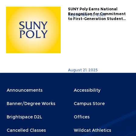
SUNY Poly Earns National
Recognition for Commitment
September 03, 2025
to First-Generation Student...
August 21, 2025
Menu
Menu
Announcements
Accessibility
Footer
Footer
Banner/Degree Works
Campus Store
1
2
Brightspace D2L
Offices
Cancelled Classes
Wildcat Athletics