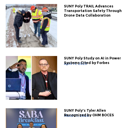
SUNY Poly TRAIL Advances
Transportation Safety Through
Drone Data Collaboration
SUNY Poly Study on AI in Power
Systems Cited by Forbes
April 14, 2026
SUNY Poly's Tyler Allen
Recognized by OHM BOCES
March 11, 2026