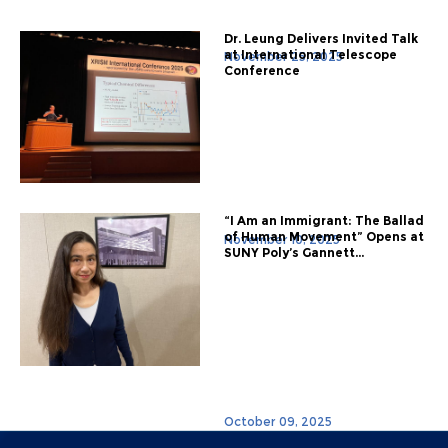
Dr. Leung Delivers Invited Talk
at International Telescope
November 25, 2025
Conference
“I Am an Immigrant: The Ballad
of Human Movement” Opens at
November 10, 2025
SUNY Poly’s Gannett...
October 09, 2025