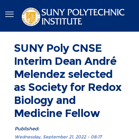
Skip
to
main
content
SUNY Poly CNSE
Interim Dean André
Melendez selected
as Society for Redox
Biology and
Medicine Fellow
Published:
Wednesday, September 21, 2022 - 08:17