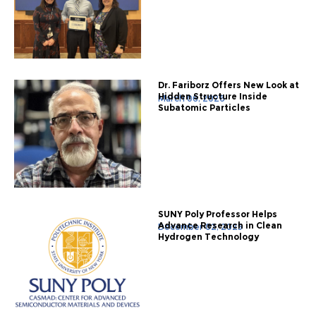
Dr. Fariborz Offers New Look at
Hidden Structure Inside
March 06, 2026
Subatomic Particles
SUNY Poly Professor Helps
Advance Research in Clean
December 02, 2025
Hydrogen Technology