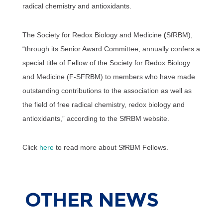
radical chemistry and antioxidants.
The Society for Redox Biology and Medicine
(
SfRBM),
“through its Senior Award Committee, annually confers a
special title of Fellow of the Society for Redox Biology
and Medicine (F-SFRBM) to members who have made
outstanding contributions to the association as well as
the field of free radical chemistry, redox biology and
antioxidants,” according to the SfRBM website.
Click
here
to read more about SfRBM Fellows.
OTHER
NEWS