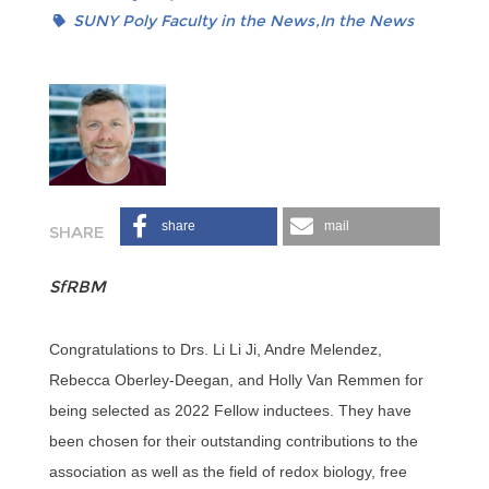
SUNY Poly Faculty in the News
In the News
share
mail
SfRBM
Congratulations to Drs. Li Li Ji, Andre Melendez,
Rebecca Oberley-Deegan, and Holly Van Remmen for
being selected as 2022 Fellow inductees. They have
been chosen for their outstanding contributions to the
association as well as the field of redox biology, free