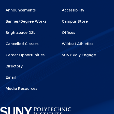
Menu
Menu
Announcements
Accessibility
Footer
Footer
Banner/Degree Works
Campus Store
1
2
Brightspace D2L
Offices
Cancelled Classes
Wildcat Athletics
Career Opportunities
SUNY Poly Engage
Directory
Email
Media Resources