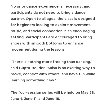
No prior dance experience is necessary, and
participants do not need to bring a dance
partner. Open to all ages, the class is designed
for beginners looking to explore movement,
music, and social connection in an encouraging
setting. Participants are encouraged to bring
shoes with smooth bottoms to enhance
movement during the lessons.
“There is nothing more freeing than dancing,”
said Gupta-Bouder. “Salsa is an exciting way to
move, connect with others, and have fun while
learning something new.”
The four-session series will be held on May 28,
June 4, June 11, and June 18.