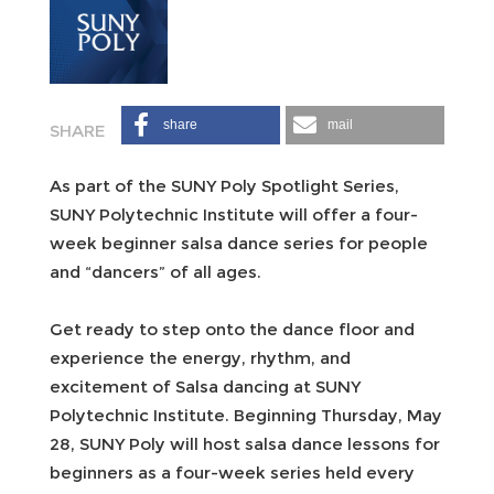
share
mail
As part of the SUNY Poly Spotlight Series,
SUNY Polytechnic Institute will offer a four-
week beginner salsa dance series for people
and “dancers” of all ages.
Get ready to step onto the dance floor and
experience the energy, rhythm, and
excitement of Salsa dancing at SUNY
Polytechnic Institute. Beginning Thursday, May
28, SUNY Poly will host salsa dance lessons for
beginners as a four-week series held every