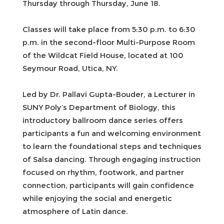
Thursday through Thursday, June 18.
Classes will take place from 5:30 p.m. to 6:30
p.m. in the second-floor Multi-Purpose Room
of the Wildcat Field House, located at 100
Seymour Road, Utica, NY.
Led by Dr. Pallavi Gupta-Bouder, a Lecturer in
SUNY Poly’s Department of Biology, this
introductory ballroom dance series offers
participants a fun and welcoming environment
to learn the foundational steps and techniques
of Salsa dancing. Through engaging instruction
focused on rhythm, footwork, and partner
connection, participants will gain confidence
while enjoying the social and energetic
atmosphere of Latin dance.