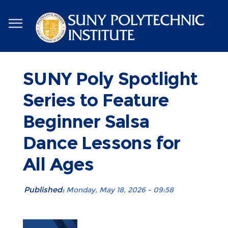
Skip
to
main
content
SUNY Poly Spotlight
Series to Feature
Beginner Salsa
Dance Lessons for
All Ages
Published:
Monday, May 18, 2026 - 09:58