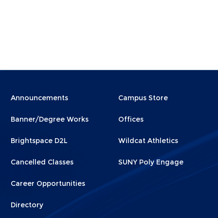
Menu
Menu
Announcements
Campus Store
Footer
Footer
Banner/Degree Works
Offices
1
2
Brightspace D2L
Wildcat Athletics
Cancelled Classes
SUNY Poly Engage
Career Opportunities
Directory