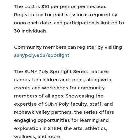
The cost is $10 per person per session.
Registration for each session is required by
noon each date, and participation is limited to
30 individuals.
Community members can register by visiting
sunypoly.edu/spotlight
.
The SUNY Poly Spotlight Series features
camps for children and teens, along with
events and workshops for community
members of all ages. Showcasing the
expertise of SUNY Poly faculty, staff, and
Mohawk Valley partners, the series offers
engaging opportunities for learning and
exploration in STEM, the arts, athletics,
wellness, and more.