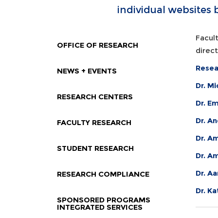
individual websites 
Facult
OFFICE OF RESEARCH
direc
Resea
NEWS + EVENTS
Dr. M
RESEARCH CENTERS
Dr. E
Dr. A
FACULTY RESEARCH
Dr. Am
STUDENT RESEARCH
Dr. A
Dr. Aa
RESEARCH COMPLIANCE
Dr. K
SPONSORED PROGRAMS
INTEGRATED SERVICES