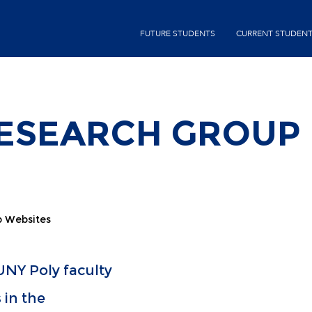
Skip
second-
to
FUTURE STUDENTS
CURRENT STUDEN
menu
main
content
RESEARCH GROUP
p Websites
NY Poly faculty
 in the