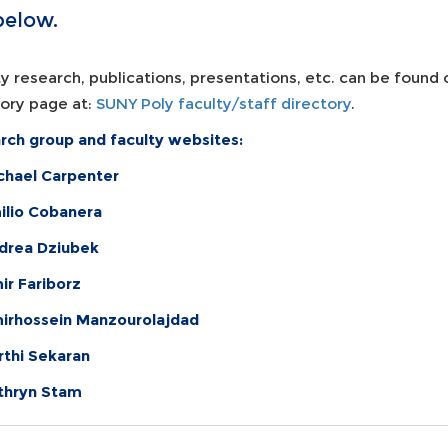
below.
y research, publications, presentations, etc. can be found
tory page at:
SUNY Poly faculty/staff directory
.
rch group and faculty websites:
ichael Carpenter
milio Cobanera
ndrea
Dziubek
ir Fariborz
mirhossein Manzourolajdad
rthi Sekaran
athryn Stam