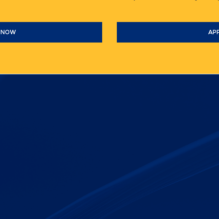
 NOW
AP