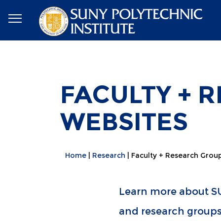
FACULTY + 
WEBSITES
Home
Research
Faculty + Research Grou
Learn more about SU
and research groups