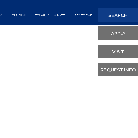
Seconda
SEARCH
TS
ALUMNI
FACULTY + STAFF
RESEARCH
Header
APPLY
VISIT
REQUEST INFO