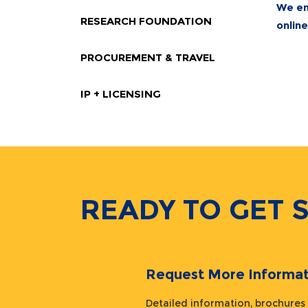
We en
RESEARCH FOUNDATION
onlin
PROCUREMENT & TRAVEL
IP + LICENSING
READY TO GET 
Request More Informat
Detailed information, brochures