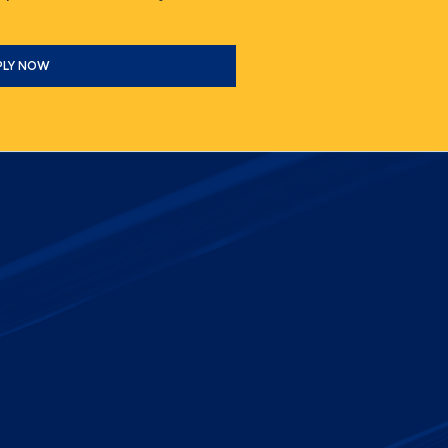
PLY NOW