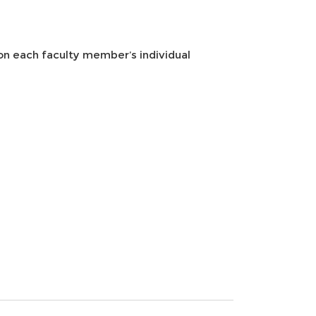
 on each faculty member’s individual