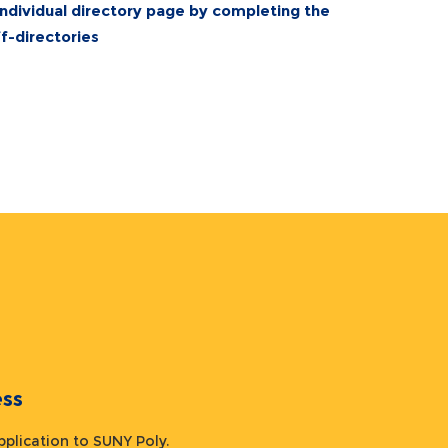
individual directory page by completing the
-directories
ocess
 application to SUNY Poly.