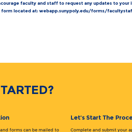
courage faculty and staff to request any updates to your 
e form located at:
webapp.sunypoly.edu/forms/facultystaff
STARTED?
ion
Let's Start The Pr
 and forms can be mailed to
Complete and submit your