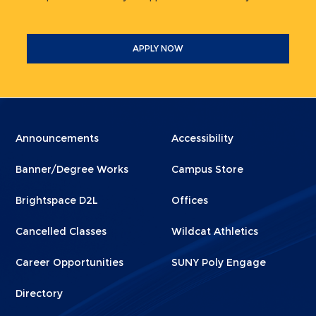
APPLY NOW
Menu
Menu
Announcements
Accessibility
Footer
Footer
Banner/Degree Works
Campus Store
1
2
Brightspace D2L
Offices
Cancelled Classes
Wildcat Athletics
Career Opportunities
SUNY Poly Engage
Directory