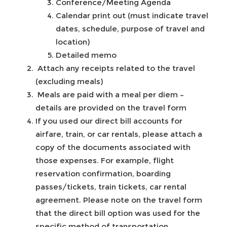
Conference/Meeting Agenda
Calendar print out (must indicate travel
dates, schedule, purpose of travel and
location)
Detailed memo
Attach any receipts related to the travel
(excluding meals)
Meals are paid with a meal per diem –
details are provided on the travel form
If you used our direct bill accounts for
airfare, train, or car rentals, please attach a
copy of the documents associated with
those expenses. For example, flight
reservation confirmation, boarding
passes/tickets, train tickets, car rental
agreement. Please note on the travel form
that the direct bill option was used for the
specific method of transportation.