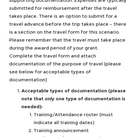
supporting documentation. Expenses are typically
submitted for reimbursement after the travel
takes place. There is an option to submit for a
travel advance before the trip takes place – there
is a section on the travel form for this scenario.
Please remember that the travel must take place
during the award period of your grant.
Complete the travel form and attach
documentation of the purpose of travel (please
see below for acceptable types of
documentation)
Acceptable types of documentation (please
note that only one type of documentation is
needed):
Training/Attendance roster (must
indicate all training dates)
Training announcement