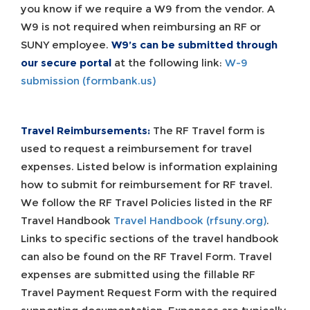
you know if we require a W9 from the vendor. A
W9 is not required when reimbursing an RF or
SUNY employee.
W9’s can be submitted through
our secure portal
at the following link:
W-9
submission (formbank.us)
Travel Reimbursements:
The RF Travel form is
used to request a reimbursement for travel
expenses. Listed below is information explaining
how to submit for reimbursement for RF travel.
We follow the RF Travel Policies listed in the RF
Travel Handbook
Travel Handbook (rfsuny.org)
.
Links to specific sections of the travel handbook
can also be found on the RF Travel Form. Travel
expenses are submitted using the fillable RF
Travel Payment Request Form with the required