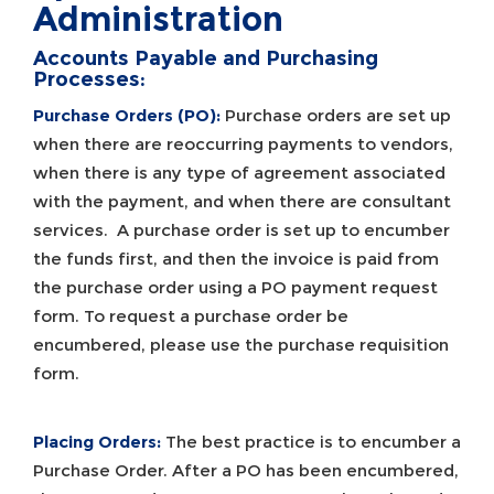
Administration
Accounts Payable and Purchasing
Processes:
Purchase Orders (PO):
Purchase orders are set up
when there are reoccurring payments to vendors,
when there is any type of agreement associated
with the payment, and when there are consultant
services. A purchase order is set up to encumber
the funds first, and then the invoice is paid from
the purchase order using a PO payment request
form. To request a purchase order be
encumbered, please use the purchase requisition
form.
Placing Orders:
The best practice is to encumber a
Purchase Order. After a PO has been encumbered,