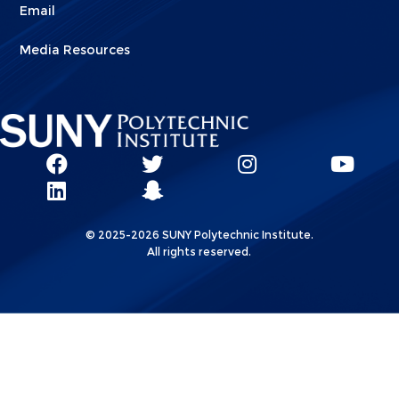
Email
Media Resources
Social
SUNY
SUNY
SUNY
SUN
SUNY
Poly
Poly
SUNY
Poly
Pol
Network
Poly
Facebook
Twitter
Poly
Instagram
You
Linkks
© 2025-2026 SUNY Polytechnic Institute.
LinkedIn
Snapchat
All rights reserved.