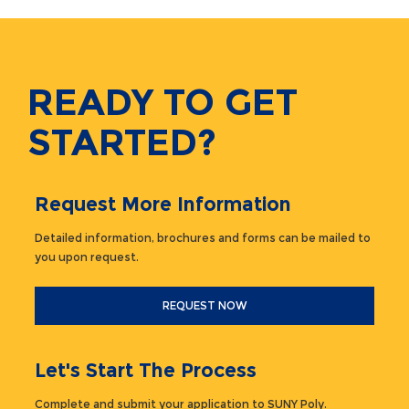
READY TO GET
STARTED?
Request More Information
Detailed information, brochures and forms can be mailed to
you upon request.
REQUEST NOW
Let's Start The Process
Complete and submit your application to SUNY Poly.