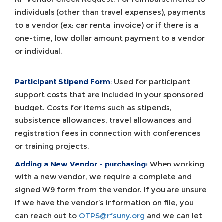
individuals (other than travel expenses), payments
to a vendor (ex: car rental invoice) or if there is a
one-time, low dollar amount payment to a vendor
or individual.
Participant Stipend Form:
Used for participant
support costs that are included in your sponsored
budget. Costs for items such as stipends,
subsistence allowances, travel allowances and
registration fees in connection with conferences
or training projects.
Adding a New Vendor - purchasing:
When working
with a new vendor, we require a complete and
signed W9 form from the vendor. If you are unsure
if we have the vendor’s information on file, you
can reach out to
OTPS@rfsuny.org
and we can let