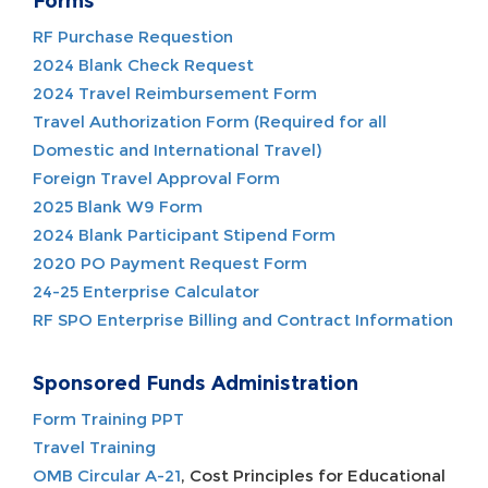
Forms
RF Purchase Requestion
2024 Blank Check Request
2024 Travel Reimbursement Form
Travel Authorization Form (Required for all
Domestic and International Travel)
Foreign Travel Approval Form
2025 Blank W9 Form
2024 Blank Participant Stipend Form
2020 PO Payment Request Form
24-25 Enterprise Calculator
RF SPO Enterprise Billing and Contract Information
Sponsored Funds Administration
Form Training PPT
Travel Training
OMB Circular A-21
, Cost Principles for Educational