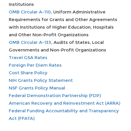
Institutions
OMB Circular A-110
, Uniform Administrative
Requirements for Grants and Other Agreements
with Institutions of Higher Education, Hospitals
and Other Non-Profit Organizations
OMB Circular A-133
, Audits of States, Local
Governments and Non-Profit Organizations
Travel GSA Rates
Foreign Per Diem Rates
Cost Share Policy
NIH Grants Policy Statement
NSF Grants Policy Manual
Federal Demonstration Partnership (FDP)
American Recovery and Reinvestment Act (ARRA)
Federal Funding Accountability and Transparency
Act (FFATA)