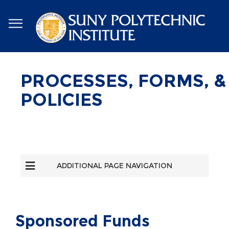
Skip
to
main
content
PROCESSES, FORMS, &
POLICIES
ADDITIONAL PAGE NAVIGATION
Sponsored Funds