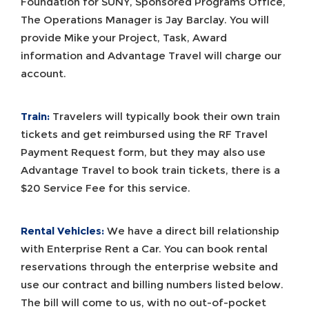
Foundation for SUNY, Sponsored Programs Office,
The Operations Manager is Jay Barclay. You will
provide Mike your Project, Task, Award
information and Advantage Travel will charge our
account.
Train:
Travelers will typically book their own train
tickets and get reimbursed using the RF Travel
Payment Request form, but they may also use
Advantage Travel to book train tickets, there is a
$20 Service Fee for this service.
Rental Vehicles:
We have a direct bill relationship
with Enterprise Rent a Car. You can book rental
reservations through the enterprise website and
use our contract and billing numbers listed below.
The bill will come to us, with no out-of-pocket