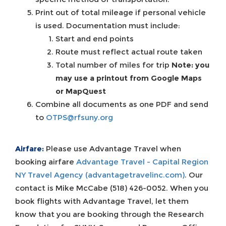
Print out of total mileage if personal vehicle
is used. Documentation must include:
Start and end points
Route must reflect actual route taken
Total number of miles for trip
Note: you
may use a printout from Google Maps
or MapQuest
Combine all documents as one PDF and send
to
OTPS@rfsuny.org
Airfare:
Please use Advantage Travel when
booking airfare
Advantage Travel - Capital Region
NY Travel Agency (advantagetravelinc.com)
. Our
contact is Mike McCabe (518) 426-0052. When you
book flights with Advantage Travel, let them
know that you are booking through the Research