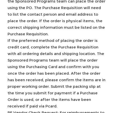
the Sponsored Programs team can place the order
using the PO. The Purchase Requisition will need
to list the contact person and email address to
place the order. If the order is physical items, the
correct shipping information must be listed on the
Purchase Requisition.
If the preferred method of placing the order is
credit card, complete the Purchase Requisition
with all ordering details and shipping location. The
Sponsored Programs team will place the order
using the Purchasing Card and confirm with you
once the order has been placed. After the order
has been received, please confirm the items are in
proper working order. Submit the packing slip at
the time you submit for payment if a Purchase
Order is used, or after the items have been
received if paid via Pcard.
RF Vendor Check Request: For reimbursements to