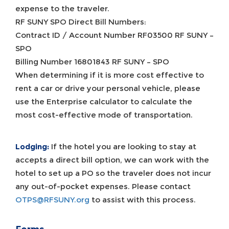
expense to the traveler.
RF SUNY SPO Direct Bill Numbers:
Contract ID / Account Number RF03500 RF SUNY –
SPO
Billing Number 16801843 RF SUNY – SPO
When determining if it is more cost effective to
rent a car or drive your personal vehicle, please
use the Enterprise calculator to calculate the
most cost-effective mode of transportation.
Lodging:
If the hotel you are looking to stay at
accepts a direct bill option, we can work with the
hotel to set up a PO so the traveler does not incur
any out-of-pocket expenses. Please contact
OTPS@RFSUNY.org
to assist with this process.