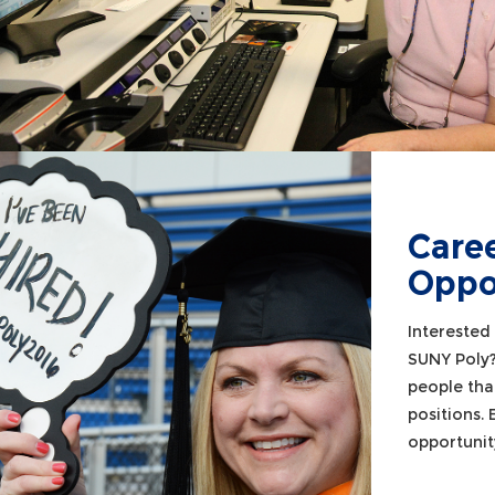
Care
Oppo
Interested 
SUNY Poly
people tha
positions.
opportunit