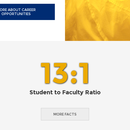
ORE ABOUT CAREER
OPPORTUNITIES
13:1
Student to Faculty Ratio
MORE FACTS