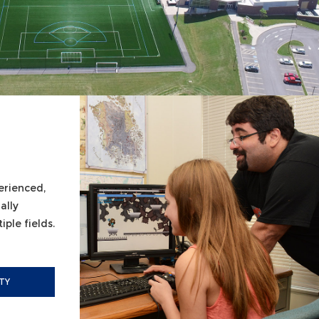
erienced,
ally
ple fields.
TY