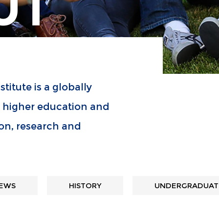
UT
titute is a globally
n higher education and
on, research and
EWS
HISTORY
UNDERGRADUATE