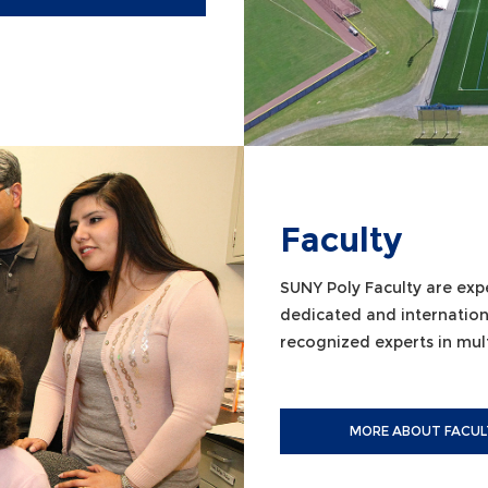
Faculty
SUNY Poly Faculty are exp
dedicated and internation
recognized experts in multi
MORE ABOUT FACUL