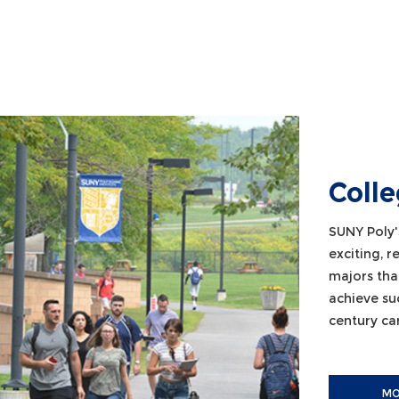
Coll
SUNY Poly'
exciting, 
majors tha
achieve su
century car
MO