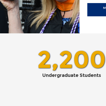
M
2,200
Undergraduate Students