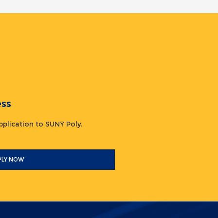
ocess
 application to SUNY Poly.
PLY NOW