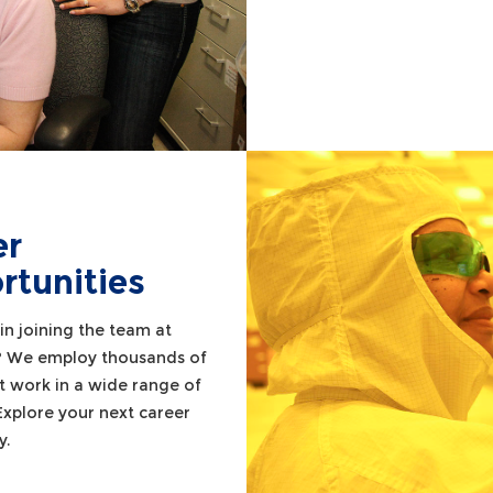
er
rtunities
in joining the team at
? We employ thousands of
t work in a wide range of
 Explore your next career
y.