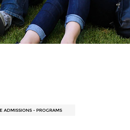
 ADMISSIONS - PROGRAMS