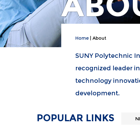
ABO
Home
About
SUNY Polytechnic Ins
recognized leader i
technology innovati
development.
POPULAR LINKS
N