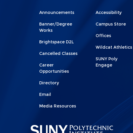
Menu
Menu
Announcements
Accessibility
Footer
Footer
Banner/Degree
Campus Store
1
2
Works
Offices
Brightspace D2L
Wildcat Athletics
Cancelled Classes
SUNY Poly
Career
Engage
Opportunities
Directory
Email
Media Resources