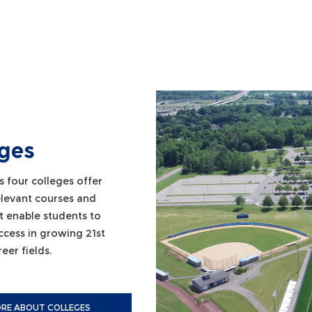
eges
s four colleges offer
relevant courses and
t enable students to
ccess in growing 21st
eer fields.
RE ABOUT COLLEGES