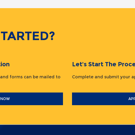
STARTED?
ion
Let's Start The Pr
 and forms can be mailed to
Complete and submit your
 NOW
AP