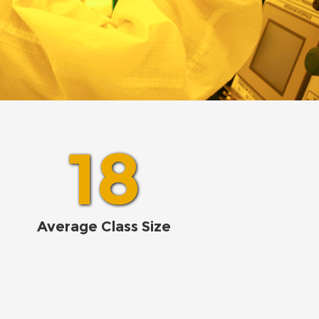
18
Average Class Size