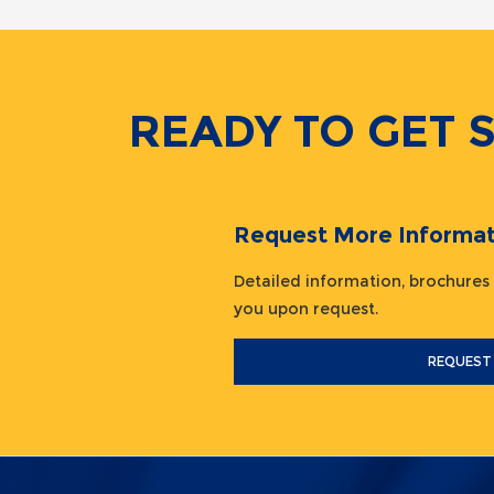
READY TO GET 
Request More Informat
Detailed information, brochures
you upon request.
REQUEST