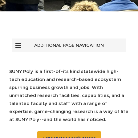
ADDITIONAL PAGE NAVIGATION
SUNY Poly is a first-of-its kind statewide high-
tech education and research-based ecosystem
spurring business growth and jobs. With
unmatched research facilities, capabilities, and a
talented faculty and staff with a range of
expertise, game-changing research is a way of life
at SUNY Poly--and the world has noticed.