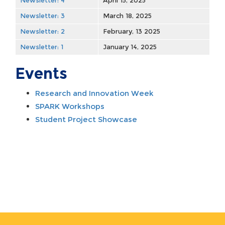
Newsletter: 4
April 15, 2025
Newsletter: 3
March 18, 2025
Newsletter: 2
February, 13 2025
Newsletter: 1
January 14, 2025
Events
Research and Innovation Week
SPARK Workshops​
Student Project Showcase