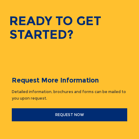
READY TO GET
STARTED?
Request More Information
Detailed information, brochures and forms can be mailed to
you upon request.
REQUEST NOW