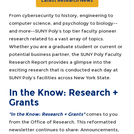
Latest Research News
From cybersecurity to history, engineering to
computer science, and psychology to biology--
and more--SUNY Poly’s top tier faculty pioneer
research related to a vast array of topics.
Whether you are a graduate student or current or
potential business partner, the SUNY Poly Faculty
Research Report provides a glimpse into the
exciting research that is conducted each day at
SUNY Poly’s facilities across New York State.
In the Know: Research +
Grants
"In the Know: Research + Grants"
comes to you
from the Office of Research. This reformatted
newsletter continues to share: Announcements,