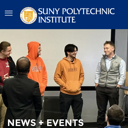
Skip
to
main
content
NEWS + EVENTS