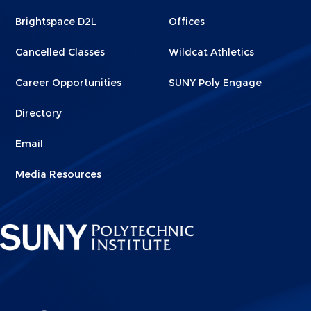
1
2
Brightspace D2L
Offices
Cancelled Classes
Wildcat Athletics
Career Opportunities
SUNY Poly Engage
Directory
Email
Media Resources