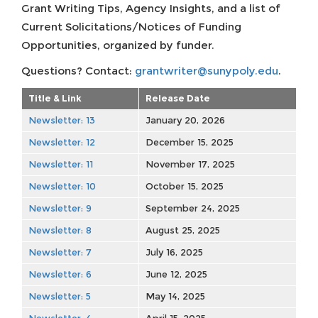
Grant Writing Tips, Agency Insights, and a list of
Current Solicitations/Notices of Funding
Opportunities, organized by funder.
Questions? Contact:
grantwriter@sunypoly.edu
.
Title & Link
Release Date
Newsletter: 13
January 20, 2026
Newsletter: 12
December 15, 2025
Newsletter: 11
November 17, 2025
Newsletter: 10
October 15, 2025
Newsletter: 9
September 24, 2025
Newsletter: 8
August 25, 2025
Newsletter: 7
July 16, 2025
Newsletter: 6
June 12, 2025
Newsletter: 5
May 14, 2025