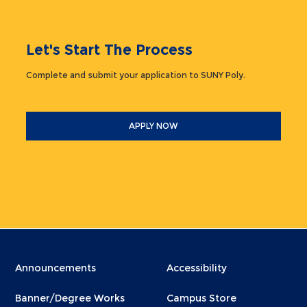
Let's Start The Process
Complete and submit your application to SUNY Poly.
APPLY NOW
Menu
Menu
Announcements
Accessibility
Footer
Footer
Banner/Degree Works
Campus Store