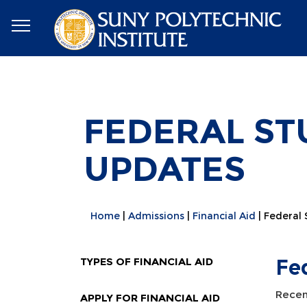
FEDERAL ST
UPDATES
Home
Admissions
Financial Aid
Federal
TYPES OF FINANCIAL AID
Fe
Recent
APPLY FOR FINANCIAL AID