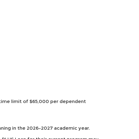
etime limit of $65,000 per dependent
nning in the 2026–2027 academic year.