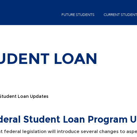
Skip
second-
to
FUTURE STUDENTS
CURRENT STUDEN
menu
main
content
UDENT LOAN
 Student Loan Updates
deral Student Loan Program 
 federal legislation will introduce several changes to aspe