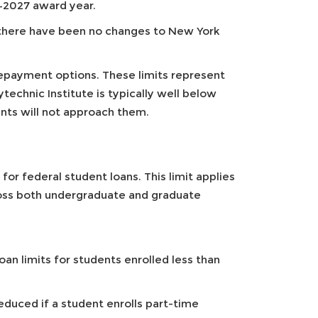
–2027 award year.
 there have been no changes to New York
epayment options. These limits represent
chnic Institute is typically well below
ts will not approach them.
or federal student loans. This limit applies
ross both undergraduate and graduate
loan limits for students enrolled less than
duced if a student enrolls part-time