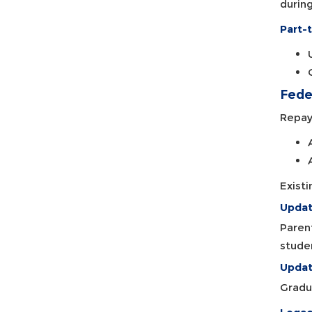
during
Part-t
Fede
Repay
Exist
Updat
Paren
stude
Updat
Gradu