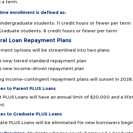
 a term.
ime enrollment is defined as:
Undergraduate students: 11 credit hours or fewer per term
Graduate students: 8 credit hours or fewer per term
ral Loan Repayment Plans
ment options will be streamlined into two plans:
A new tiered standard repayment plan
A new income-driven repayment plan
ing income-contingent repayment plans will sunset in 2028.
es to Parent PLUS Loans
t PLUS Loans will have an annual limit of $20,000 and a lif
nt.
es to Graduate PLUS Loans
ate PLUS Loans will be eliminated for new borrowers begi