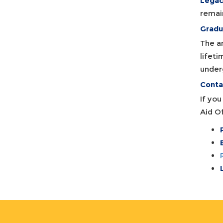
Legac
remai
Gradu
The a
lifeti
under
Contac
If yo
Aid Of