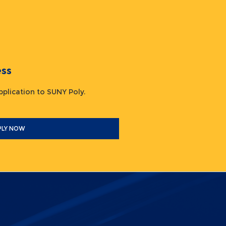
ocess
 application to SUNY Poly.
PLY NOW