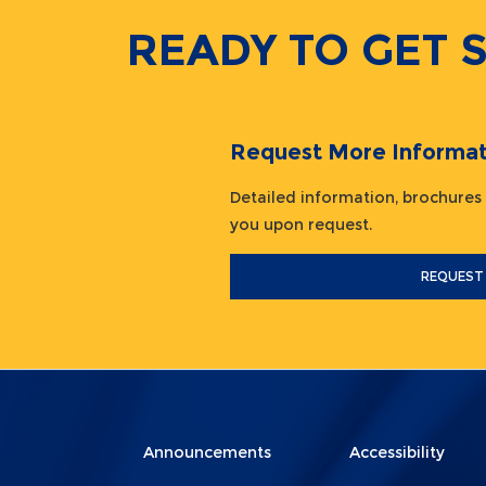
READY TO GET 
Request More Informat
Detailed information, brochures
you upon request.
REQUEST
Menu
Menu
Announcements
Accessibility