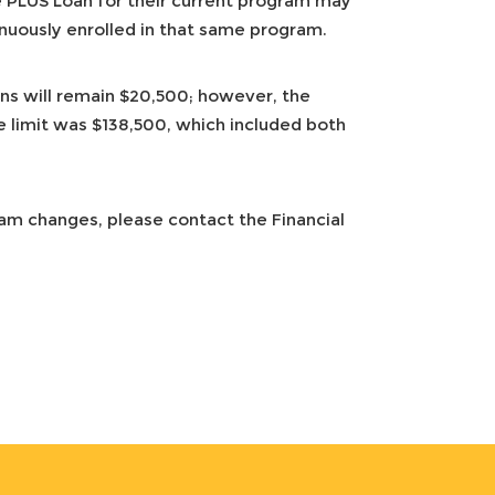
PLUS Loan for their current program may
inuously enrolled in that same program.
ns will remain $20,500; however, the
me limit was $138,500, which included both
ram changes, please contact the Financial