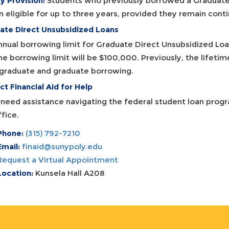
y Provision:
Students who previously borrowed a Graduate 
n eligible for up to three years, provided they remain cont
ate Direct Unsubsidized Loans
nnual borrowing limit for Graduate Direct Unsubsidized Loa
me borrowing limit will be $100,000. Previously, the lifeti
graduate and graduate borrowing.
t Financial Aid for Help
u need assistance navigating the federal student loan prog
fice.
Phone:
(315) 792-7210
Email:
finaid@sunypoly.edu
Request a Virtual Appointment
Location:
Kunsela Hall A208