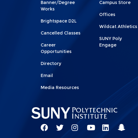
Footer
Footer
Banner/Degree
Campus Store
1
2
Works
Offices
Brightspace D2L
Wildcat Athletics
Cancelled Classes
SUNY Poly
Career
Engage
Opportunities
Directory
Email
Media Resources
Social
Network
SUNY
SUNY
SUNY
SUNY
SUNY
SUNY