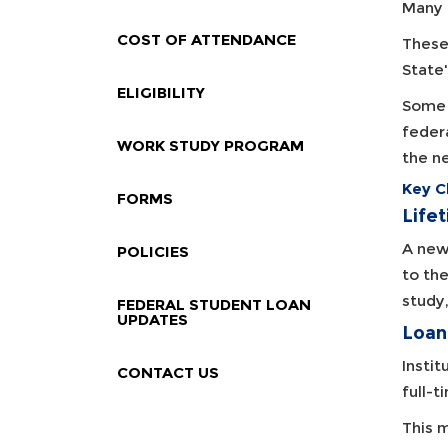
Many 
COST OF ATTENDANCE
These
State
ELIGIBILITY
Some 
feder
WORK STUDY PROGRAM
the n
Key C
FORMS
Life
A new 
POLICIES
to th
study
FEDERAL STUDENT LOAN
UPDATES
Loan
Instit
CONTACT US
full-t
This 