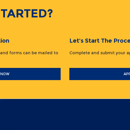
STARTED?
ion
Let's Start The Pr
 and forms can be mailed to
Complete and submit your
 NOW
AP