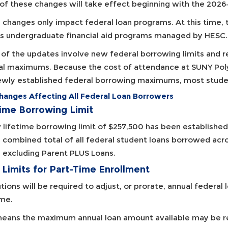
of these changes will take effect beginning with the 2026
 changes only impact federal loan programs. At this time,
's undergraduate financial aid programs managed by HESC.
of the updates involve new federal borrowing limits and r
al maximums. Because the cost of attendance at SUNY Polyte
ewly established federal borrowing maximums, most studen
hanges Affecting All Federal Loan Borrowers
time Borrowing Limit
lifetime borrowing limit of $257,500 has been established f
e combined total of all federal student loans borrowed ac
, excluding Parent PLUS Loans.
 Limits for Part-Time Enrollment
utions will be required to adjust, or prorate, annual federal 
ime.
means the maximum annual loan amount available may be re