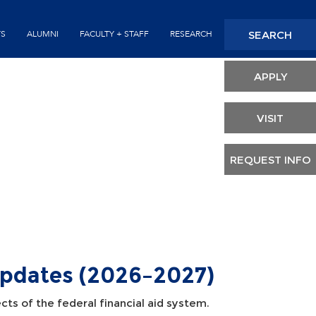
Seconda
SEARCH
TS
ALUMNI
FACULTY + STAFF
RESEARCH
Header
APPLY
VISIT
REQUEST INFO
Updates (2026–2027)
cts of the federal financial aid system.