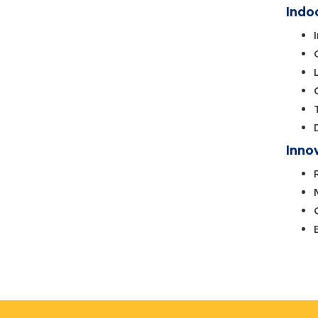
Indo
Inno