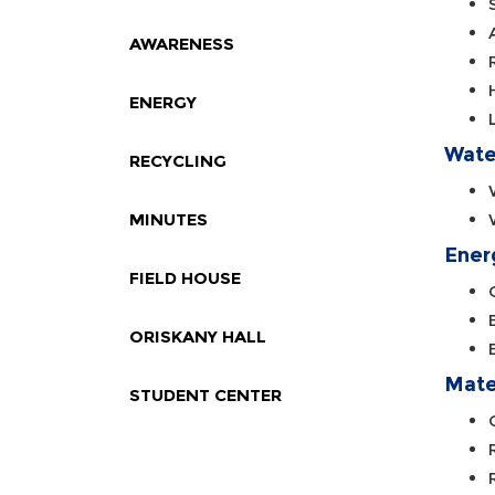
AWARENESS
ENERGY
Wate
RECYCLING
MINUTES
Ener
FIELD HOUSE
ORISKANY HALL
Mate
STUDENT CENTER