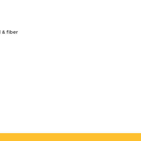
 & fiber