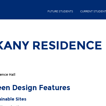
Skip
second-
to
FUTURE STUDENTS
CURRENT STUDEN
menu
main
content
SKANY RESIDENCE
ence Hall
een Design Features
ainable Sites