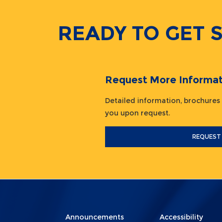
READY TO GET 
Request More Informat
Detailed information, brochures
you upon request.
REQUEST
Menu
Menu
Announcements
Accessibility