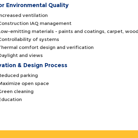
or Environmental Quality
Increased ventilation
Construction IAQ management
Low-emitting materials - paints and coatings, carpet, wood
Controllability of systems
Thermal comfort design and verification
Daylight and views
vation & Design Process
Reduced parking
Maximize open space
Green cleaning
Education