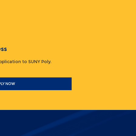
ocess
 application to SUNY Poly.
PLY NOW