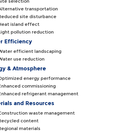
Site selection
Alternative transportation
Reduced site disturbance
Heat island effect
Light pollution reduction
r Efficiency
Water efficient landscaping
Water use reduction
gy & Atmosphere
Optimized energy performance
Enhanced commissioning
Enhanced refrigerant management
rials and Resources
Construction waste management
Recycled content
Regional materials