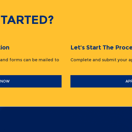
STARTED?
ion
Let's Start The Pr
 and forms can be mailed to
Complete and submit your
 NOW
AP