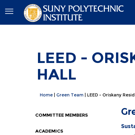
LEED - ORI
HALL
Home
Green Team
LEED - Oriskany Resid
Gr
COMMITTEE MEMBERS
Sust
ACADEMICS