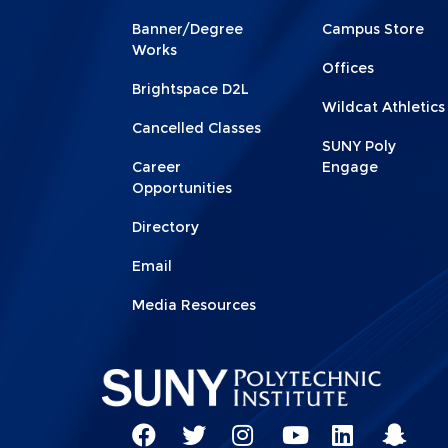
Footer
Footer
Banner/Degree
Campus Store
1
2
Works
Offices
Brightspace D2L
Wildcat Athletics
Cancelled Classes
SUNY Poly
Career
Engage
Opportunities
Directory
Email
Media Resources
Social