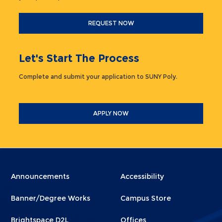
REQUEST NOW
Let's Start The Process
Complete and submit your application to SUNY Poly.
APPLY NOW
Menu
Menu
Announcements
Accessibility
Footer
Footer
Banner/Degree Works
Campus Store
1
2
Brightspace D2L
Offices