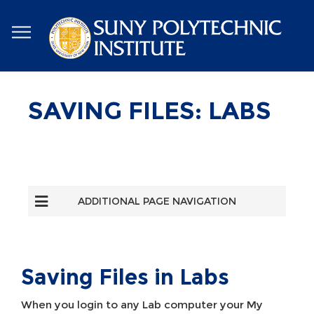
Skip
to
main
content
SAVING FILES: LABS
ADDITIONAL PAGE NAVIGATION
Saving Files in Labs
When you login to any Lab computer your My