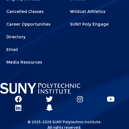
Cancelled Classes
Wildcat Athletics
Career Opportunities
SUNY Poly Engage
Directory
Email
Media Resources
Social
SUNY
SUNY
SUNY
SUN
SUNY
Poly
Poly
SUNY
Poly
Pol
Network
Poly
Facebook
Twitter
Poly
Instagram
You
Linkks
© 2025-2026 SUNY Polytechnic Institute.
LinkedIn
Snapchat
All rights reserved.