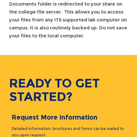
Documents folder is redirected to your share on
the college file server. This allows you to access
your files from any ITS supported lab computer on
campus. It is also routinely backed up. Do not save
your files to the local computer.
READY TO GET
STARTED?
Request More Information
Detailed information, brochures and forms can be mailed to
you upon request.