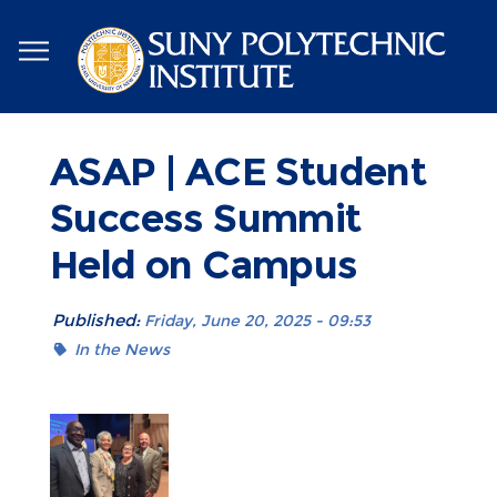
Skip
to
main
content
ASAP | ACE Student
Success Summit
Held on Campus
Published:
Friday, June 20, 2025 - 09:53
In the News