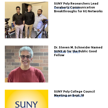
SUNY Poly Researchers Lead
Terahertz Communication
October 27, 2025
Breakthroughs for 6G Networks
Dr. Steven M. Schneider Named
SUNY AI for the Public Good
October 24, 2025
Fellow
SUNY Poly College Council
Meeting on Sept. 18
September 18, 2025