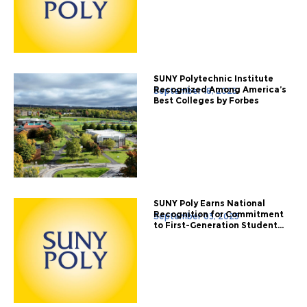
SUNY Polytechnic Institute
Recognized Among America’s
September 18, 2025
Best Colleges by Forbes
SUNY Poly Earns National
Recognition for Commitment
September 03, 2025
to First-Generation Student...