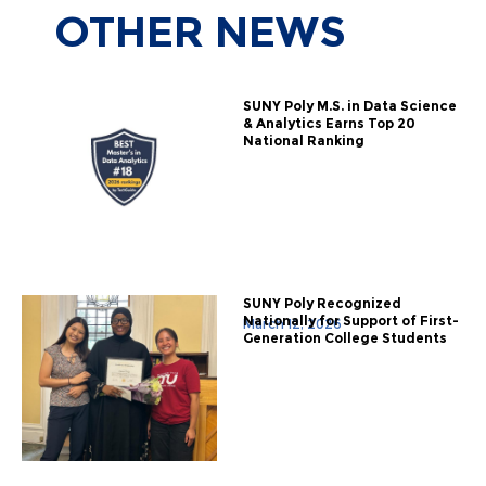
OTHER
NEWS
SUNY Poly M.S. in Data Science
& Analytics Earns Top 20
National Ranking
SUNY Poly Recognized
Nationally for Support of First-
March 12, 2026
Generation College Students