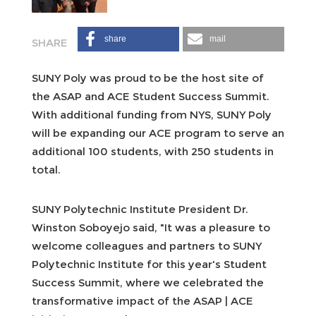
share
mail
SUNY Poly was proud to be the host site of
the ASAP and ACE Student Success Summit.
With additional funding from NYS, SUNY Poly
will be expanding our ACE program to serve an
additional 100 students, with 250 students in
total.
SUNY Polytechnic Institute President Dr.
Winston Soboyejo said, "It was a pleasure to
welcome colleagues and partners to SUNY
Polytechnic Institute for this year's Student
Success Summit, where we celebrated the
transformative impact of the ASAP | ACE