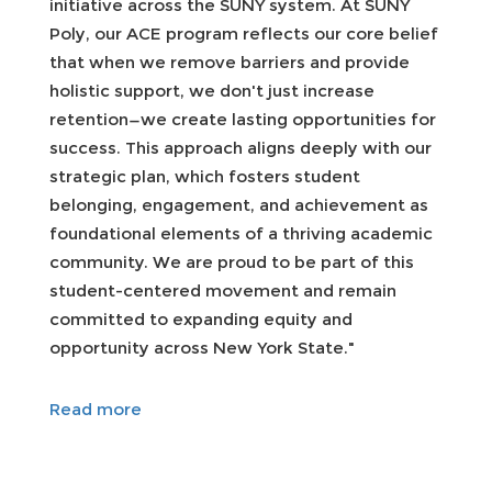
initiative across the SUNY system. At SUNY
Poly, our ACE program reflects our core belief
that when we remove barriers and provide
holistic support, we don't just increase
retention—we create lasting opportunities for
success. This approach aligns deeply with our
strategic plan, which fosters student
belonging, engagement, and achievement as
foundational elements of a thriving academic
community. We are proud to be part of this
student-centered movement and remain
committed to expanding equity and
opportunity across New York State."
Read more