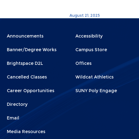
August 21, 2025
Menu
Menu
Announcements
Accessibility
Footer
Footer
Banner/Degree Works
Campus Store
1
2
Brightspace D2L
Offices
Cancelled Classes
Wildcat Athletics
Career Opportunities
SUNY Poly Engage
Directory
Email
Media Resources