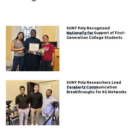
SUNY Poly Recognized
Nationally for Support of First-
March 12, 2026
Generation College Students
SUNY Poly Researchers Lead
Terahertz Communication
October 27, 2025
Breakthroughs for 6G Networks