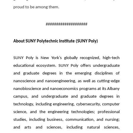
proud to be among them.
####################
About SUNY Polytechnic Institute (SUNY Poly)
SUNY Poly is New York’s globally recognized, high-tech
educational ecosystem. SUNY Poly offers undergraduate
and graduate degrees in the emerging disciplines of
nanoscience and nanoengineering, as well as cutting-edge
nanobioscience and nanoeconomics programs at its Albany
campus, and undergraduate and graduate degrees in
technology, including engineering, cybersecurity, computer
science, and the engineering technologies; professional
studies, including business, communication, and nursing;
and arts and sciences, including natural sciences,