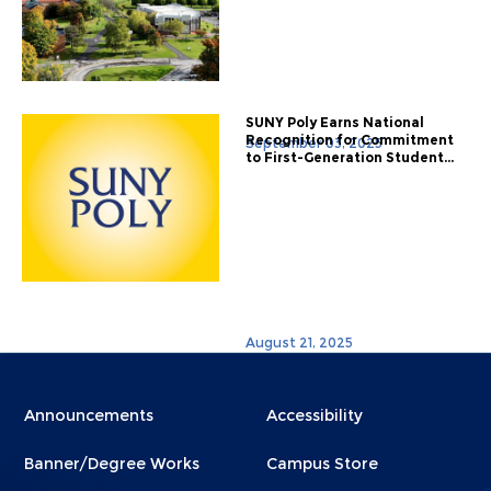
SUNY Poly Earns National
Recognition for Commitment
September 03, 2025
to First-Generation Student...
August 21, 2025
Menu
Menu
Announcements
Accessibility
Footer
Footer
Banner/Degree Works
Campus Store
1
2