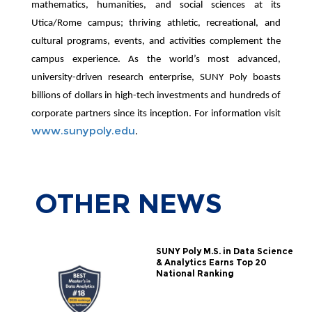
mathematics, humanities, and social sciences at its
Utica/Rome campus; thriving athletic, recreational, and
cultural programs, events, and activities complement the
campus experience. As the world’s most advanced,
university-driven research enterprise, SUNY Poly boasts
billions of dollars in high-tech investments and hundreds of
corporate partners since its inception. For information visit
www.sunypoly.edu
.
OTHER
NEWS
SUNY Poly M.S. in Data Science
& Analytics Earns Top 20
National Ranking