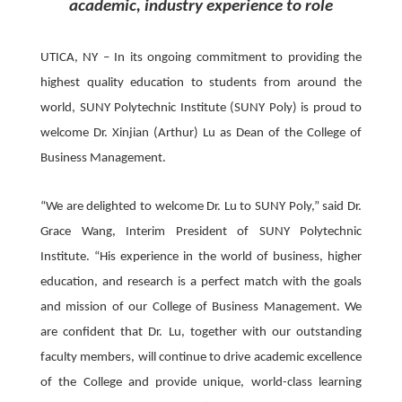
academic, industry experience to role
UTICA, NY – In its ongoing commitment to providing the
highest quality education to students from around the
world, SUNY Polytechnic Institute (SUNY Poly) is proud to
welcome Dr. Xinjian (Arthur) Lu as Dean of the College of
Business Management.
“We are delighted to welcome Dr. Lu to SUNY Poly,” said Dr.
Grace Wang, Interim President of SUNY Polytechnic
Institute. “His experience in the world of business, higher
education, and research is a perfect match with the goals
and mission of our College of Business Management. We
are confident that Dr. Lu, together with our outstanding
faculty members, will continue to drive academic excellence
of the College and provide unique, world-class learning