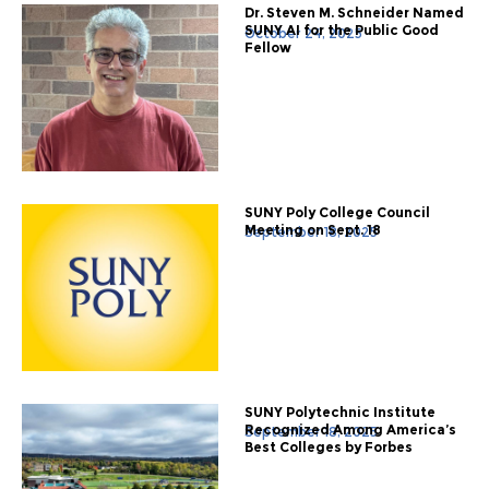
Dr. Steven M. Schneider Named
SUNY AI for the Public Good
October 24, 2025
Fellow
SUNY Poly College Council
Meeting on Sept. 18
September 18, 2025
SUNY Polytechnic Institute
Recognized Among America’s
September 18, 2025
Best Colleges by Forbes