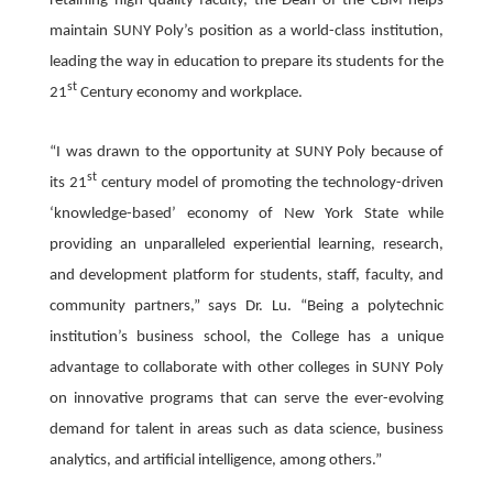
retaining high-quality faculty, the Dean of the CBM helps
maintain SUNY Poly’s position as a world-class institution,
leading the way in education to prepare its students for the
st
21
Century economy and workplace.
“I was drawn to the opportunity at SUNY Poly because of
st
its 21
century model of promoting the technology-driven
‘knowledge-based’ economy of New York State while
providing an unparalleled experiential learning, research,
and development platform for students, staff, faculty, and
community partners,” says Dr. Lu. “Being a polytechnic
institution’s business school, the College has a unique
advantage to collaborate with other colleges in SUNY Poly
on innovative programs that can serve the ever-evolving
demand for talent in areas such as data science, business
analytics, and artificial intelligence, among others.”