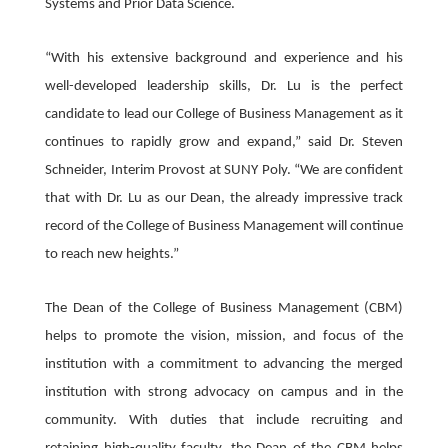
Systems and Prior Data Science.
“With his extensive background and experience and his
well-developed leadership skills, Dr. Lu is the perfect
candidate to lead our College of Business Management as it
continues to rapidly grow and expand,” said Dr. Steven
Schneider, Interim Provost at SUNY Poly. “We are confident
that with Dr. Lu as our Dean, the already impressive track
record of the College of Business Management will continue
to reach new heights.”
The Dean of the College of Business Management (CBM)
helps to promote the vision, mission, and focus of the
institution with a commitment to advancing the merged
institution with strong advocacy on campus and in the
community. With duties that include recruiting and