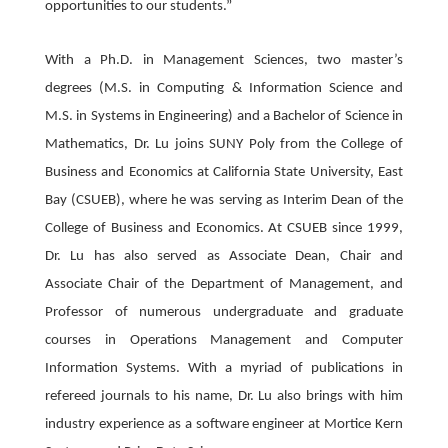
opportunities to our students.”
With a Ph.D. in Management Sciences, two master’s
degrees (M.S. in Computing & Information Science and
M.S. in Systems in Engineering) and a Bachelor of Science in
Mathematics, Dr. Lu joins SUNY Poly from the College of
Business and Economics at California State University, East
Bay (CSUEB), where he was serving as Interim Dean of the
College of Business and Economics. At CSUEB since 1999,
Dr. Lu has also served as Associate Dean, Chair and
Associate Chair of the Department of Management, and
Professor of numerous undergraduate and graduate
courses in Operations Management and Computer
Information Systems. With a myriad of publications in
refereed journals to his name, Dr. Lu also brings with him
industry experience as a software engineer at Mortice Kern