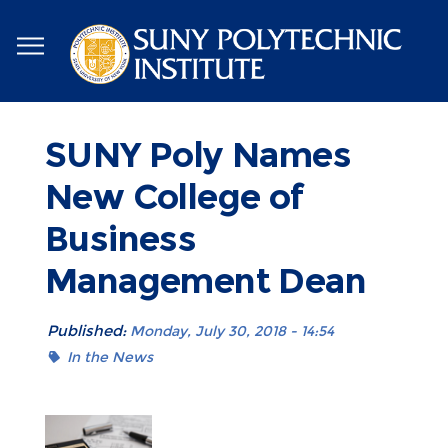
Skip
to
main
content
SUNY Poly Names
New College of
Business
Management Dean
Published:
Monday, July 30, 2018 - 14:54
In the News