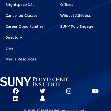
Brightspace D2L
Offices
Cancelled Classes
Wildcat Athletics
Career Opportunities
SUNY Poly Engage
Directory
Email
Media Resources
Social
SUNY
SUNY
SUNY
SUN
SUNY
Poly
Poly
SUNY
Poly
Pol
Network
Poly
Facebook
Twitter
Poly
Instagram
You
Linkks
© 2025-2026 SUNY Polytechnic Institute.