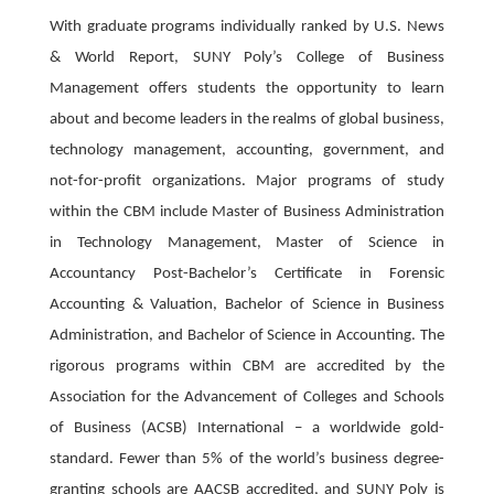
With graduate programs individually ranked by U.S. News
& World Report, SUNY Poly’s College of Business
Management offers students the opportunity to learn
about and become leaders in the realms of global business,
technology management, accounting, government, and
not-for-profit organizations. Major programs of study
within the CBM include Master of Business Administration
in Technology Management, Master of Science in
Accountancy Post-Bachelor’s Certificate in Forensic
Accounting & Valuation, Bachelor of Science in Business
Administration, and Bachelor of Science in Accounting. The
rigorous programs within CBM are accredited by the
Association for the Advancement of Colleges and Schools
of Business (ACSB) International – a worldwide gold-
standard. Fewer than 5% of the world’s business degree-
granting schools are AACSB accredited, and SUNY Poly is