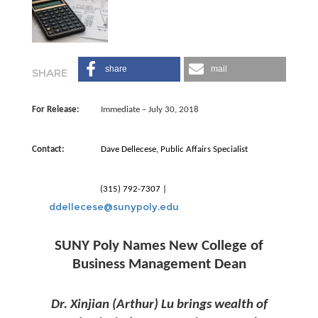
share
mail
For Release:
Immediate – July 30, 2018
Contact:
Dave Dellecese, Public Affairs Specialist ­
(315) 792-7307 |
ddellecese@sunypoly.edu
SUNY Poly Names New College of
Business Management Dean
Dr. Xinjian (Arthur) Lu brings wealth of