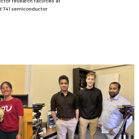
or research facilities at
ed 741 semiconductor