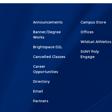
Menu
Menu
Announcements
Campus Store
Footer
Footer
Banner/Degree
Offices
1
2
Works
Wildcat Athletics
Brightspace D2L
SUNY Poly
Cancelled Classes
Engage
Career
Opportunities
Directory
Email
Partners