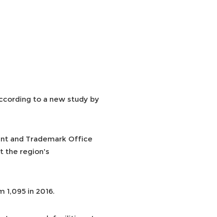
according to a new study by
ent and Trademark Office
t the region's
 1,095 in 2016.