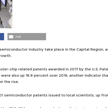
mail
 semiconductor industry take place in the Capital Region, 
rowth.
ter-chip related patents awarded in 2017 by the U.S. Pat
 were also up 18.8 percent over 2016, another indicator tha
n the rise.
 semiconductor patents issued to local scientists, up from