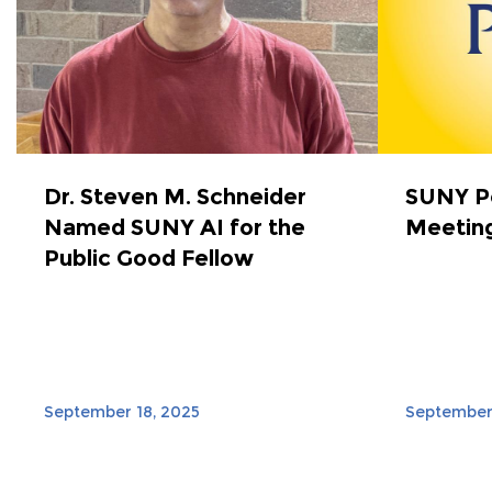
Dr. Steven M. Schneider
SUNY Po
Named SUNY AI for the
Meeting
Public Good Fellow
September 18, 2025
September 