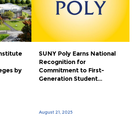
nstitute
SUNY Poly Earns National
Recognition for
eges by
Commitment to First-
Generation Student...
August 21, 2025