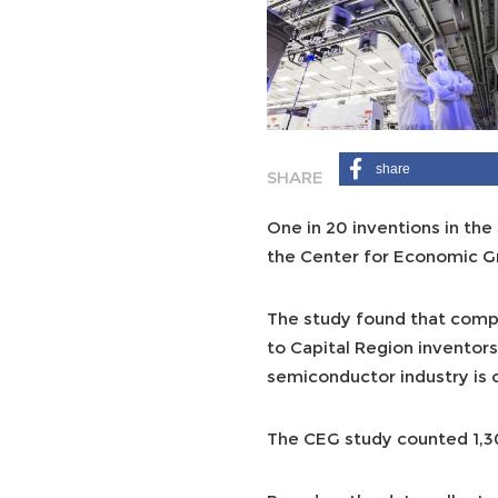
share
One in 20 inventions in the
the Center for Economic G
The study found that compu
to Capital Region inventors
semiconductor industry is o
The CEG study counted 1,301