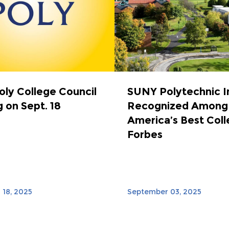
ly College Council
SUNY Polytechnic I
 on Sept. 18
Recognized Among
America’s Best Coll
Forbes
18, 2025
September 03, 2025