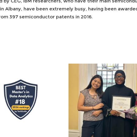
d by CEG, IBM researchers, who have their main semiconduct
 in Albany, have been extremely busy, having been award
 from 397 semiconductor patents in 2016.