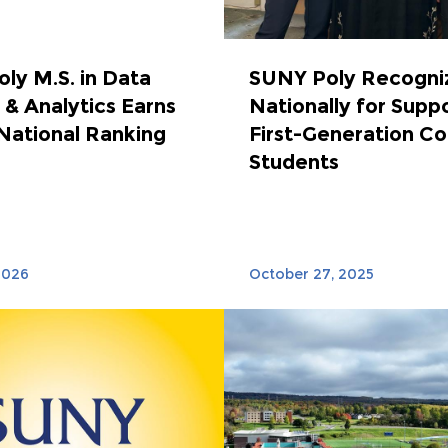
ly M.S. in Data
SUNY Poly Recogni
 & Analytics Earns
Nationally for Supp
National Ranking
First-Generation Co
Students
2026
October 27, 2025