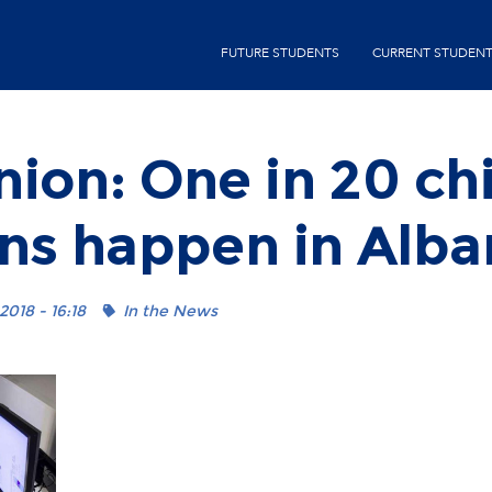
Skip
second-
to
FUTURE STUDENTS
CURRENT STUDEN
menu
main
content
ion: One in 20 ch
ns happen in Alba
2018 - 16:18
In the News