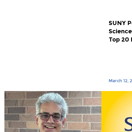
SUNY Po
Science
Top 20 
March 12, 