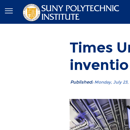
Times Un
inventio
Published:
Monday, July 23, 