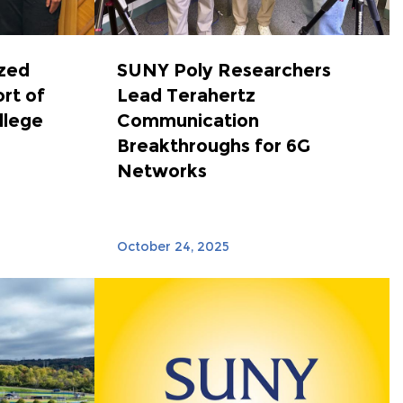
zed
SUNY Poly Researchers
ort of
Lead Terahertz
llege
Communication
Breakthroughs for 6G
Networks
October 24, 2025