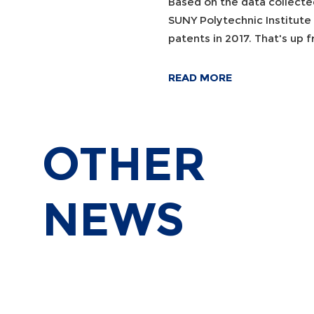
Based on the data collecte
SUNY Polytechnic Institute
patents in 2017. That's up
READ MORE
OTHER
NEWS