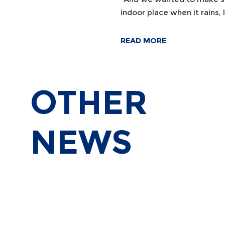
indoor place when it rains, l
READ MORE
OTHER
NEWS