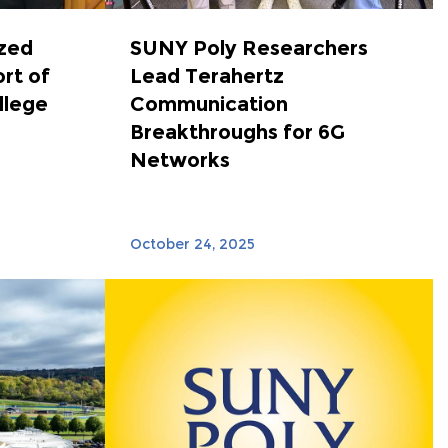
zed
SUNY Poly Researchers
ort of
Lead Terahertz
llege
Communication
Breakthroughs for 6G
Networks
October 24, 2025