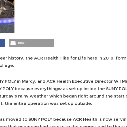
mail
 year history, the ACR Health Hike for Life here in 2018, form
ollege.
UNY POLY in Marcy, and ACR Health Executive Director Wil M
Y POLY because everythingw as set up inside the SUNY PO
turday's rainy weather which began right around the start o
t, the entire operation was set up outside.
as moved to SUNY POLY because ACR Health is now servin
re that everyone had access to the campus and to the rac