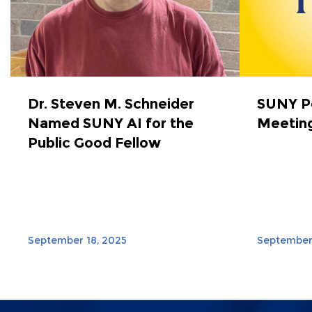
Dr. Steven M. Schneider
SUNY Po
Named SUNY AI for the
Meeting
Public Good Fellow
September 18, 2025
September 