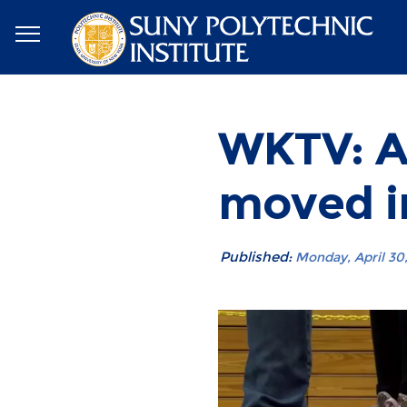
WKTV: AC
moved i
Published:
Monday, April 30, 