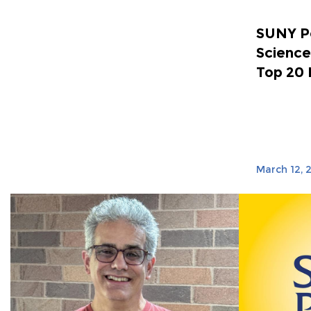
SUNY Po
Science
Top 20 
March 12, 