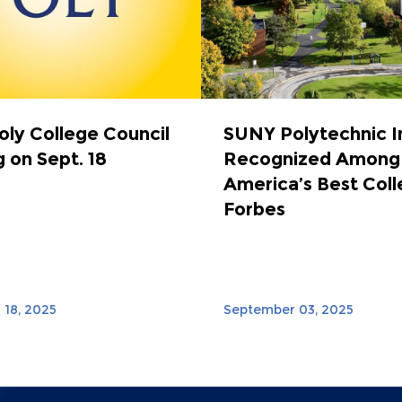
ly College Council
SUNY Polytechnic I
 on Sept. 18
Recognized Among
America’s Best Coll
Forbes
18, 2025
September 03, 2025