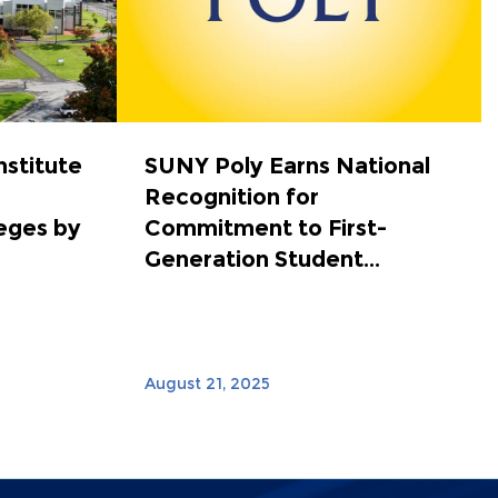
nstitute
SUNY Poly Earns National
Recognition for
eges by
Commitment to First-
Generation Student...
August 21, 2025