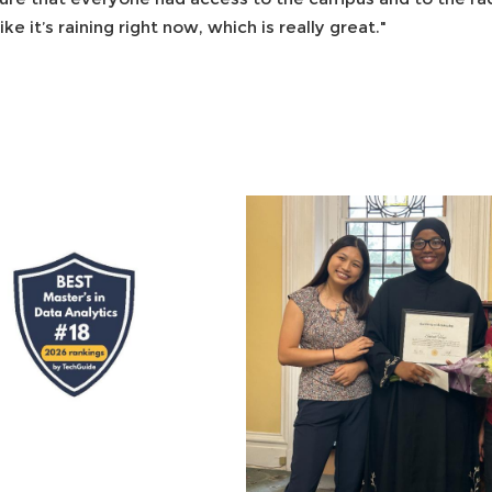
ike it’s raining right now, which is really great."