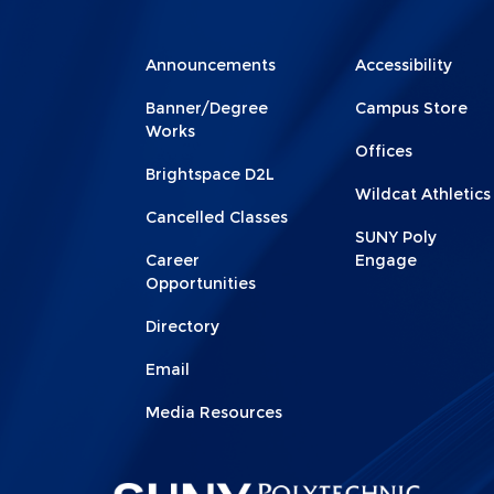
Menu
Menu
Announcements
Accessibility
Footer
Footer
Banner/Degree
Campus Store
1
2
Works
Offices
Brightspace D2L
Wildcat Athletics
Cancelled Classes
SUNY Poly
Career
Engage
Opportunities
Directory
Email
Media Resources