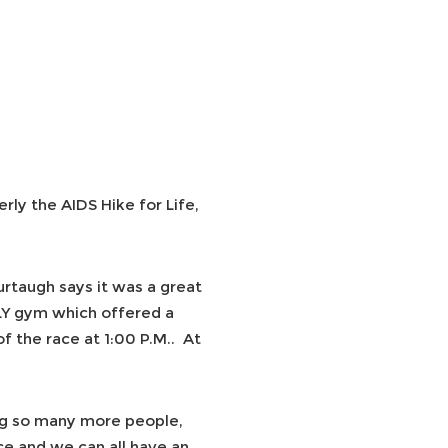
erly the AIDS Hike for Life,
urtaugh says it was a great
LY gym which offered a
f the race at 1:00 P.M.. At
g so many more people,
e and we can all have an