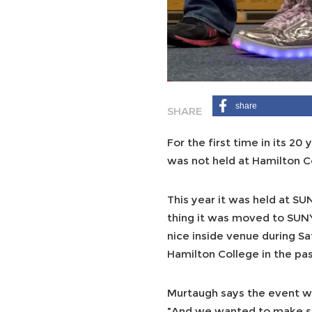
share
For the first time in its 20
was not held at Hamilton C
This year it was held at S
thing it was moved to SUN
nice inside venue during Sa
Hamilton College in the pas
Murtaugh says the event w
"And we wanted to make su