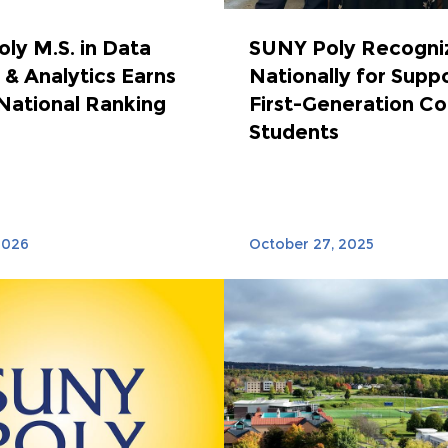
ly M.S. in Data
SUNY Poly Recogni
 & Analytics Earns
Nationally for Supp
National Ranking
First-Generation Co
Students
2026
October 27, 2025