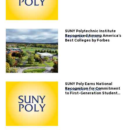
SUNY Polytechnic Institute
Recognized Among America’s
September 18, 2025
Best Colleges by Forbes
SUNY Poly Earns National
Recognition for Commitment
September 03, 2025
to First-Generation Student...