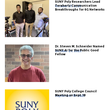
SUNY Poly Researchers Lead
Terahertz Communication
October 27, 2025
Breakthroughs for 6G Networks
Dr. Steven M. Schneider Named
SUNY AI for the Public Good
October 24, 2025
Fellow
SUNY Poly College Council
Meeting on Sept. 18
September 18, 2025