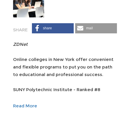
share
mail
ZDNet
Online colleges in New York offer convenient
and flexible programs to put you on the path
to educational and professional success.
SUNY Polytechnic Institute - Ranked #8
Read More