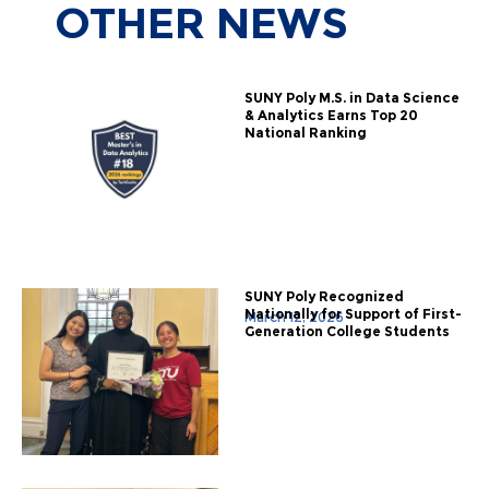
OTHER
NEWS
SUNY Poly M.S. in Data Science
& Analytics Earns Top 20
National Ranking
SUNY Poly Recognized
Nationally for Support of First-
March 12, 2026
Generation College Students