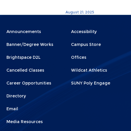
August 21, 2025
Menu
Menu
Announcements
Accessibility
Footer
Footer
Banner/Degree Works
Campus Store
1
2
Brightspace D2L
Offices
Cancelled Classes
Wildcat Athletics
Career Opportunities
SUNY Poly Engage
Directory
Email
Media Resources