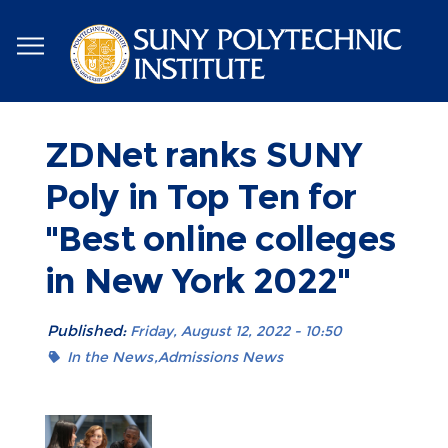
Skip
to
main
content
ZDNet ranks SUNY
Poly in Top Ten for
"Best online colleges
in New York 2022"
Published:
Friday, August 12, 2022 - 10:50
In the News
Admissions News