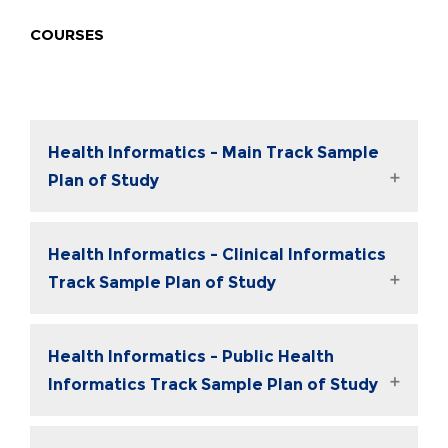
COURSES
Health Informatics - Main Track Sample
Plan of Study
Health Informatics - Clinical Informatics
Track Sample Plan of Study
Health Informatics - Public Health
Informatics Track Sample Plan of Study