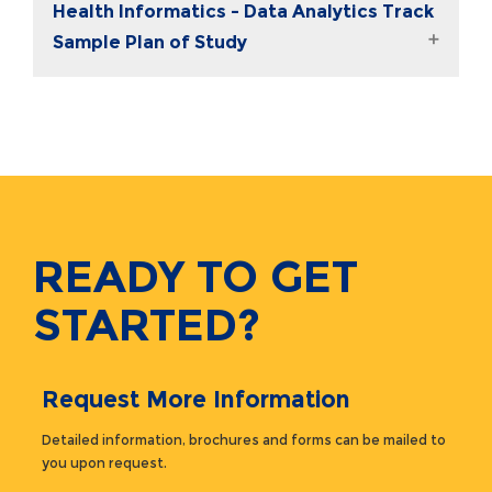
Health Informatics - Data Analytics Track
Sample Plan of Study
READY TO GET
STARTED?
Request More Information
Detailed information, brochures and forms can be mailed to
you upon request.