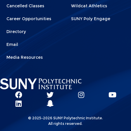
Cancelled Classes
Wildcat Athletics
Career Opportunities
SUNY Poly Engage
Directory
Email
Media Resources
Social
SUNY
SUNY
SUNY
SUN
SUNY
Poly
Poly
SUNY
Poly
Pol
Network
Poly
Facebook
Twitter
Poly
Instagram
You
Linkks
© 2025-2026 SUNY Polytechnic Institute.
LinkedIn
Snapchat
All rights reserved.