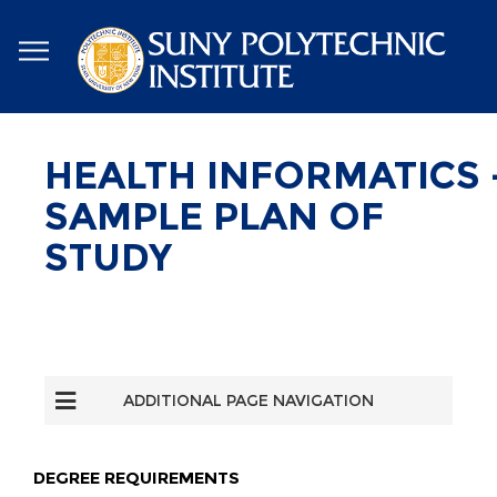
Skip
to
main
content
HEALTH INFORMATICS 
SAMPLE PLAN OF
STUDY
ADDITIONAL PAGE NAVIGATION
DEGREE REQUIREMENTS