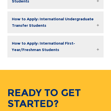
Students
How to Apply: International Undergraduate
Transfer Students
How to Apply: International First-
Year/Freshman Students
READY TO GET
STARTED?