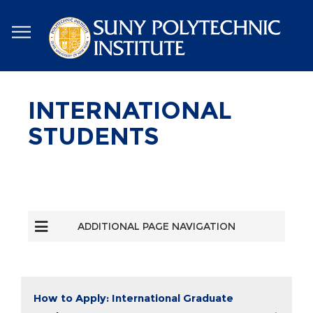
Skip
to
main
content
INTERNATIONAL
STUDENTS
ADDITIONAL PAGE NAVIGATION
How to Apply: International Graduate