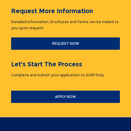
Request More Information
Detailed information, brochures and forms can be mailed to
you upon request.
REQUEST NOW
Let's Start The Process
Complete and submit your application to SUNY Poly.
APPLY NOW