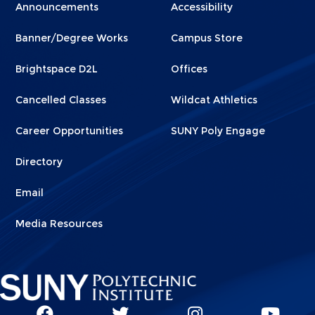
Menu
Menu
Announcements
Accessibility
Footer
Footer
Banner/Degree Works
Campus Store
1
2
Brightspace D2L
Offices
Cancelled Classes
Wildcat Athletics
Career Opportunities
SUNY Poly Engage
Directory
Email
Media Resources
Social
SUNY
SUNY
SUNY
SUN