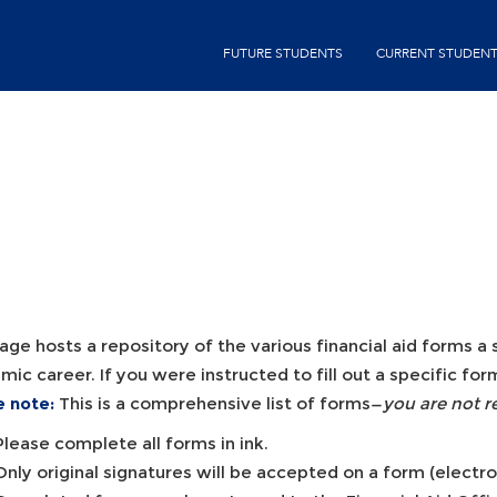
Skip
second-
to
FUTURE STUDENTS
CURRENT STUDEN
menu
main
content
age hosts a repository of the various financial aid forms 
ic career. If you were instructed to fill out a specific f
e note:
This is a comprehensive list of forms—
you are not r
Please complete all forms in ink.
Only original signatures will be accepted on a form (electr