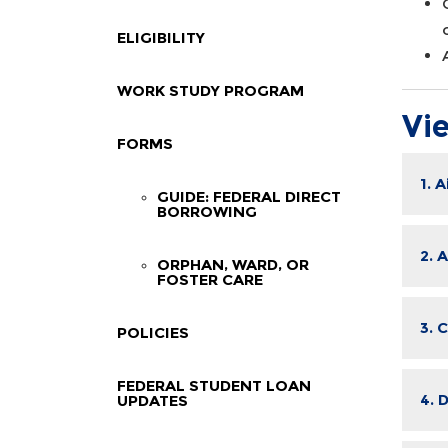
ELIGIBILITY
WORK STUDY PROGRAM
Vi
FORMS
1. 
GUIDE: FEDERAL DIRECT
BORROWING
2. 
ORPHAN, WARD, OR
FOSTER CARE
3. 
POLICIES
FEDERAL STUDENT LOAN
4. 
UPDATES