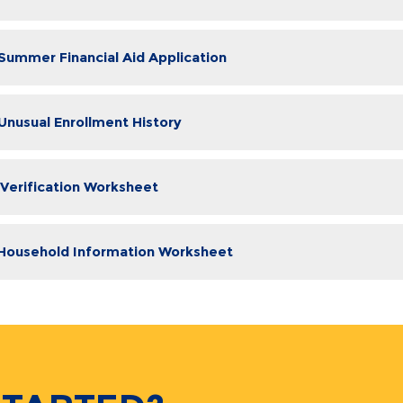
 Summer Financial Aid Application
 Unusual Enrollment History
 Verification Worksheet
 Household Information Worksheet