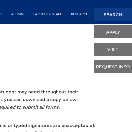
Seconda
SEARCH
TS
ALUMNI
FACULTY + STAFF
RESEARCH
Header
APPLY
VISIT
REQUEST INFO
a student may need throughout their
orm, you can download a copy below.
equired to submit all forms.
onic or typed signatures are unacceptable).