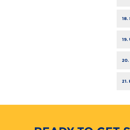
18.
19.
20.
21.