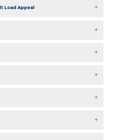
dit Load Appeal