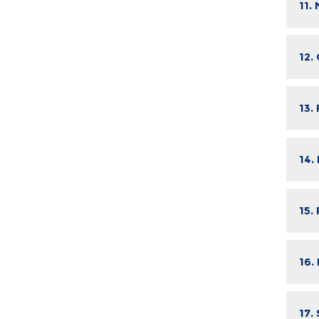
11.
12.
13.
14.
15.
16.
17.