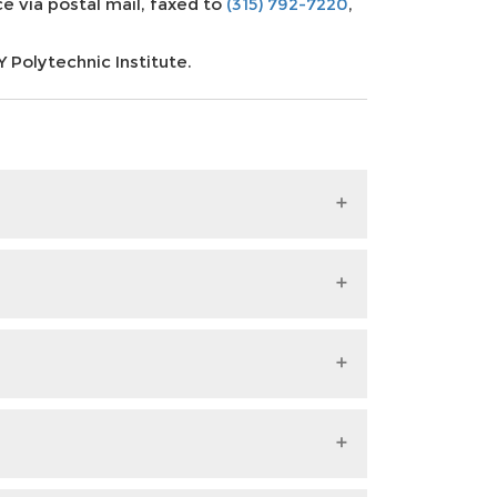
e via postal mail, faxed to
(315) 792-7220
,
Polytechnic Institute.