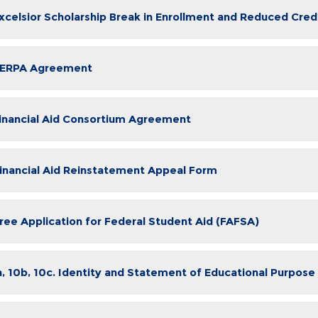
Excelsior Scholarship Break in Enrollment and Reduced Cre
FERPA Agreement
Financial Aid Consortium Agreement
Financial Aid Reinstatement Appeal Form
Free Application for Federal Student Aid (FAFSA)
a, 10b, 10c. Identity and Statement of Educational Purpose