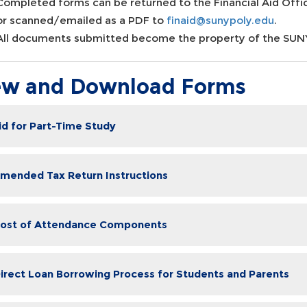
Completed forms can be returned to the Financial Aid Offic
or scanned/emailed as a PDF to
finaid@sunypoly.edu
.
All documents submitted become the property of the SUNY 
ew and Download Forms
Aid for Part-Time Study
Amended Tax Return Instructions
Cost of Attendance Components
Direct Loan Borrowing Process for Students and Parents