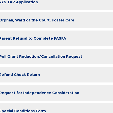
 NYS TAP Application
 Orphan, Ward of the Court, Foster Care
 Parent Refusal to Complete FASFA
 Pell Grant Reduction/Cancellation Request
 Refund Check Return
 Request for Independence Consideration
 Special Conditions Form