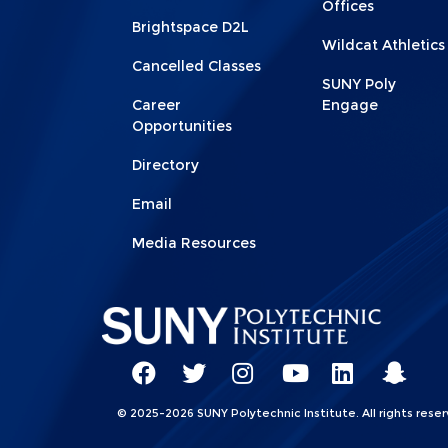
Offices
Brightspace D2L
Wildcat Athletics
Cancelled Classes
SUNY Poly
Career
Engage
Opportunities
Directory
Email
Media Resources
Social
Network
SUNY
SUNY
SUNY
SUNY
SUNY
SUNY
© 2025-2026 SUNY Polytechnic Institute. All rights reser
Linkks
Poly
Poly
Poly
Poly
Poly
Poly