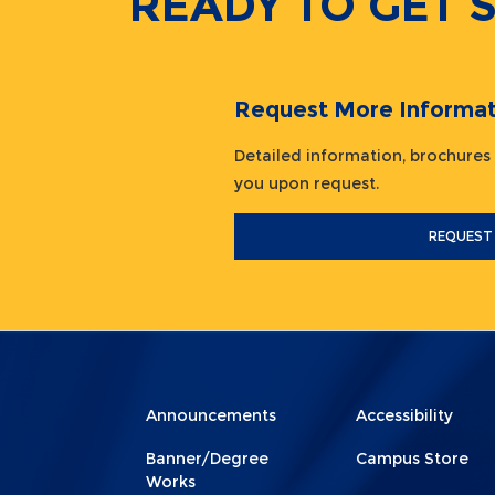
READY TO GET 
Request More Informat
Detailed information, brochures
you upon request.
REQUEST
Menu
Menu
Announcements
Accessibility
Footer
Footer
Banner/Degree
Campus Store
1
2
Works