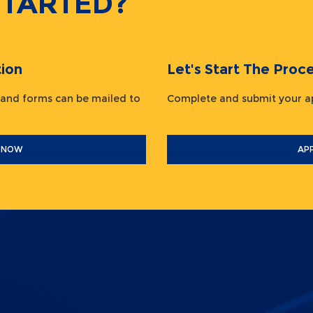
STARTED?
ion
Let's Start The Pr
 and forms can be mailed to
Complete and submit your
 NOW
AP