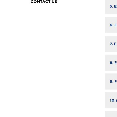
CONTACT US
5. 
6. 
7. 
8. 
9. 
10 