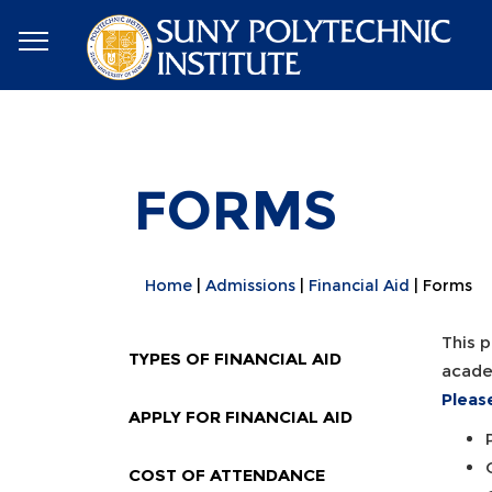
FORMS
Home
Admissions
Financial Aid
Forms
This p
TYPES OF FINANCIAL AID
academ
Pleas
APPLY FOR FINANCIAL AID
COST OF ATTENDANCE