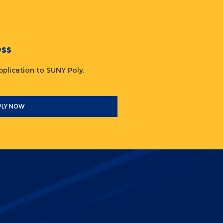
ocess
 application to SUNY Poly.
PLY NOW