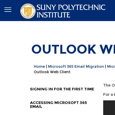
OUTLOOK WE
Home
Microsoft 365 Email Migration
Micr
Outlook Web Client
The O
SIGNING IN FOR THE FIRST TIME
For a
ACCESSING MICROSOFT 365
EMAIL