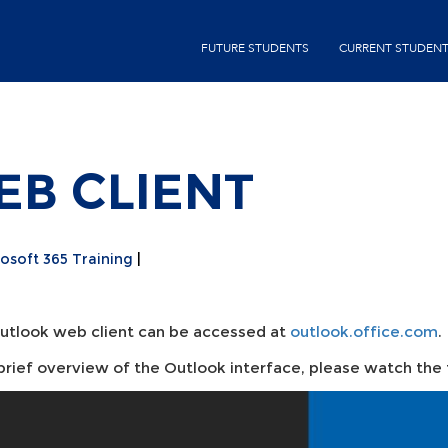
Skip
second-
to
FUTURE STUDENTS
CURRENT STUDEN
menu
main
content
B CLIENT
osoft 365 Training
utlook web client can be accessed at
outlook.office.com
.
 brief overview of the Outlook interface, please watch the