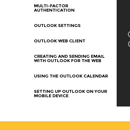
MULTI-FACTOR
AUTHENTICATION
OUTLOOK SETTINGS
OUTLOOK WEB CLIENT
CREATING AND SENDING EMAIL
WITH OUTLOOK FOR THE WEB
USING THE OUTLOOK CALENDAR
SETTING UP OUTLOOK ON YOUR
MOBILE DEVICE