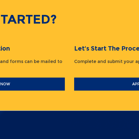
STARTED?
ion
Let's Start The Pr
 and forms can be mailed to
Complete and submit your
 NOW
AP