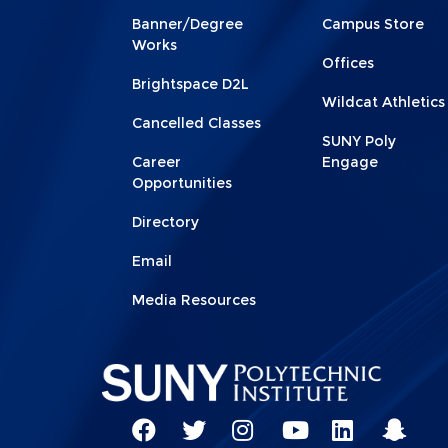
Footer
Footer
Banner/Degree
Campus Store
1
2
Works
Offices
Brightspace D2L
Wildcat Athletics
Cancelled Classes
SUNY Poly
Career
Engage
Opportunities
Directory
Email
Media Resources
Social