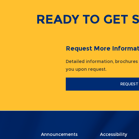
READY TO GET 
Request More Informat
Detailed information, brochures
you upon request.
REQUEST
Menu
Menu
Announcements
Accessibility