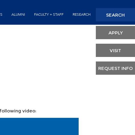
Seconda
SEARCH
TS
ALUMNI
FACULTY + STAFF
RESEARCH
Header
APPLY
VISIT
REQUEST INFO
 following video: