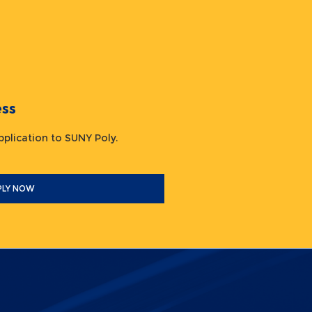
ocess
 application to SUNY Poly.
PLY NOW