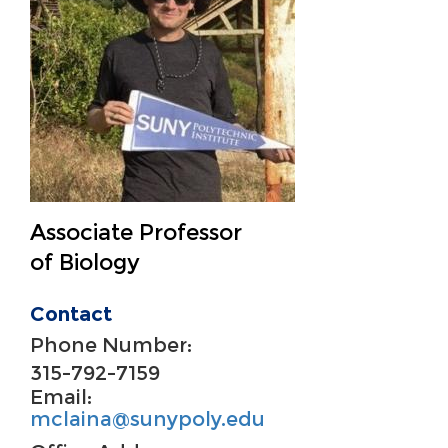
Associate Professor
of Biology
Contact
Phone Number:
315-792-7159
Email:
mclaina@sunypoly.edu