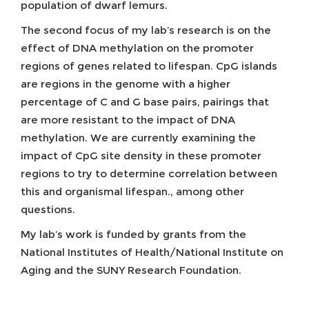
population of dwarf lemurs.
The second focus of my lab’s research is on the
effect of DNA methylation on the promoter
regions of genes related to lifespan. CpG islands
are regions in the genome with a higher
percentage of C and G base pairs, pairings that
are more resistant to the impact of DNA
methylation. We are currently examining the
impact of CpG site density in these promoter
regions to try to determine correlation between
this and organismal lifespan., among other
questions.
My lab’s work is funded by grants from the
National Institutes of Health/National Institute on
Aging and the SUNY Research Foundation.