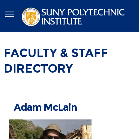
Skip
to
main
content
FACULTY & STAFF
DIRECTORY
Adam McLain