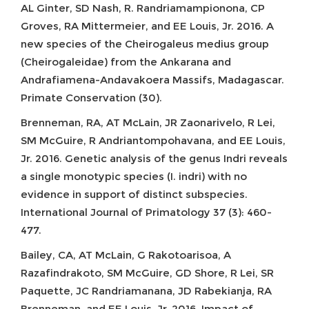
AL Ginter, SD Nash, R. Randriamampionona, CP
Groves, RA Mittermeier, and EE Louis, Jr. 2016. A
new species of the Cheirogaleus medius group
(Cheirogaleidae) from the Ankarana and
Andrafiamena-Andavakoera Massifs, Madagascar.
Primate Conservation (30).
Brenneman, RA, AT McLain, JR Zaonarivelo, R Lei,
SM McGuire, R Andriantompohavana, and EE Louis,
Jr. 2016. Genetic analysis of the genus Indri reveals
a single monotypic species (I. indri) with no
evidence in support of distinct subspecies.
International Journal of Primatology 37 (3): 460-
477.
Bailey, CA, AT McLain, G Rakotoarisoa, A
Razafindrakoto, SM McGuire, GD Shore, R Lei, SR
Paquette, JC Randriamanana, JD Rabekianja, RA
Brenneman, and EE Louis, Jr. 2016. Impact of