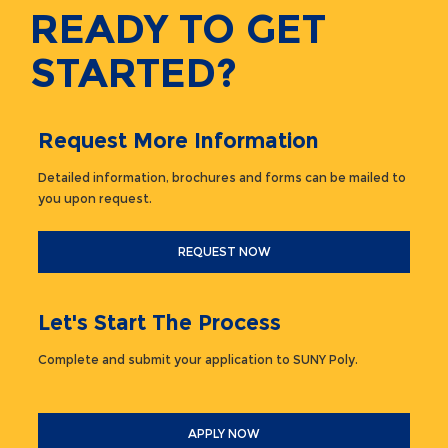
READY TO GET
STARTED?
Request More Information
Detailed information, brochures and forms can be mailed to
you upon request.
REQUEST NOW
Let's Start The Process
Complete and submit your application to SUNY Poly.
APPLY NOW