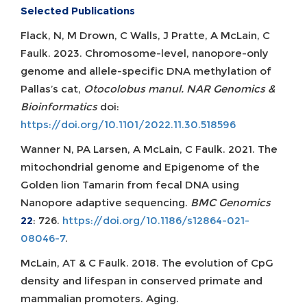
Selected Publications
Flack, N, M Drown, C Walls, J Pratte, A McLain, C
Faulk. 2023. Chromosome-level, nanopore-only
genome and allele-specific DNA methylation of
Pallas’s cat,
Otocolobus manul. NAR Genomics &
Bioinformatics
doi:
https://doi.org/10.1101/2022.11.30.518596
Wanner N, PA Larsen, A McLain, C Faulk. 2021. The
mitochondrial genome and Epigenome of the
Golden lion Tamarin from fecal DNA using
Nanopore adaptive sequencing.
BMC Genomics
22
: 726.
https://doi.org/10.1186/s12864-021-
08046-7
.
McLain, AT & C Faulk. 2018. The evolution of CpG
density and lifespan in conserved primate and
mammalian promoters. Aging.