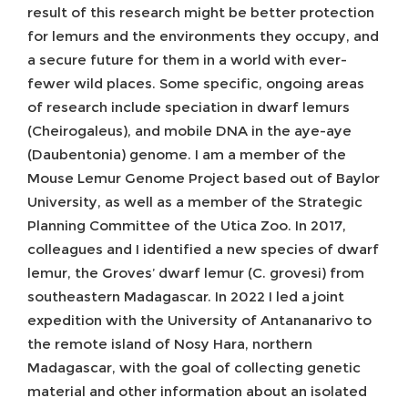
result of this research might be better protection
for lemurs and the environments they occupy, and
a secure future for them in a world with ever-
fewer wild places. Some specific, ongoing areas
of research include speciation in dwarf lemurs
(Cheirogaleus), and mobile DNA in the aye-aye
(Daubentonia) genome. I am a member of the
Mouse Lemur Genome Project based out of Baylor
University, as well as a member of the Strategic
Planning Committee of the Utica Zoo. In 2017,
colleagues and I identified a new species of dwarf
lemur, the Groves’ dwarf lemur (C. grovesi) from
southeastern Madagascar. In 2022 I led a joint
expedition with the University of Antananarivo to
the remote island of Nosy Hara, northern
Madagascar, with the goal of collecting genetic
material and other information about an isolated