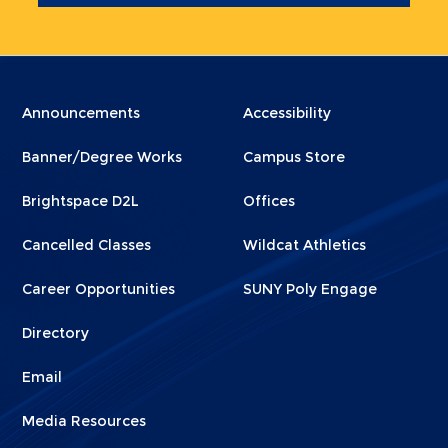
Menu
Menu
Announcements
Accessibility
Footer
Footer
Banner/Degree Works
Campus Store
1
2
Brightspace D2L
Offices
Cancelled Classes
Wildcat Athletics
Career Opportunities
SUNY Poly Engage
Directory
Email
Media Resources