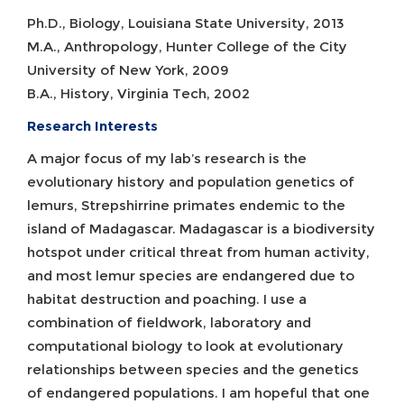
Ph.D., Biology, Louisiana State University, 2013
M.A., Anthropology, Hunter College of the City
University of New York, 2009
B.A., History, Virginia Tech, 2002
Research Interests
A major focus of my lab’s research is the
evolutionary history and population genetics of
lemurs, Strepshirrine primates endemic to the
island of Madagascar. Madagascar is a biodiversity
hotspot under critical threat from human activity,
and most lemur species are endangered due to
habitat destruction and poaching. I use a
combination of fieldwork, laboratory and
computational biology to look at evolutionary
relationships between species and the genetics
of endangered populations. I am hopeful that one