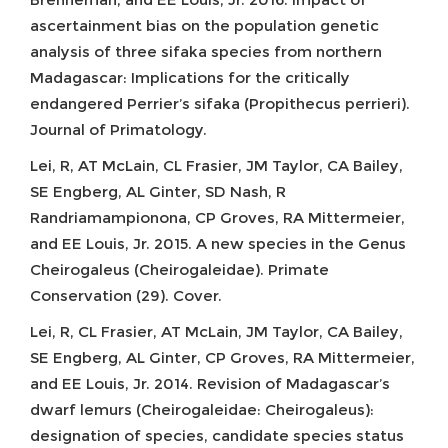
ascertainment bias on the population genetic
analysis of three sifaka species from northern
Madagascar: Implications for the critically
endangered Perrier’s sifaka (Propithecus perrieri).
Journal of Primatology.
Lei, R, AT McLain, CL Frasier, JM Taylor, CA Bailey,
SE Engberg, AL Ginter, SD Nash, R
Randriamampionona, CP Groves, RA Mittermeier,
and EE Louis, Jr. 2015. A new species in the Genus
Cheirogaleus (Cheirogaleidae). Primate
Conservation (29). Cover.
Lei, R, CL Frasier, AT McLain, JM Taylor, CA Bailey,
SE Engberg, AL Ginter, CP Groves, RA Mittermeier,
and EE Louis, Jr. 2014. Revision of Madagascar’s
dwarf lemurs (Cheirogaleidae: Cheirogaleus):
designation of species, candidate species status