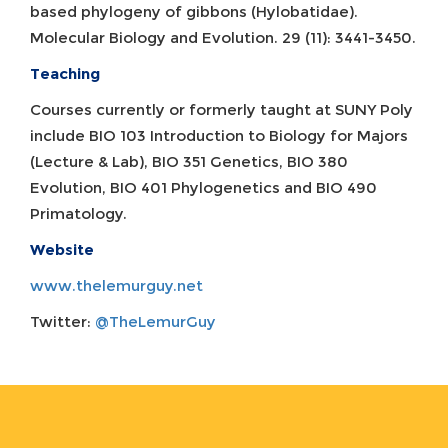
based phylogeny of gibbons (Hylobatidae).
Molecular Biology and Evolution. 29 (11): 3441-3450.
Teaching
Courses currently or formerly taught at SUNY Poly
include BIO 103 Introduction to Biology for Majors
(Lecture & Lab), BIO 351 Genetics, BIO 380
Evolution, BIO 401 Phylogenetics and BIO 490
Primatology.
Website
www.thelemurguy.net
Twitter:
@TheLemurGuy