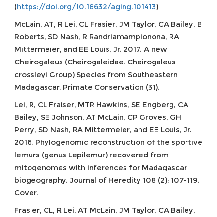
(
https://doi.org/10.18632/aging.101413
)
McLain, AT, R Lei, CL Frasier, JM Taylor, CA Bailey, B
Roberts, SD Nash, R Randriamampionona, RA
Mittermeier, and EE Louis, Jr. 2017. A new
Cheirogaleus (Cheirogaleidae: Cheirogaleus
crossleyi Group) Species from Southeastern
Madagascar. Primate Conservation (31).
Lei, R, CL Fraiser, MTR Hawkins, SE Engberg, CA
Bailey, SE Johnson, AT McLain, CP Groves, GH
Perry, SD Nash, RA Mittermeier, and EE Louis, Jr.
2016. Phylogenomic reconstruction of the sportive
lemurs (genus Lepilemur) recovered from
mitogenomes with inferences for Madagascar
biogeography. Journal of Heredity 108 (2): 107-119.
Cover.
Frasier, CL, R Lei, AT McLain, JM Taylor, CA Bailey,