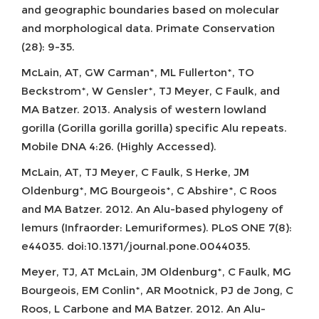
and geographic boundaries based on molecular
and morphological data. Primate Conservation
(28): 9-35.
McLain, AT, GW Carman*, ML Fullerton*, TO
Beckstrom*, W Gensler*, TJ Meyer, C Faulk, and
MA Batzer. 2013. Analysis of western lowland
gorilla (Gorilla gorilla gorilla) specific Alu repeats.
Mobile DNA 4:26. (Highly Accessed).
McLain, AT, TJ Meyer, C Faulk, S Herke, JM
Oldenburg*, MG Bourgeois*, C Abshire*, C Roos
and MA Batzer. 2012. An Alu-based phylogeny of
lemurs (Infraorder: Lemuriformes). PLoS ONE 7(8):
e44035. doi:10.1371/journal.pone.0044035.
Meyer, TJ, AT McLain, JM Oldenburg*, C Faulk, MG
Bourgeois, EM Conlin*, AR Mootnick, PJ de Jong, C
Roos, L Carbone and MA Batzer. 2012. An Alu-