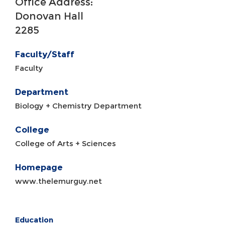
Office Address:
Donovan Hall
2285
Faculty/Staff
Faculty
Department
Biology + Chemistry Department
College
College of Arts + Sciences
Homepage
www.thelemurguy.net
Education