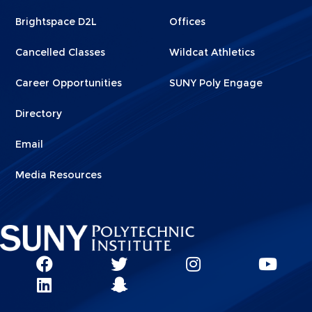
1
2
Brightspace D2L
Offices
Cancelled Classes
Wildcat Athletics
Career Opportunities
SUNY Poly Engage
Directory
Email
Media Resources
Social
SUNY
SUNY
SUNY
SUN
SUNY
Poly
Poly
SUNY
Poly
Pol
Network
Poly
Facebook
Twitter
Poly
Instagram
You
Linkks