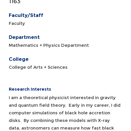
1163
Faculty/Staff
Faculty
Department
Mathematics + Physics Department
College
College of Arts + Sciences
Research Interests
I am a theoretical physicist interested in gravity
and quantum field theory. Early in my career, I did
computer simulations of black hole accretion
disks. By combining these models with X-ray
data, astronomers can measure how fast black