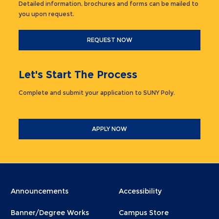
Detailed information, brochures and forms can be mailed to
you upon request.
REQUEST NOW
Let's Start The Process
Complete and submit your application to SUNY Poly.
APPLY NOW
Menu
Menu
Announcements
Accessibility
Footer
Footer
Banner/Degree Works
Campus Store