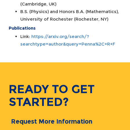
(Cambridge, UK)
B.S. (Physics) and Honors B.A. (Mathematics),
University of Rochester (Rochester, NY)
Publications
Link:
https://arxiv.org/search/?
searchtype=author&query=Penna%2C+R+F
READY TO GET
STARTED?
Request More Information