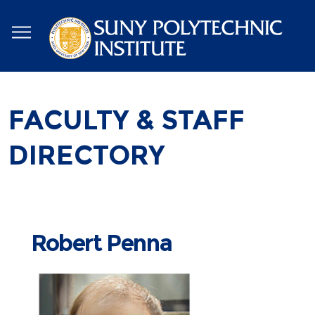
Skip
to
main
content
FACULTY & STAFF
DIRECTORY
Robert Penna