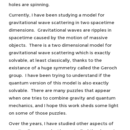
holes are spinning.
Currently, I have been studying a model for
gravitational wave scattering in two spacetime
dimensions. Gravitational waves are ripples in
spacetime caused by the motion of massive
objects. There is a two dimensional model for
gravitational wave scattering which is exactly
solvable, at least classically, thanks to the
existance of a huge symmetry called the Geroch
group. I have been trying to understand if the
quantum version of this model is also exactly
solvable. There are many puzzles that appear
when one tries to combine gravity and quantum
mechanics, and I hope this work sheds some light
on some of those puzzles.
Over the years, I have studied other aspects of