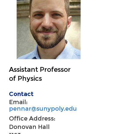
Assistant Professor
of Physics
Contact
Email:
pennar@sunypoly.edu
Office Address:
Donovan Hall