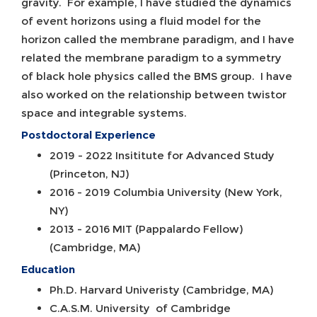
gravity. For example, I have studied the dynamics
of event horizons using a fluid model for the
horizon called the membrane paradigm, and I have
related the membrane paradigm to a symmetry
of black hole physics called the BMS group. I have
also worked on the relationship between twistor
space and integrable systems.
Postdoctoral Experience
2019 - 2022 Insititute for Advanced Study
(Princeton, NJ)
2016 - 2019 Columbia University (New York,
NY)
2013 - 2016 MIT (Pappalardo Fellow)
(Cambridge, MA)
Education
Ph.D. Harvard Univeristy (Cambridge, MA)
C.A.S.M. University of Cambridge