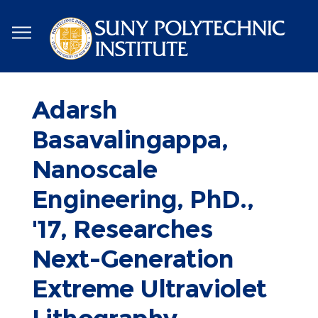
Skip
to
main
content
Adarsh
Basavalingappa,
Nanoscale
Engineering, PhD.,
'17, Researches
Next-Generation
Extreme Ultraviolet