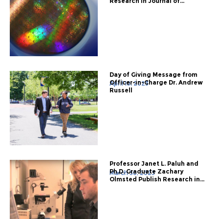
Research in Journal of...
Day of Giving Message from
Officer-in-Charge Dr. Andrew
April 10, 2023
Russell
Professor Janet L. Paluh and
Ph.D. Graduate Zachary
March 30, 2023
Olmsted Publish Research in...