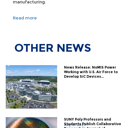
manufacturing.
Read more
OTHER
NEWS
News Release: NoMIS Power
Working with U.S. Air Force to
Develop SiC Devices...
SUNY Poly Professors and
Students Publish Collaborative
July 18, 2023