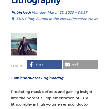
Lithography
Published:
Monday, March 23, 2020 - 08:37
SUNY Poly Alumni in the News
Research News
share
mail
Semiconductor Engineering
Predicting mask defects and gaining insight
into the potential implementation of EUV
lithography in high volume semiconductor