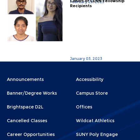
Cohort of CENN Fellowship
February 23, 2023
Recipients
January 03, 2023
Menu
Menu
Announcements
Accessibility
Footer
Footer
Banner/Degree Works
Campus Store
1
2
Brightspace D2L
Offices
Cancelled Classes
Wildcat Athletics
Career Opportunities
SUNY Poly Engage