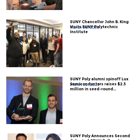
SUNY Chancellor John B. King
Visits SUNY Polytechnic
March 08, 2023
Institute
SUNY Poly alumni spinoff Lux
Semiconductors raises $2.3
March 02, 2023
million in seed-round...
SUNY Poly Announces Second