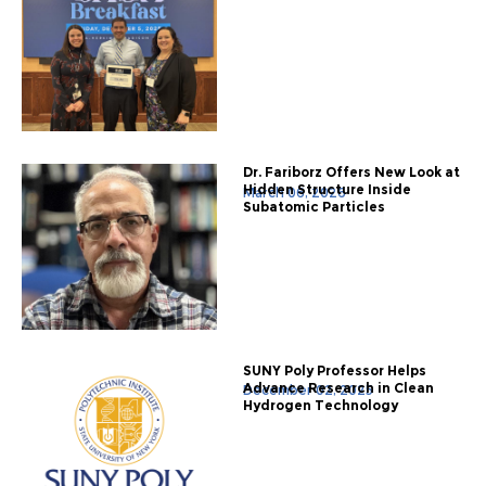
Dr. Fariborz Offers New Look at
Hidden Structure Inside
March 06, 2026
Subatomic Particles
SUNY Poly Professor Helps
Advance Research in Clean
December 02, 2025
Hydrogen Technology