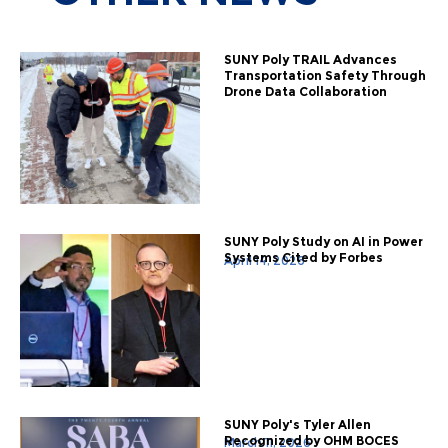
SUNY Poly TRAIL Advances
Transportation Safety Through
Drone Data Collaboration
SUNY Poly Study on AI in Power
Systems Cited by Forbes
April 14, 2026
SUNY Poly's Tyler Allen
Recognized by OHM BOCES
March 11, 2026