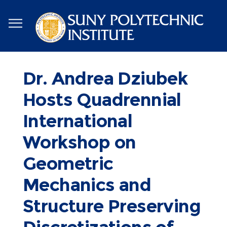
Skip
to
main
content
Dr. Andrea Dziubek
Hosts Quadrennial
International
Workshop on
Geometric
Mechanics and
Structure Preserving