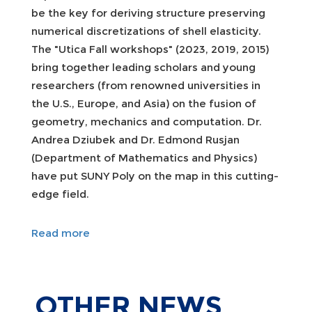
be the key for deriving structure preserving
numerical discretizations of shell elasticity.
The "Utica Fall workshops" (2023, 2019, 2015)
bring together leading scholars and young
researchers (from renowned universities in
the U.S., Europe, and Asia) on the fusion of
geometry, mechanics and computation. Dr.
Andrea Dziubek and Dr. Edmond Rusjan
(Department of Mathematics and Physics)
have put SUNY Poly on the map in this cutting-
edge field.
Read more
OTHER
NEWS