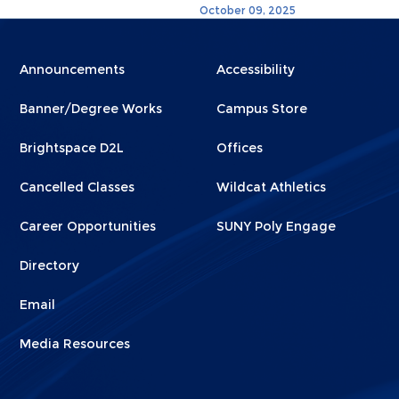
October 09, 2025
Menu
Menu
Announcements
Accessibility
Footer
Footer
Banner/Degree Works
Campus Store
1
2
Brightspace D2L
Offices
Cancelled Classes
Wildcat Athletics
Career Opportunities
SUNY Poly Engage
Directory
Email
Media Resources