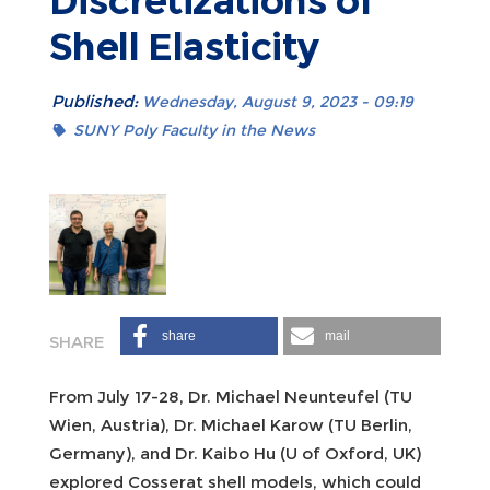
Discretizations of
Shell Elasticity
Published:
Wednesday, August 9, 2023 - 09:19
SUNY Poly Faculty in the News
share
mail
From July 17-28, Dr. Michael Neunteufel (TU
Wien, Austria), Dr. Michael Karow (TU Berlin,
Germany), and Dr. Kaibo Hu (U of Oxford, UK)
explored Cosserat shell models, which could