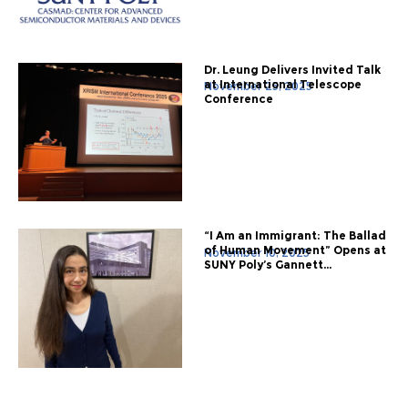
Dr. Leung Delivers Invited Talk
at International Telescope
November 25, 2025
Conference
“I Am an Immigrant: The Ballad
of Human Movement” Opens at
November 10, 2025
SUNY Poly’s Gannett...