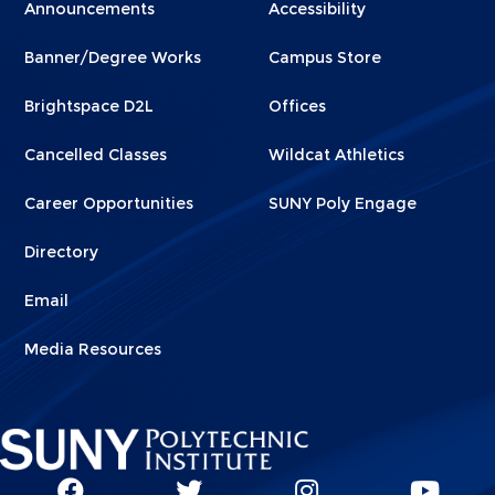
Menu
Menu
Announcements
Accessibility
Footer
Footer
Banner/Degree Works
Campus Store
1
2
Brightspace D2L
Offices
Cancelled Classes
Wildcat Athletics
Career Opportunities
SUNY Poly Engage
Directory
Email
Media Resources
Social
SUNY
SUNY
SUNY
SUN