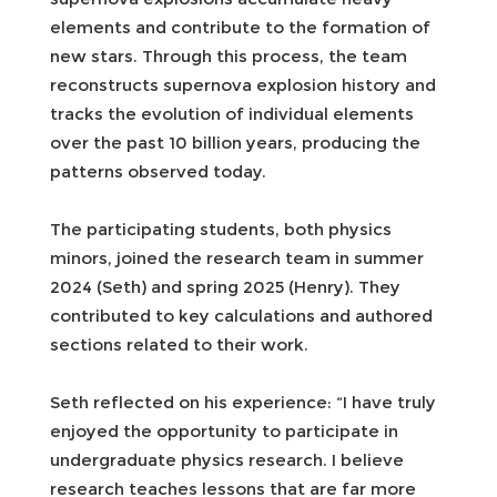
elements and contribute to the formation of
new stars. Through this process, the team
reconstructs supernova explosion history and
tracks the evolution of individual elements
over the past 10 billion years, producing the
patterns observed today.
The participating students, both physics
minors, joined the research team in summer
2024 (Seth) and spring 2025 (Henry). They
contributed to key calculations and authored
sections related to their work.
Seth reflected on his experience: “I have truly
enjoyed the opportunity to participate in
undergraduate physics research. I believe
research teaches lessons that are far more