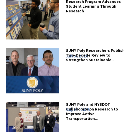
Research Program Advances
Student Learning Through
Research
SUNY Poly Researchers Publish
Two-Decade Review to
July 31, 2026
Strengthen Sustainable...
SUNY Poly and NYSDOT
Collaborate on Research to
July 24, 2026
Improve Active
Transportation...