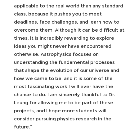
applicable to the real world than any standard
class, because it pushes you to meet
deadlines, face challenges, and learn how to
overcome them. Although it can be difficult at
times, it is incredibly rewarding to explore
ideas you might never have encountered
otherwise. Astrophysics focuses on
understanding the fundamental processes
that shape the evolution of our universe and
how we came to be, and it is some of the
most fascinating work I will ever have the
chance to do. I am sincerely thankful to Dr.
Leung for allowing me to be part of these
projects, and I hope more students will
consider pursuing physics research in the
future.”