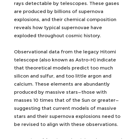
rays detectable by telescopes. These gases
are produced by billions of supernova
explosions, and their chemical composition
reveals how typical supernovae have
exploded throughout cosmic history.
Observational data from the legacy Hitomi
telescope (also known as Astro-H) indicate
that theoretical models predict too much
silicon and sulfur, and too little argon and
calcium. These elements are abundantly
produced by massive stars—those with
masses 10 times that of the Sun or greater—
suggesting that current models of massive
stars and their supernova explosions need to
be revised to align with these observations.