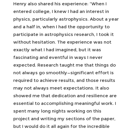
Henry also shared his experience: “When I
entered college, I knew I had an interest in
physics, particularly astrophysics. About a year
and a half in, when I had the opportunity to
participate in astrophysics research, I took it
without hesitation. The experience was not
exactly what I had imagined, but it was
fascinating and eventful in ways I never
expected. Research taught me that things do
not always go smoothly—significant effort is
required to achieve results, and those results
may not always meet expectations. It also
showed me that dedication and resilience are
essential to accomplishing meaningful work. I
spent many long nights working on this
project and writing my sections of the paper,
but I would do it all again for the incredible