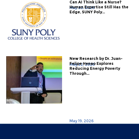
Can AI Think Like a Nurse?
Human Expertise Still Has the
May 22, 2026
Edge, SUNY Poly...
New Research by Dr. Juan-
Felipe Henao Explores
May 22, 2026
Reducing Energy Poverty
Through...
May 19, 2026