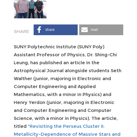
share
mail
SUNY Polytechnic Institute (SUNY Poly)
Assistant Professor of Physics, Dr. Shing-Chi
Leung, has published an article in the
Astrophysical Journal alongside students Seth
Walther (junior, majoring in Electronic and
Computer Engineering and Applied
Mathematics, with a minor in Physics) and
Henry Yerdon (junior, majoring in Electronic
and Computer Engineering and Computer
Science, with a minor in Physics). The article,
titled “
Revisiting the Perseus Cluster II:
Metallicity-Dependence of Massive Stars and