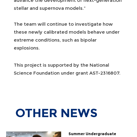
advance the development of next-generation
stellar and supernova models.”
The team will continue to investigate how
these newly calibrated models behave under
extreme conditions, such as bipolar
explosions.
This project is supported by the National
Science Foundation under grant AST-2316807.
OTHER
NEWS
Summer Undergraduate