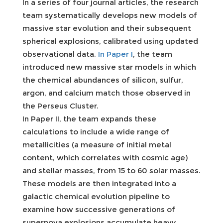
In a series of four journal articles, the research
team systematically develops new models of
massive star evolution and their subsequent
spherical explosions, calibrated using updated
observational data.
In Paper I
, the team
introduced new massive star models in which
the chemical abundances of silicon, sulfur,
argon, and calcium match those observed in
the Perseus Cluster.
In Paper II, the team expands these
calculations to include a wide range of
metallicities (a measure of initial metal
content, which correlates with cosmic age)
and stellar masses, from 15 to 60 solar masses.
These models are then integrated into a
galactic chemical evolution pipeline to
examine how successive generations of
supernova explosions accumulate heavy