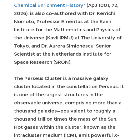
Chemical Enrichment History
” (ApJ 1001, 72,
2026), is also co-authored with Dr. Ken’ichi
Nomoto, Professor Emeritus at the Kavli
Institute for the Mathematics and Physics of
the Universe (Kavli IPMU) at The University of
Tokyo, and Dr. Aurora Simionescu, Senior
Scientist at the Netherlands Institute for
Space Research (SRON).
The Perseus Cluster is a massive galaxy
cluster located in the constellation Perseus. It
is one of the largest structures in the
observable universe, comprising more than a
thousand galaxies—equivalent to roughly a
thousand trillion times the mass of the Sun.
Hot gases within the cluster, known as the
intracluster medium (ICM), emit powerful X-