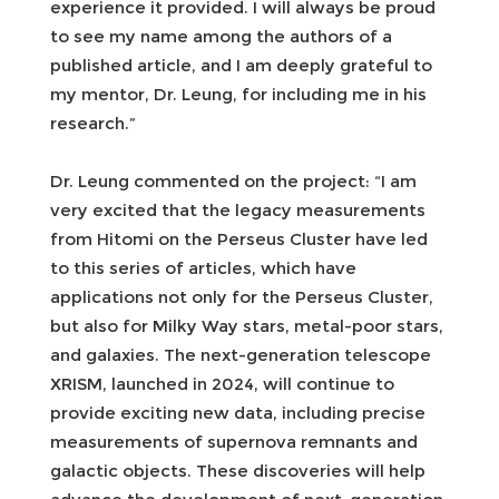
experience it provided. I will always be proud
to see my name among the authors of a
published article, and I am deeply grateful to
my mentor, Dr. Leung, for including me in his
research.”
Dr. Leung commented on the project: “I am
very excited that the legacy measurements
from Hitomi on the Perseus Cluster have led
to this series of articles, which have
applications not only for the Perseus Cluster,
but also for Milky Way stars, metal-poor stars,
and galaxies. The next-generation telescope
XRISM, launched in 2024, will continue to
provide exciting new data, including precise
measurements of supernova remnants and
galactic objects. These discoveries will help