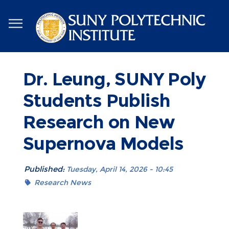
Skip
to
main
content
Dr. Leung, SUNY Poly
Students Publish
Research on New
Supernova Models
Published:
Tuesday, April 14, 2026 - 10:45
Research News