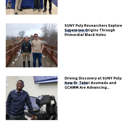
SUNY Poly Researchers Explore
Supernova Origins Through
July 08, 2026
Primordial Black Holes
Driving Discovery at SUNY Poly:
How Dr. Tabiri Asumadu and
June 17, 2026
GCAMM Are Advancing...