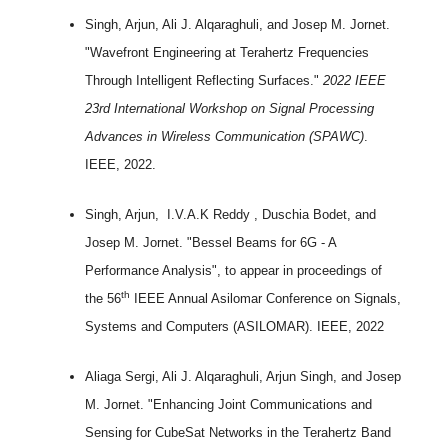
Singh, Arjun, Ali J. Alqaraghuli, and Josep M. Jornet.
"Wavefront Engineering at Terahertz Frequencies
Through Intelligent Reflecting Surfaces."
2022 IEEE
23rd International Workshop on Signal Processing
Advances in Wireless Communication (SPAWC)
.
IEEE, 2022.
Singh, Arjun, I.V.A.K Reddy , Duschia Bodet, and
Josep M. Jornet. "Bessel Beams for 6G - A
Performance Analysis", to appear in proceedings of
th
the 56
IEEE Annual Asilomar Conference on Signals,
Systems and Computers (ASILOMAR). IEEE, 2022
Aliaga Sergi, Ali J. Alqaraghuli, Arjun Singh, and Josep
M. Jornet. "Enhancing Joint Communications and
Sensing for CubeSat Networks in the Terahertz Band