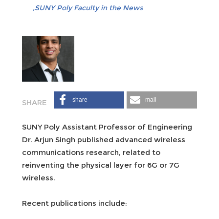
SUNY Poly Faculty in the News
share
mail
SUNY Poly Assistant Professor of Engineering
Dr. Arjun Singh published advanced wireless
communications research, related to
reinventing the physical layer for 6G or 7G
wireless.
Recent publications include: