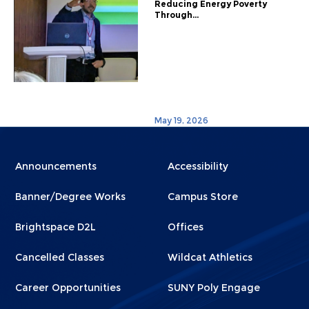
Reducing Energy Poverty
Through...
May 19, 2026
Menu
Menu
Announcements
Accessibility
Footer
Footer
Banner/Degree Works
Campus Store
1
2
Brightspace D2L
Offices
Cancelled Classes
Wildcat Athletics
Career Opportunities
SUNY Poly Engage