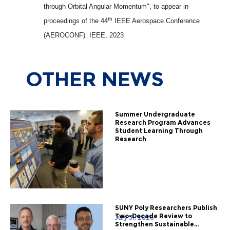
through Orbital Angular Momentum", to appear in
th
proceedings of the 44
IEEE Aerospace Conference
(AEROCONF). IEEE, 2023
OTHER
NEWS
Summer Undergraduate
Research Program Advances
Student Learning Through
Research
SUNY Poly Researchers Publish
Two-Decade Review to
July 31, 2026
Strengthen Sustainable...