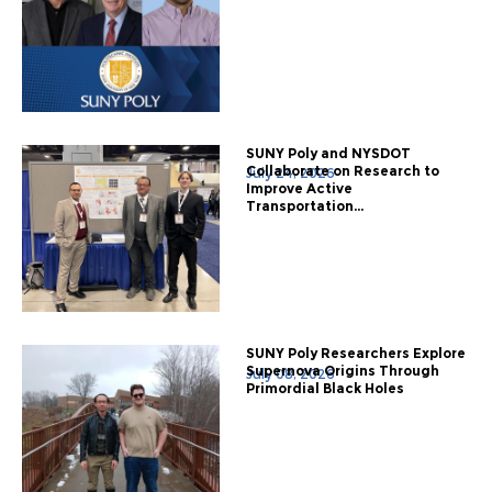
SUNY Poly and NYSDOT
Collaborate on Research to
July 24, 2026
Improve Active
Transportation...
SUNY Poly Researchers Explore
Supernova Origins Through
July 08, 2026
Primordial Black Holes