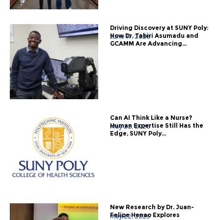
Driving Discovery at SUNY Poly:
How Dr. Tabiri Asumadu and
June 17, 2026
GCAMM Are Advancing...
Can AI Think Like a Nurse?
Human Expertise Still Has the
May 22, 2026
Edge, SUNY Poly...
New Research by Dr. Juan-
Felipe Henao Explores
May 22, 2026