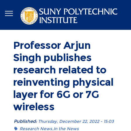
Skip
to
main
content
Professor Arjun
Singh publishes
research related to
reinventing physical
layer for 6G or 7G
wireless
Published:
Thursday, December 22, 2022 - 15:03
Research News
In the News