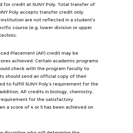
 for credit at SUNY Poly. Total transfer of
NY Poly accepts transfer credit only.
nstitution are not reflected in a student’s
cific course (e.g. lower division or upper
technic.
nced Placement (AP) credit may be
cores achieved. Certain academic programs
hould check with the program faculty to
s should send an official copy of their
d to fulfill SUNY Poly’s requirement for the
addition, AP credits in biology, chemistry,
 requirement for the satisfactory
en a score of 4 or 5 has been achieved on
ve discipline who will determine the