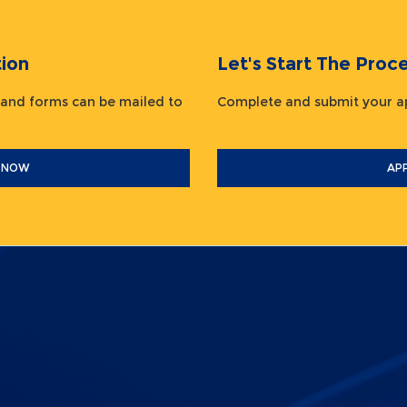
ion
Let's Start The Pr
 and forms can be mailed to
Complete and submit your
 NOW
AP