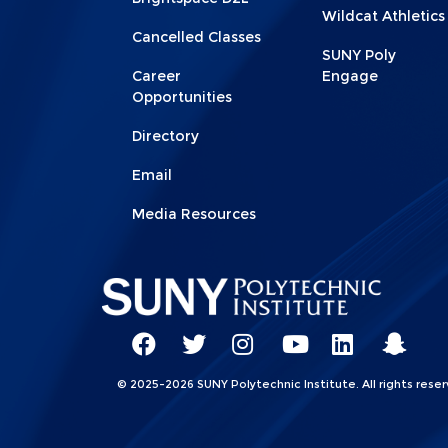
Wildcat Athletics
Cancelled Classes
SUNY Poly
Career
Engage
Opportunities
Directory
Email
Media Resources
Social
Network
SUNY
SUNY
SUNY
SUNY
SUNY
SUNY
© 2025-2026 SUNY Polytechnic Institute. All rights reser
Linkks
Poly
Poly
Poly
Poly
Poly
Poly
Facebook
Twitter
Instagram
YouTube
LinkedIn
Snap