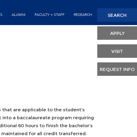
Seconda
SEARCH
TS
ALUMNI
FACULTY + STAFF
RESEARCH
Header
APPLY
VISIT
REQUEST INFO
s that are applicable to the student’s
it into a baccalaureate program requiring
itional 60 hours to finish the bachelor’s
aintained for all credit transferred.