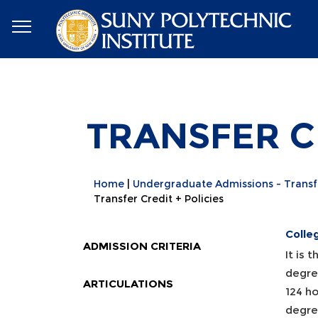
TRANSFER CR
Home
Undergraduate Admissions - Transf
Transfer Credit + Policies
Colle
ADMISSION CRITERIA
It is 
degree
ARTICULATIONS
124 ho
degre