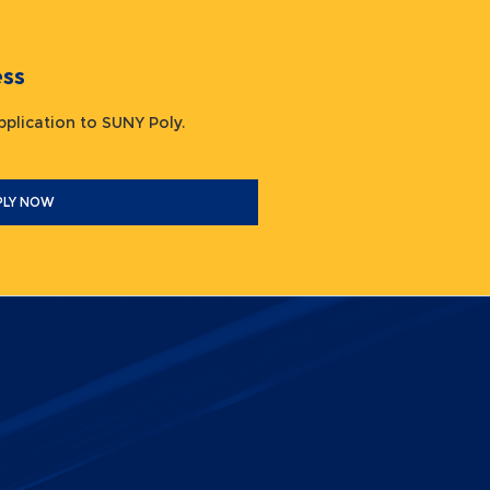
ocess
 application to SUNY Poly.
PLY NOW