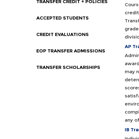
TRANSFER CREDIT + POLICIES
Course
credi
ACCEPTED STUDENTS
Transf
grade 
CREDIT EVALUATIONS
divisi
AP Tr
EOP TRANSFER ADMISSIONS
Admin
award
TRANSFER SCHOLARSHIPS
may n
determ
scores
satisf
enviro
compl
any o
IB Tra
Indivi