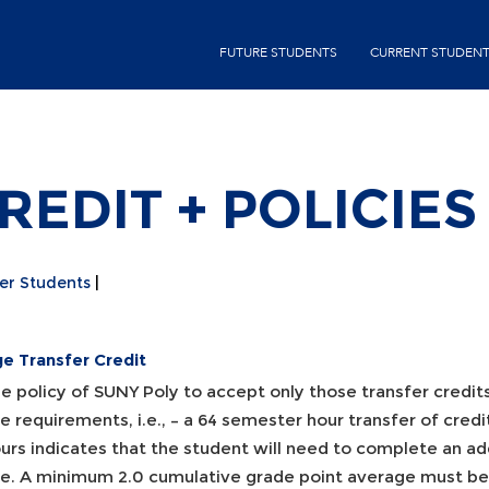
Skip
second-
to
FUTURE STUDENTS
CURRENT STUDEN
menu
main
content
EDIT + POLICIES
er Students
ge Transfer Credit
the policy of SUNY Poly to accept only those transfer credit
 requirements, i.e., – a 64 semester hour transfer of cred
urs indicates that the student will need to complete an add
e. A minimum 2.0 cumulative grade point average must be m