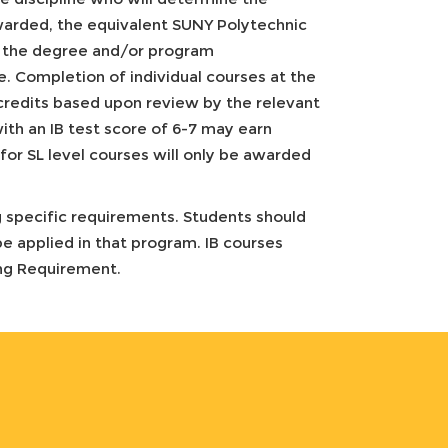
warded, the equivalent SUNY Polytechnic
and the degree and/or program
te. Completion of individual courses at the
credits based upon review by the relevant
ith an IB test score of 6-7 may earn
for SL level courses will only be awarded
 specific requirements. Students should
e applied in that program. IB courses
ing Requirement.