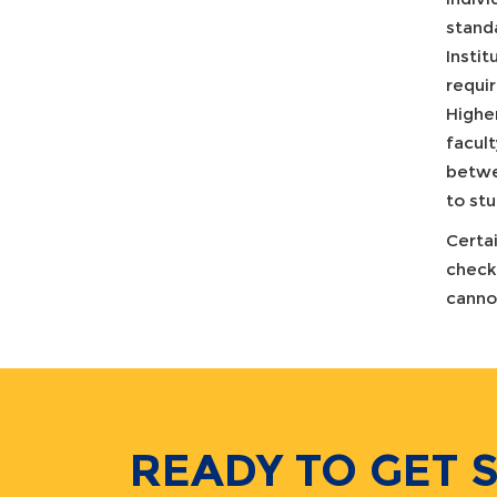
stand
Instit
requir
Highe
facult
betwee
to st
Certa
check
canno
READY TO GET 