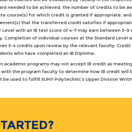
ard needed to be achieved, the number of credits to be a
ute course(s) for which credit is granted if appropriate, 
ement(s) that the transferred credit satisfies if appropria
r Level with an IB test score of 4-7 may earn between 3-9 
y. Completion of individual courses at the Standard Level w
n 3-4 credits upon review by the relevant faculty. Credit 
udents who have completed an IB Diploma.
in academic programs may not accept IB credit as meeting
 with the program faculty to determine how IB credit will b
t be used to fulfill SUNY Polytechnic’s Upper Division Writ
STARTED?