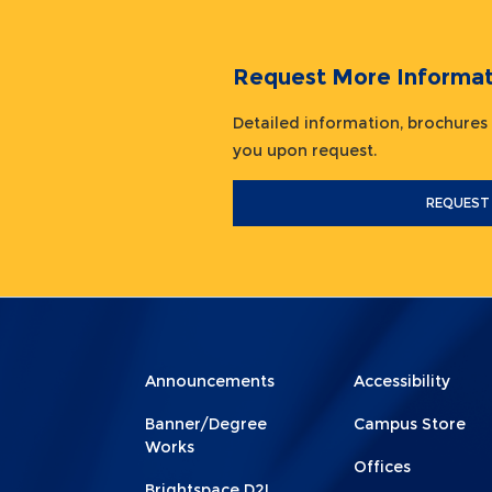
Request More Informat
Detailed information, brochures
you upon request.
REQUEST
Menu
Menu
Announcements
Accessibility
Footer
Footer
Banner/Degree
Campus Store
1
2
Works
Offices
Brightspace D2L