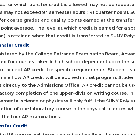
s for which transfer credit is allowed may not be repeated
ts may not exceed 94 semester hours (141 quarter hours). SU
er course grades and quality points earned at the transfer i
point average. The level at which credit is earned for a spe
on) is retained when that credit is transferred to SUNY Poly
ansfer Credit
istered by the College Entrance Examination Board, Adva
ed for courses taken in high school dependent upon the s
ot accept AP credit for specific requirements. Students s
ine how AP credit will be applied in that program. Student
 directly to the Admissions Office. AP credit cannot be use
actory completion of one upper-division writing course. In 
nmental science or physics will only fulfill the SUNY Poly’s
etion of one laboratory course in the physical sciences wh
f the four AP examinations.
nsfer Credit
dual IB courses will be evaluated by faculty in the respecti