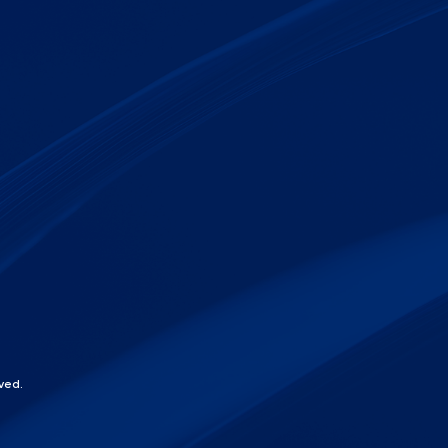
ved.
chat