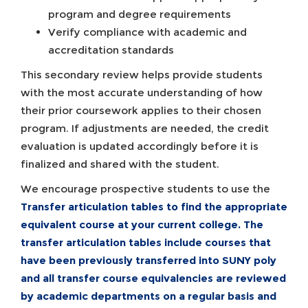
program and degree requirements
Verify compliance with academic and
accreditation standards
This secondary review helps provide students
with the most accurate understanding of how
their prior coursework applies to their chosen
program. If adjustments are needed, the credit
evaluation is updated accordingly before it is
finalized and shared with the student.
We encourage prospective students to use the
Transfer articulation tables
to find the appropriate
equivalent course at your current college. The
transfer articulation tables include courses that
have been previously transferred into SUNY poly
and all transfer course equivalencies are reviewed
by academic departments on a regular basis and