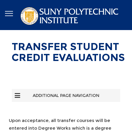
Skip
to
main
content
TRANSFER STUDENT
CREDIT EVALUATIONS
ADDITIONAL PAGE NAVIGATION
Upon acceptance, all transfer courses will be
entered into Degree Works which is a degree