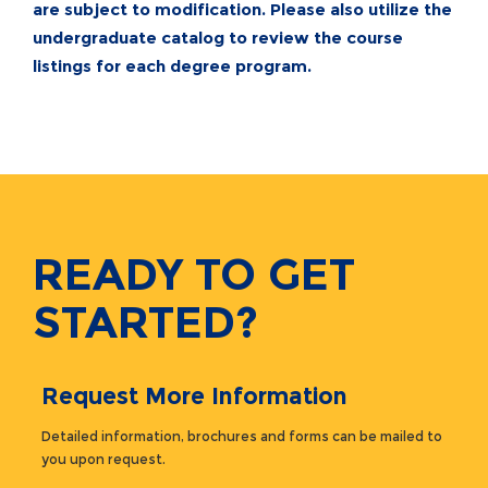
are subject to modification. Please also utilize the
undergraduate catalog
to review the course
listings for each degree program.
READY TO GET
STARTED?
Request More Information
Detailed information, brochures and forms can be mailed to
you upon request.