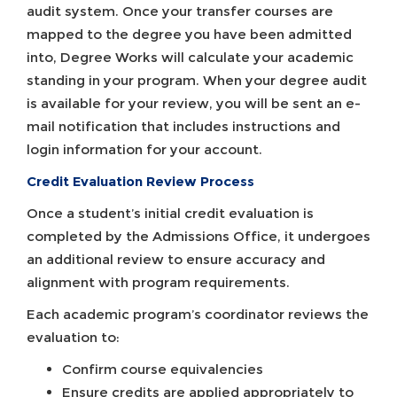
audit system. Once your transfer courses are
mapped to the degree you have been admitted
into, Degree Works will calculate your academic
standing in your program. When your degree audit
is available for your review, you will be sent an e-
mail notification that includes instructions and
login information for your account.
Credit Evaluation Review Process
Once a student’s initial credit evaluation is
completed by the Admissions Office, it undergoes
an additional review to ensure accuracy and
alignment with program requirements.
Each academic program’s coordinator reviews the
evaluation to:
Confirm course equivalencies
Ensure credits are applied appropriately to