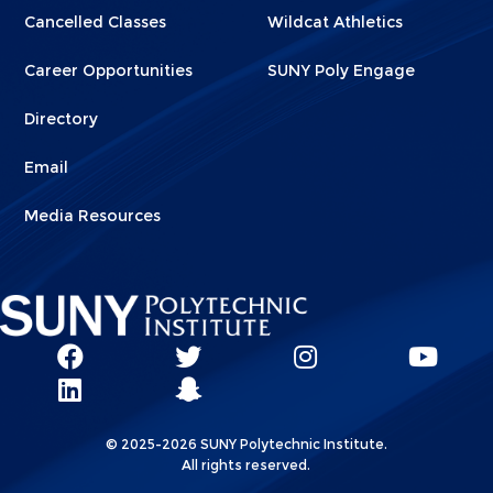
Cancelled Classes
Wildcat Athletics
Career Opportunities
SUNY Poly Engage
Directory
Email
Media Resources
Social
SUNY
SUNY
SUNY
SUN
SUNY
Poly
Poly
SUNY
Poly
Pol
Network
Poly
Facebook
Twitter
Poly
Instagram
You
Linkks
© 2025-2026 SUNY Polytechnic Institute.
LinkedIn
Snapchat
All rights reserved.