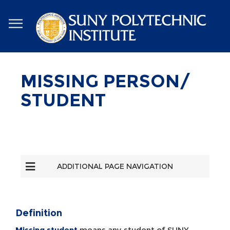
Skip
to
main
content
MISSING PERSON/
STUDENT
ADDITIONAL PAGE NAVIGATION
Definition
Missing student
means any student of SUNY