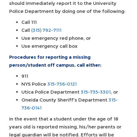
should immediately report it to the University
Police Department by doing one of the following:
Call 111
Call
(315) 792-7111
Use emergency red phone, or
Use emergency call box
Procedures for reporting a missing
person/student off campus, call either:
911
NYS Police
315-736-0121
Utica Police Department
315-735-3301
, or
Oneida County Sheriff's Department
315-
736-0141
In the event that a student under the age of 18
years old is reported missing, his/her parents or
legal guardian will be notified. Efforts will be