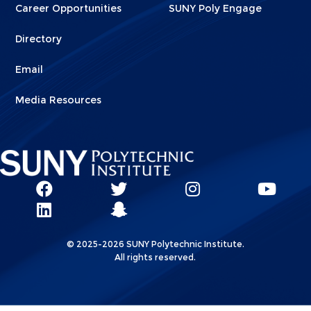
Career Opportunities
SUNY Poly Engage
Directory
Email
Media Resources
Social
SUNY
SUNY
SUNY
SUN
SUNY
Poly
Poly
SUNY
Poly
Pol
Network
Poly
Facebook
Twitter
Poly
Instagram
You
Linkks
© 2025-2026 SUNY Polytechnic Institute.
LinkedIn
Snapchat
All rights reserved.