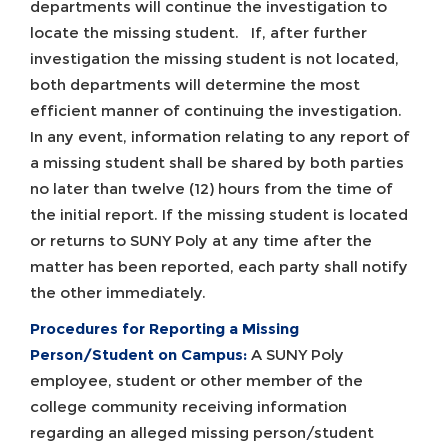
departments will continue the investigation to
locate the missing student. If, after further
investigation the missing student is not located,
both departments will determine the most
efficient manner of continuing the investigation.
In any event, information relating to any report of
a missing student shall be shared by both parties
no later than twelve (12) hours from the time of
the initial report. If the missing student is located
or returns to SUNY Poly at any time after the
matter has been reported, each party shall notify
the other immediately.
Procedures for Reporting a Missing
Person/Student on Campus:
A SUNY Poly
employee, student or other member of the
college community receiving information
regarding an alleged missing person/student