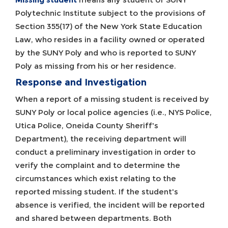
Polytechnic Institute subject to the provisions of
Section 355(17) of the New York State Education
Law, who resides in a facility owned or operated
by the SUNY Poly and who is reported to SUNY
Poly as missing from his or her residence.
Response and Investigation
When a report of a missing student is received by
SUNY Poly or local police agencies (i.e., NYS Police,
Utica Police, Oneida County Sheriff's
Department), the receiving department will
conduct a preliminary investigation in order to
verify the complaint and to determine the
circumstances which exist relating to the
reported missing student. If the student's
absence is verified, the incident will be reported
and shared between departments. Both