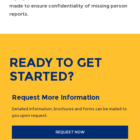
made to ensure confidentiality of missing person
reports.
READY TO GET
STARTED?
Request More Information
Detailed information, brochures and forms can be mailed to
you upon request.
REQUEST NOW