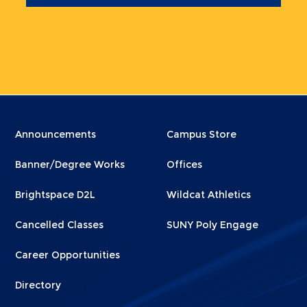
Menu
Menu
Announcements
Campus Store
Footer
Footer
Banner/Degree Works
Offices
1
2
Brightspace D2L
Wildcat Athletics
Cancelled Classes
SUNY Poly Engage
Career Opportunities
Directory