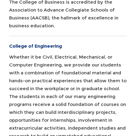
The College of Business is accredited by the
Association to Advance Collegiate Schools of
Business (AACSB), the hallmark of excellence in
business education.
College of Engineering
Whether it be Civil, Electrical, Mechanical, or
Computer Engineering, we provide our students
with a combination of foundational material and
hands-on practical experiences that allow them to
succeed in the workplace or in graduate school.
The students in each of our many engineering
programs receive a solid foundation of courses on
which they can build interdisciplinary projects,
opportunities for internships, involvement in
extracurricular activities, independent studies and
research to build an unmatched educational