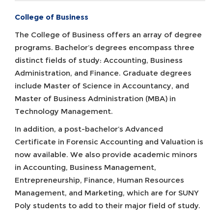
College of Business
The College of Business offers an array of degree
programs. Bachelor’s degrees encompass three
distinct fields of study: Accounting, Business
Administration, and Finance. Graduate degrees
include Master of Science in Accountancy, and
Master of Business Administration (MBA) in
Technology Management.
In addition, a post-bachelor’s Advanced
Certificate in Forensic Accounting and Valuation is
now available. We also provide academic minors
in Accounting, Business Management,
Entrepreneurship, Finance, Human Resources
Management, and Marketing, which are for SUNY
Poly students to add to their major field of study.