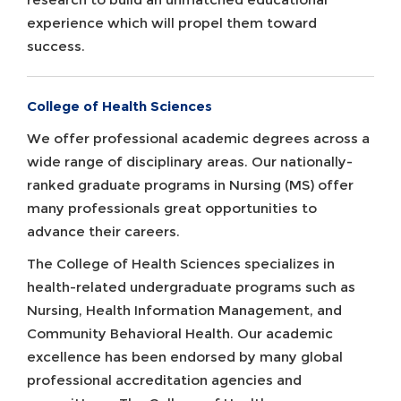
experience which will propel them toward
success.
College of Health Sciences
We offer professional academic degrees across a
wide range of disciplinary areas. Our nationally-
ranked graduate programs in Nursing (MS) offer
many professionals great opportunities to
advance their careers.
The College of Health Sciences specializes in
health-related undergraduate programs such as
Nursing, Health Information Management, and
Community Behavioral Health. Our academic
excellence has been endorsed by many global
professional accreditation agencies and