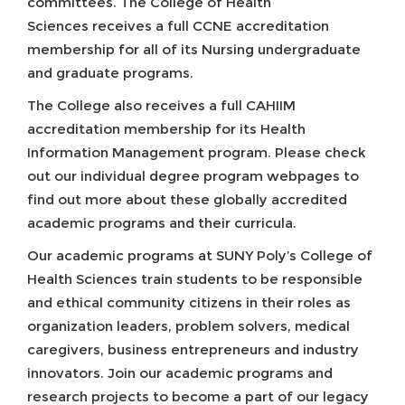
committees. The College of Health
Sciences receives a full CCNE accreditation
membership for all of its Nursing undergraduate
and graduate programs.
The College also receives a full CAHIIM
accreditation membership for its Health
Information Management program. Please check
out our individual degree program webpages to
find out more about these globally accredited
academic programs and their curricula.
Our academic programs at SUNY Poly’s College of
Health Sciences train students to be responsible
and ethical community citizens in their roles as
organization leaders, problem solvers, medical
caregivers, business entrepreneurs and industry
innovators. Join our academic programs and
research projects to become a part of our legacy