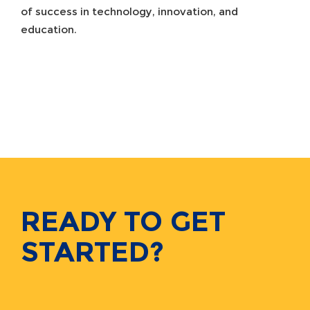
of success in technology, innovation, and
education.
READY TO GET
STARTED?