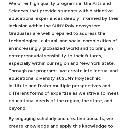
We offer high quality programs in the Arts and
Sciences that provide students with distinctive
educational experiences deeply informed by their
inclusion within the SUNY Poly ecosystem.
Graduates are well prepared to address the
technological, cultural, and social complexities of
an increasingly globalized world and to bring an
entrepreneurial sensibility to their futures,
especially within our region and New York State.
Through our programs, we create intellectual and
educational diversity at SUNY Polytechnic
Institute and foster multiple perspectives and
different forms of expertise as we strive to meet
educational needs of the region, the state, and
beyond.
By engaging scholarly and creative pursuits, we
create knowledge and apply this knowledge to