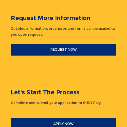
Request More Information
Detailed information, brochures and forms can be mailed to
you upon request.
REQUEST NOW
Let's Start The Process
Complete and submit your application to SUNY Poly.
APPLY NOW