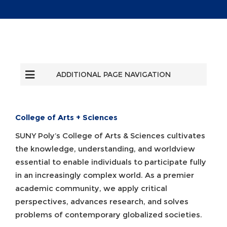
ADDITIONAL PAGE NAVIGATION
College of Arts + Sciences
SUNY Poly’s College of Arts & Sciences cultivates
the knowledge, understanding, and worldview
essential to enable individuals to participate fully
in an increasingly complex world. As a premier
academic community, we apply critical
perspectives, advances research, and solves
problems of contemporary globalized societies.