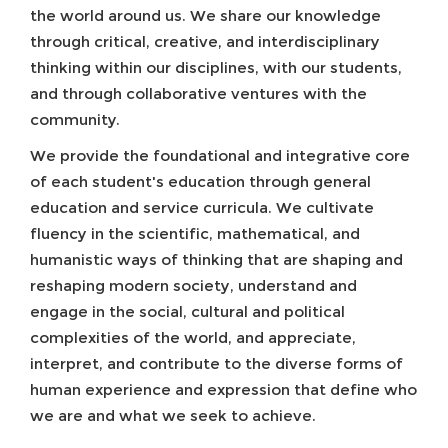
the world around us. We share our knowledge
through critical, creative, and interdisciplinary
thinking within our disciplines, with our students,
and through collaborative ventures with the
community.
We provide the foundational and integrative core
of each student's education through general
education and service curricula. We cultivate
fluency in the scientific, mathematical, and
humanistic ways of thinking that are shaping and
reshaping modern society, understand and
engage in the social, cultural and political
complexities of the world, and appreciate,
interpret, and contribute to the diverse forms of
human experience and expression that define who
we are and what we seek to achieve.