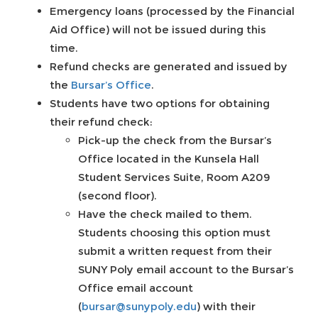
Emergency loans (processed by the Financial
Aid Office) will not be issued during this
time.
Refund checks are generated and issued by
the
Bursar’s Office
.
Students have two options for obtaining
their refund check:
Pick-up the check from the Bursar’s
Office located in the Kunsela Hall
Student Services Suite, Room A209
(second floor).
Have the check mailed to them.
Students choosing this option must
submit a written request from their
SUNY Poly email account to the Bursar’s
Office email account
(
bursar@sunypoly.edu
) with their