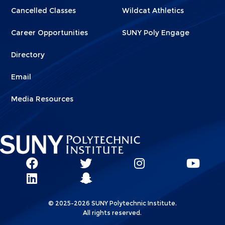
Cancelled Classes
Wildcat Athletics
Career Opportunities
SUNY Poly Engage
Directory
Email
Media Resources
Social
SUNY
SUNY
SUNY
SUN
SUNY
Poly
Poly
SUNY
Poly
Pol
Network
Poly
Facebook
Twitter
Poly
Instagram
You
Linkks
© 2025-2026 SUNY Polytechnic Institute.
LinkedIn
Snapchat
All rights reserved.