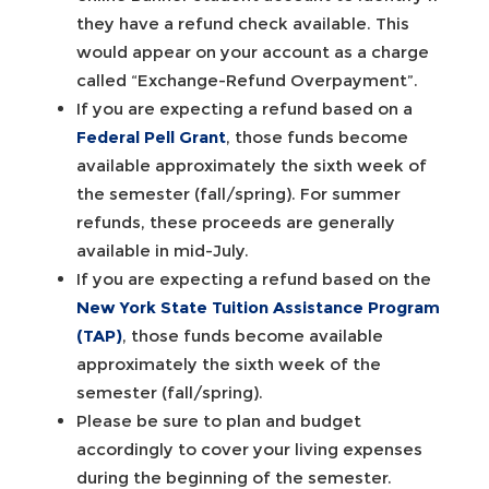
they have a refund check available. This
would appear on your account as a charge
called “Exchange-Refund Overpayment”.
If you are expecting a refund based on a
Federal Pell Grant
, those funds become
available approximately the sixth week of
the semester (fall/spring). For summer
refunds, these proceeds are generally
available in mid-July.
If you are expecting a refund based on the
New York State Tuition Assistance Program
(TAP)
, those funds become available
approximately the sixth week of the
semester (fall/spring).
Please be sure to plan and budget
accordingly to cover your living expenses
during the beginning of the semester.