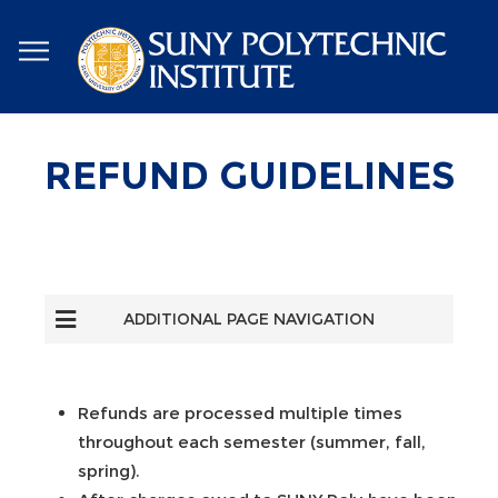
Skip
to
main
content
REFUND GUIDELINES
ADDITIONAL PAGE NAVIGATION
Refunds are processed multiple times
throughout each semester (summer, fall,
spring).