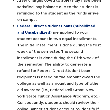
After charges owed to SUNY Poly have been
satisfied, any balance due to the student is
refunded to the student as the funds arrive
on campus.
Federal Direct Student Loans (Subsidized
and Unsubsidized)
are applied to your
student account in two equal installments.
The initial installment is done during the first
week of the semester. The second
installment is done during the fifth week of
the semester. The ability to generate a
refund for Federal Direct Student Loan
recipients is based on the amount owed the
college as well as amount and type of other
aid awarded (i.e., Federal Pell Grant, New
York State Tuition Assistance Program, etc.).
Consequently, students should review their
online Banner student account to identify if