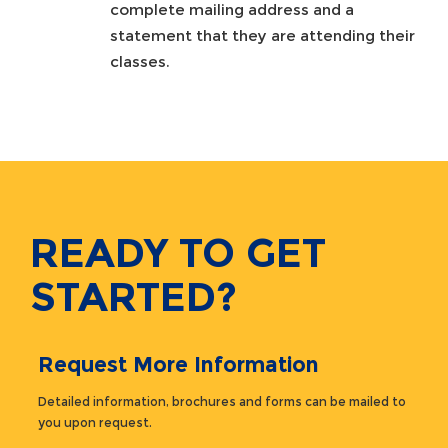
complete mailing address and a
statement that they are attending their
classes.
READY TO GET
STARTED?
Request More Information
Detailed information, brochures and forms can be mailed to
you upon request.