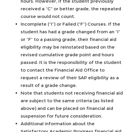
hours. However, if the student previously
received a “C” or better grade, the repeated
course would not count.
Incomplete (“I”) or Failed (“F”) Courses. If the
student has had a grade changed from an “I”
or “F” to a passing grade, their financial aid
eligibility may be reinstated based on the
revised cumulative grade point and hours
passed. It is the responsibility of the student
to contact the Financial Aid Office to
request a review of their SAP eligibility as a
result of a grade change.
Note that students not receiving financial aid
are subject to the same criteria (as listed
above) and can be placed on financial aid
suspension for future consideration.
Additional information about the
Satisfactory Academic Progress financial aid