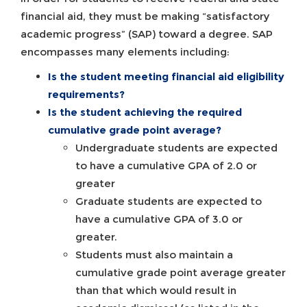
financial aid, they must be making “satisfactory
academic progress” (SAP) toward a degree. SAP
encompasses many elements including:
Is the student meeting financial aid
eligibility
requirements?
Is the student achieving the required
cumulative grade point average?
Undergraduate students are expected
to have a cumulative GPA of 2.0 or
greater
Graduate students are expected to
have a cumulative GPA of 3.0 or
greater.
Students must also maintain a
cumulative grade point average greater
than that which would result in