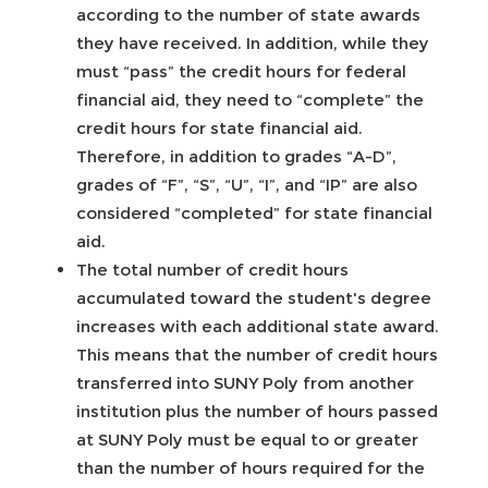
according to the number of state awards
they have received. In addition, while they
must “pass” the credit hours for federal
financial aid, they need to “complete” the
credit hours for state financial aid.
Therefore, in addition to grades “A-D”,
grades of “F”, “S”, “U”, “I”, and “IP” are also
considered “completed” for state financial
aid.
The total number of credit hours
accumulated toward the student's degree
increases with each additional state award.
This means that the number of credit hours
transferred into SUNY Poly from another
institution plus the number of hours passed
at SUNY Poly must be equal to or greater
than the number of hours required for the