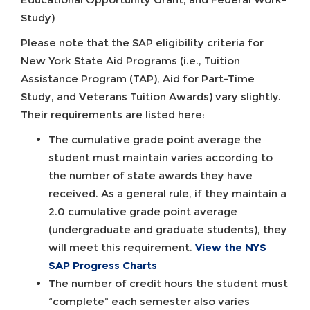
Study)
Please note that the SAP eligibility criteria for
New York State Aid Programs (i.e., Tuition
Assistance Program (TAP), Aid for Part-Time
Study, and Veterans Tuition Awards) vary slightly.
Their requirements are listed here:
The cumulative grade point average the
student must maintain varies according to
the number of state awards they have
received. As a general rule, if they maintain a
2.0 cumulative grade point average
(undergraduate and graduate students), they
will meet this requirement.
View the NYS
SAP Progress Charts
The number of credit hours the student must
“complete” each semester also varies