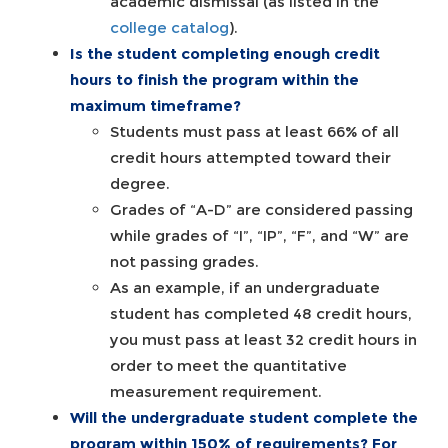
academic dismissal (as listed in the
college catalog
).
Is the student completing enough credit
hours to finish the program within the
maximum timeframe?
Students must pass at least 66% of all
credit hours attempted toward their
degree.
Grades of “A-D” are considered passing
while grades of “I”, “IP”, “F”, and “W” are
not passing grades.
As an example, if an undergraduate
student has completed 48 credit hours,
you must pass at least 32 credit hours in
order to meet the quantitative
measurement requirement.
Will the undergraduate student complete the
program within 150% of requirements? For