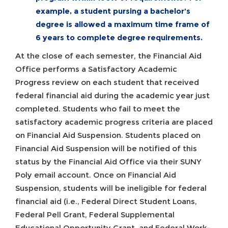
example, a student pursing a bachelor’s
degree is allowed a maximum time frame of
6 years to complete degree requirements.
At the close of each semester, the Financial Aid
Office performs a Satisfactory Academic
Progress review on each student that received
federal financial aid during the academic year just
completed. Students who fail to meet the
satisfactory academic progress criteria are placed
on Financial Aid Suspension. Students placed on
Financial Aid Suspension will be notified of this
status by the Financial Aid Office via their SUNY
Poly email account. Once on Financial Aid
Suspension, students will be ineligible for federal
financial aid (i.e., Federal Direct Student Loans,
Federal Pell Grant, Federal Supplemental
Educational Opportunity Grant, and Federal Work-