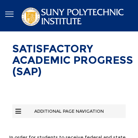
Skip
to
main
content
SATISFACTORY
ACADEMIC PROGRESS
(SAP)
ADDITIONAL PAGE NAVIGATION
In order for students to receive federal and state