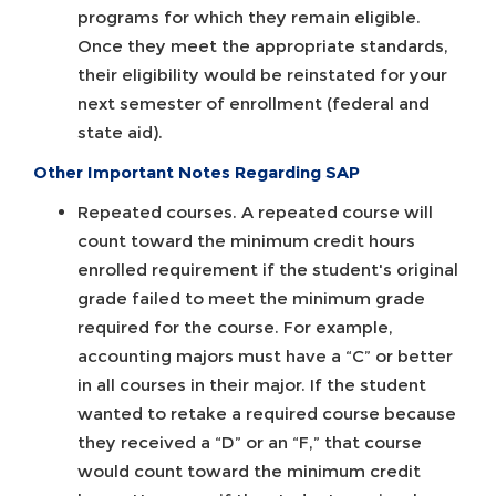
programs for which they remain eligible.
Once they meet the appropriate standards,
their eligibility would be reinstated for your
next semester of enrollment (federal and
state aid).
Other Important Notes Regarding SAP
Repeated courses. A repeated course will
count toward the minimum credit hours
enrolled requirement if the student's original
grade failed to meet the minimum grade
required for the course. For example,
accounting majors must have a “C” or better
in all courses in their major. If the student
wanted to retake a required course because
they received a “D” or an “F,” that course
would count toward the minimum credit