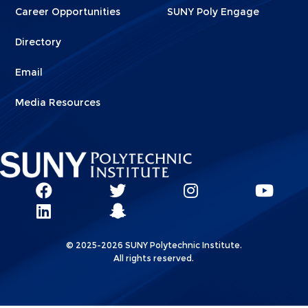
Career Opportunities
SUNY Poly Engage
Directory
Email
Media Resources
Social
SUNY
SUNY
SUNY
SUN
SUNY
Poly
Poly
SUNY
Poly
Pol
Network
Poly
Facebook
Twitter
Poly
Instagram
You
Linkks
© 2025-2026 SUNY Polytechnic Institute.
LinkedIn
Snapchat
All rights reserved.