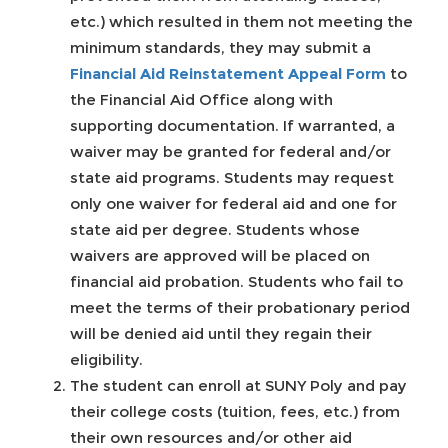
etc.) which resulted in them not meeting the
minimum standards, they may submit a
Financial Aid Reinstatement Appeal Form
to
the Financial Aid Office along with
supporting documentation. If warranted, a
waiver may be granted for federal and/or
state aid programs. Students may request
only one waiver for federal aid and one for
state aid per degree. Students whose
waivers are approved will be placed on
financial aid probation. Students who fail to
meet the terms of their probationary period
will be denied aid until they regain their
eligibility.
The student can enroll at SUNY Poly and pay
their college costs (tuition, fees, etc.) from
their own resources and/or other aid