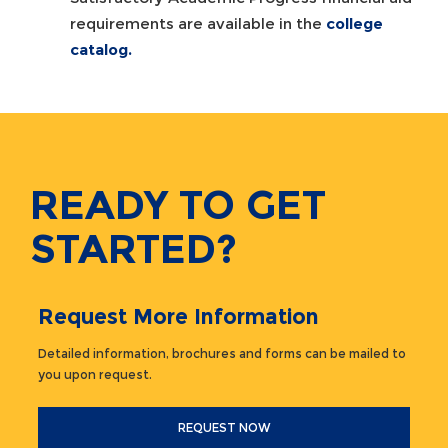
requirements are available in the
college
catalog
.
READY TO GET
STARTED?
Request More Information
Detailed information, brochures and forms can be mailed to
you upon request.
REQUEST NOW