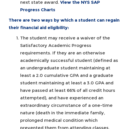
next state award.
View the NYS SAP
Progress Charts
There are two ways by which a student can regain
their financial aid eligibility:
The student may receive a waiver of the
Satisfactory Academic Progress
requirements. If they are an otherwise
academically successful student (defined as
an undergraduate student maintaining at
least a 2.0 cumulative GPA and a graduate
student maintaining at least a 3.0 GPA and
have passed at least 66% of all credit hours
attempted), and have experienced an
extraordinary circumstance of a one-time
nature (death in the immediate family,
prolonged medical condition which
prevented them from attending classes,