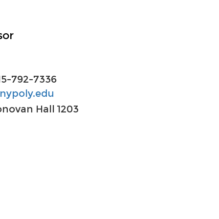
sor
15-792-7336
nypoly.edu
novan Hall
1203