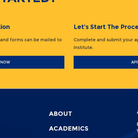
ion
Let's Start The Pr
 and forms can be mailed to
Complete and submit your ap
Institute.
 NOW
AP
ABOUT
Menu
Footer
F
ACADEMICS