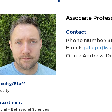
Associate Profes
Contact
Phone Number:
3
Email:
gallupa@su
Office Address:
Do
aculty/Staff
culty
epartment
cial + Behavioral Sciences