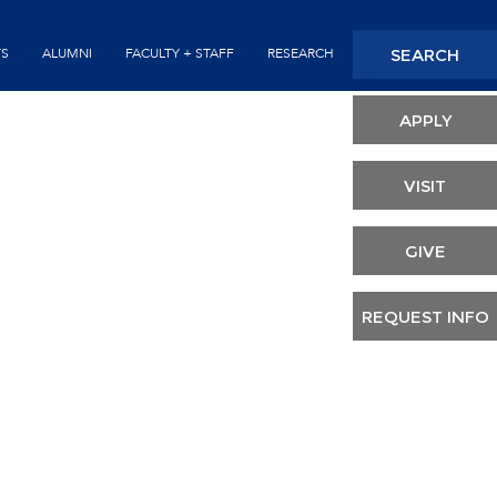
SEARCH
TS
ALUMNI
FACULTY + STAFF
RESEARCH
Seconda
Header
APPLY
VISIT
GIVE
REQUEST INFO