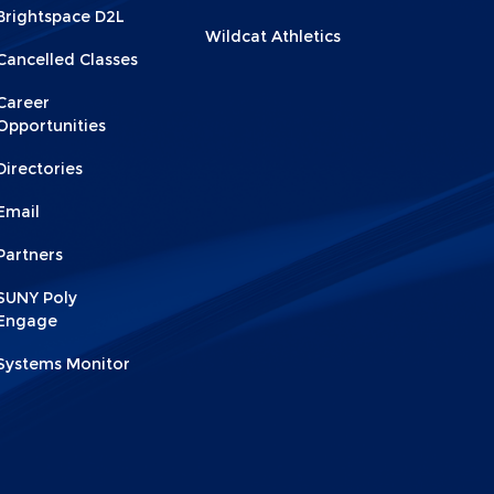
2
Brightspace D2L
Wildcat Athletics
Cancelled Classes
Career
Opportunities
Directories
Email
Partners
SUNY Poly
Engage
Systems Monitor