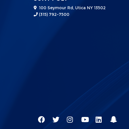
100 Seymour Rd, Utica NY 13502
(315) 792-7500
Social
SUNY
SUNY
SUNY
SUNY
SUNY
SUNY