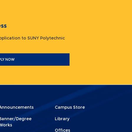
ocess
plication to SUNY Polytechnic
PLY NOW
Announcements
Campus Store
Menu
Menu
Banner/Degree
Library
ooter
Footer
Works
Offices