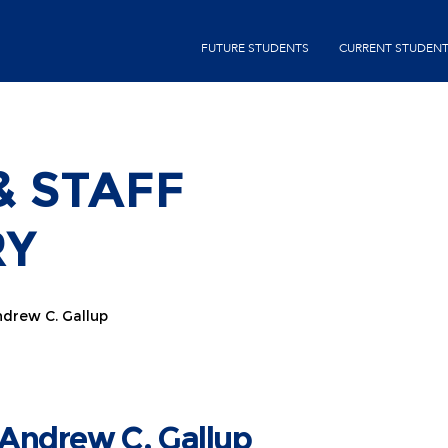
Skip
to
second-
FUTURE STUDENTS
CURRENT STUDEN
main
menu
content
& STAFF
RY
drew C. Gallup
Andrew C. Gallup