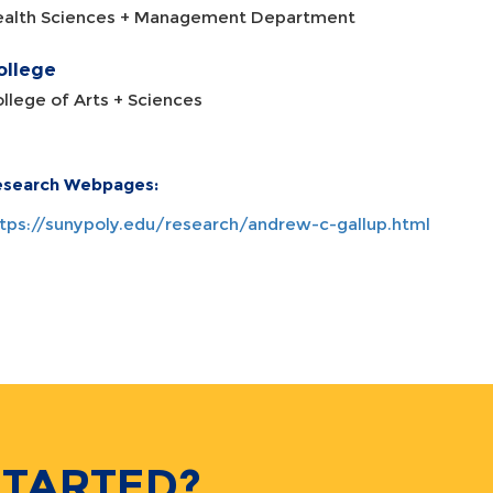
ealth Sciences + Management Department
ollege
llege of Arts + Sciences
esearch Webpages:
tps://sunypoly.edu/research/andrew-c-gallup.html
STARTED?