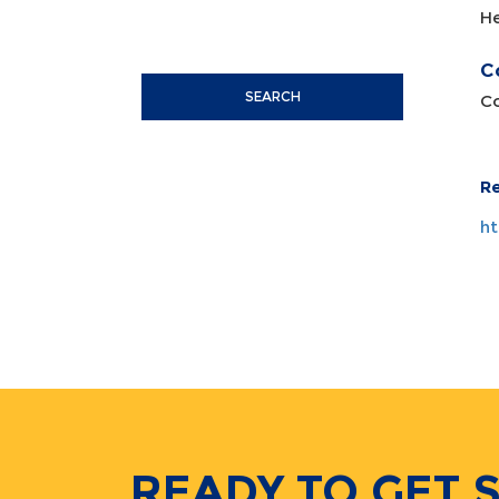
H
C
SEARCH
Co
R
ht
READY TO GET 