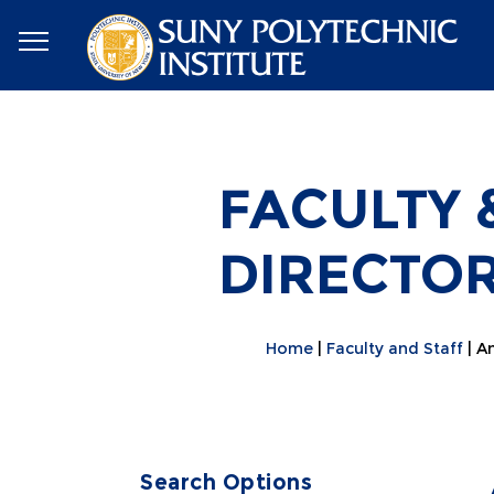
FACULTY 
DIRECTO
Home
Faculty and Staff
An
Search Options