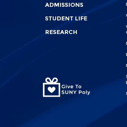
0
1
ADMISSIONS
STUDENT LIFE
RESEARCH