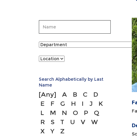
Search Alphabetically by Last
Name
[Any]
A
B
C
D
F
E
F
G
H
I
J
K
Fa
L
M
N
O
P
Q
R
S
T
U
V
W
D
X
Y
Z
So