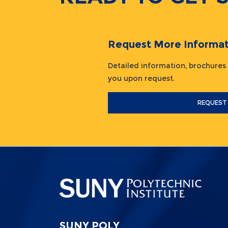
Request More Informat
Detailed information, brochures
you upon request.
REQUEST
SUNY POLY