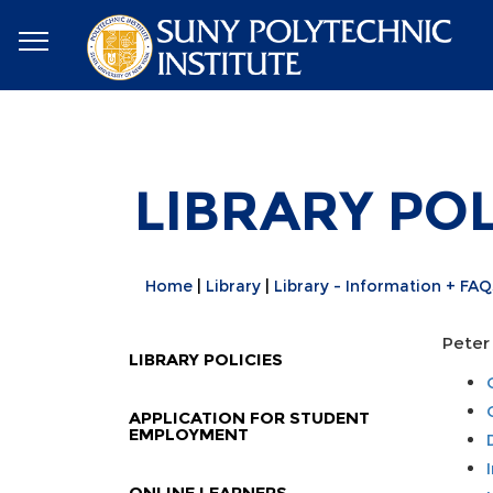
LIBRARY POL
Home
Library
Library - Information + FAQ
Peter 
LIBRARY POLICIES
APPLICATION FOR STUDENT
EMPLOYMENT
ONLINE LEARNERS