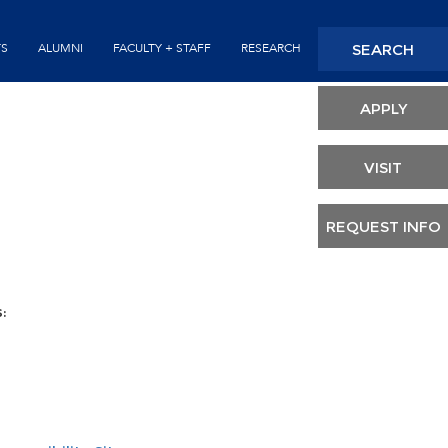
Seconda
SEARCH
TS
ALUMNI
FACULTY + STAFF
RESEARCH
Header
APPLY
VISIT
REQUEST INFO
: