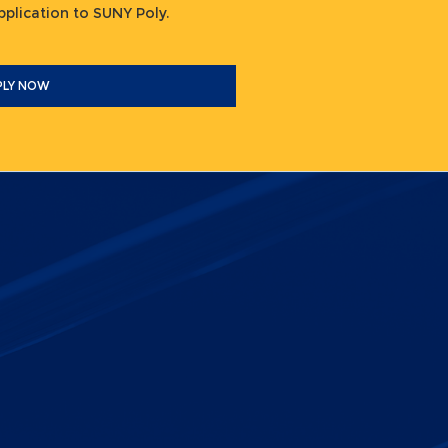
 application to SUNY Poly.
PLY NOW