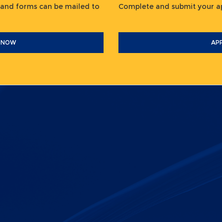
 and forms can be mailed to
Complete and submit your
 NOW
AP