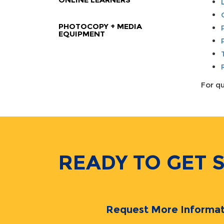
PHOTOCOPY + MEDIA
EQUIPMENT
For qu
READY TO GET 
Request More Informat