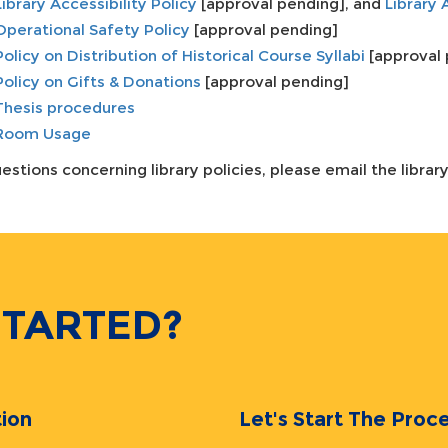
Library Accessibility Policy
[approval pending], and
Library 
Operational Safety Policy
[approval pending]
Policy on Distribution of Historical Course Syllabi
[approval 
Policy on Gifts & Donations
[approval pending]
Thesis procedures
Room Usage
estions concerning library policies, please email the librar
STARTED?
ion
Let's Start The Pr