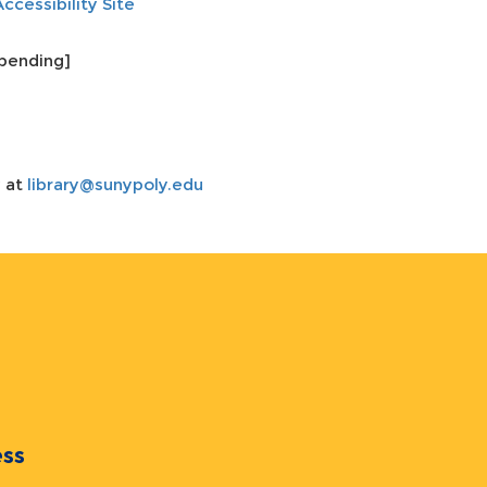
Accessibility Site
pending]
y at
library@sunypoly.edu
ocess