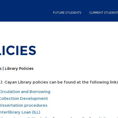
Skip
second-
to
FUTURE STUDENTS
CURRENT STUDEN
menu
main
content
ICIES
s
Library Policies
J. Cayan Library policies can be found at the following links
Circulation and Borrowing
Collection Development
Dissertation procedures
Interlibrary Loan (ILL)