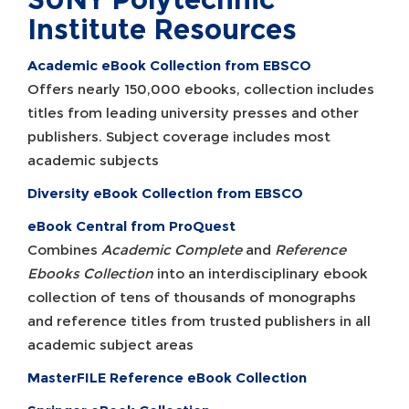
Institute Resources
Academic eBook Collection from EBSCO
Offers nearly 150,000 ebooks, collection includes
titles from leading university presses and other
publishers. Subject coverage includes most
academic subjects
Diversity eBook Collection from EBSCO
eBook Central from ProQuest
Combines
Academic Complete
and
Reference
Ebooks Collection
into an interdisciplinary ebook
collection of tens of thousands of monographs
and reference titles from trusted publishers in all
academic subject areas
MasterFILE Reference eBook Collection