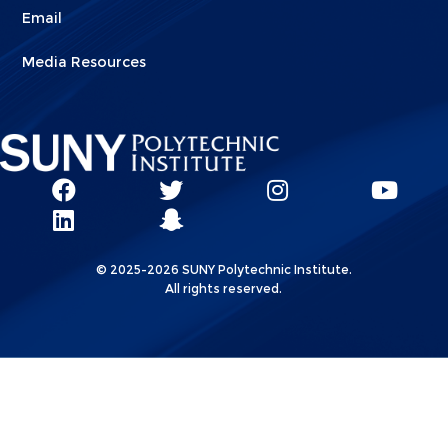
Email
Media Resources
Social
SUNY
SUNY
SUNY
SUN
SUNY
Poly
Poly
SUNY
Poly
Pol
Network
Poly
Facebook
Twitter
Poly
Instagram
You
Linkks
© 2025-2026 SUNY Polytechnic Institute.
LinkedIn
Snapchat
All rights reserved.