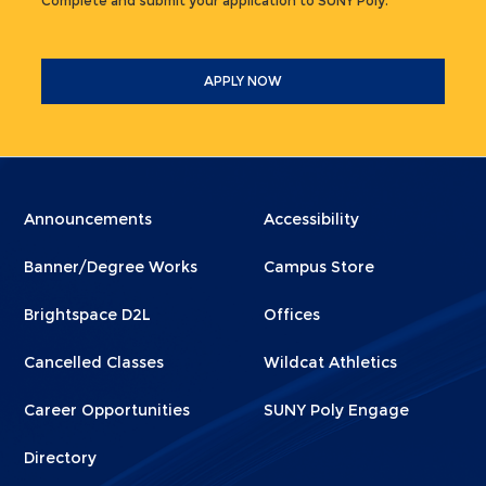
Complete and submit your application to SUNY Poly.
APPLY NOW
Menu
Menu
Announcements
Accessibility
Footer
Footer
Banner/Degree Works
Campus Store
1
2
Brightspace D2L
Offices
Cancelled Classes
Wildcat Athletics
Career Opportunities
SUNY Poly Engage
Directory