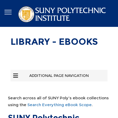
Skip
to
main
content
LIBRARY - EBOOKS
ADDITIONAL PAGE NAVIGATION
Search across all of SUNY Poly's ebook collections
using the
Search Everything eBook Scope
.
SUNY Polytechnic