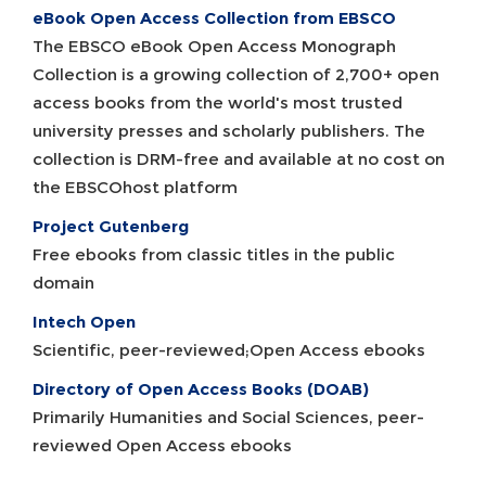
eBook Open Access Collection from EBSCO
The EBSCO eBook Open Access Monograph
Collection is a growing collection of 2,700+ open
access books from the world's most trusted
university presses and scholarly publishers. The
collection is DRM-free and available at no cost on
the EBSCOhost platform
Project Gutenberg
Free ebooks from classic titles in the public
domain
Intech Open
Scientific, peer-reviewed;Open Access ebooks
Directory of Open Access Books (DOAB)
Primarily Humanities and Social Sciences, peer-
reviewed Open Access ebooks