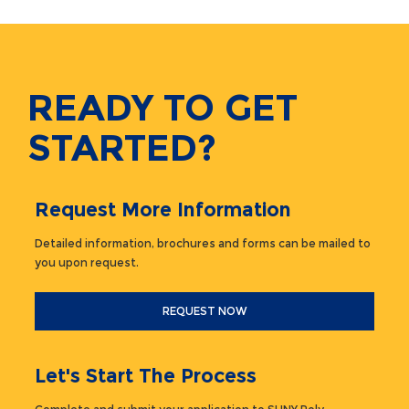
READY TO GET
STARTED?
Request More Information
Detailed information, brochures and forms can be mailed to
you upon request.
REQUEST NOW
Let's Start The Process