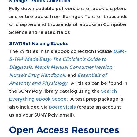
Springer eBook Collection
Fully downloadable pdf versions of book chapters
and entire books from Springer. Tens of thousands
of chapters and thousands of ebooks in Computer
Science and related fields
STAT!Ref Nursing Ebooks
The 27 titles in this ebook collection include
DSM-
5-TR® Made Easy: The Clinician's Guide to
Diagnosis
,
Merck Manual Consumer Version
,
Nurse's Drug Handbook
,
and
Essentials of
Anatomy and Physiology
.
All titles can be found in
the SUNY Poly library catalog using the
Search
Everything eBook Scope
. A test prep package is
also included via
BoardVitals
(create an account
using your SUNY Poly email).
Open Access Resources