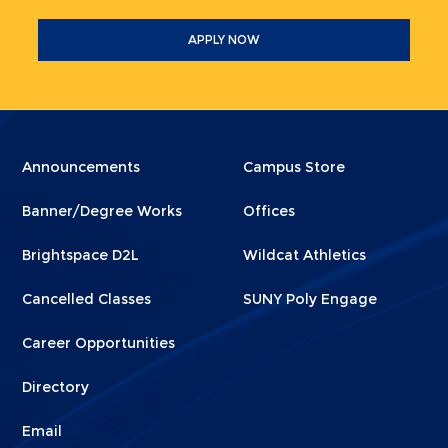
APPLY NOW
Menu
Menu
Announcements
Campus Store
Footer
Footer
Banner/Degree Works
Offices
1
2
Brightspace D2L
Wildcat Athletics
Cancelled Classes
SUNY Poly Engage
Career Opportunities
Directory
Email