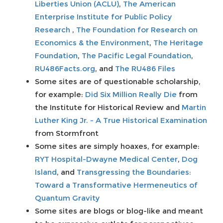
Liberties Union (ACLU)
,
The American
Enterprise Institute for Public Policy
Research
,
The Foundation for Research on
Economics & the Environment
,
The Heritage
Foundation
,
The Pacific Legal Foundation
,
RU486Facts.org
, and
The RU486 Files
Some sites are of questionable scholarship,
for example:
Did Six Million Really Die
from
the Institute for Historical Review and
Martin
Luther King Jr. - A True Historical Examination
from Stormfront
Some sites are simply hoaxes, for example:
RYT Hospital-Dwayne Medical Center
,
Dog
Island
, and
Transgressing the Boundaries:
Toward a Transformative Hermeneutics of
Quantum Gravity
Some sites are blogs or blog-like and meant