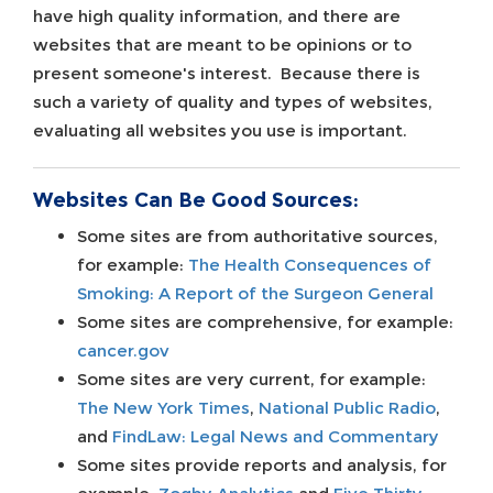
have high quality information, and there are
websites that are meant to be opinions or to
present someone's interest. Because there is
such a variety of quality and types of websites,
evaluating all websites you use is important.
Websites Can Be Good Sources:
Some sites are from authoritative sources,
for example:
The Health Consequences of
Smoking: A Report of the Surgeon General
Some sites are comprehensive, for example:
cancer.gov
Some sites are very current, for example:
The New York Times
,
National Public Radio
,
and
FindLaw: Legal News and Commentary
Some sites provide reports and analysis, for