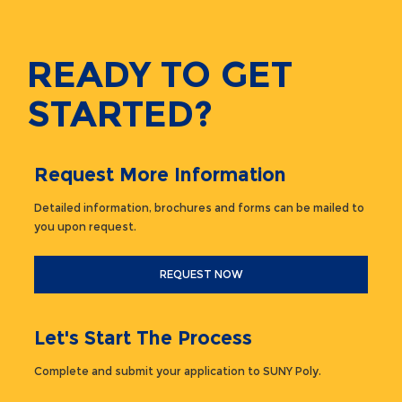
READY TO GET
STARTED?
Request More Information
Detailed information, brochures and forms can be mailed to
you upon request.
REQUEST NOW
Let's Start The Process
Complete and submit your application to SUNY Poly.