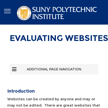
Skip
to
main
content
EVALUATING WEBSITE
ADDITIONAL PAGE NAVIGATION
Introduction
Websites can be created by anyone and may or
may not be edited. There are great websites that