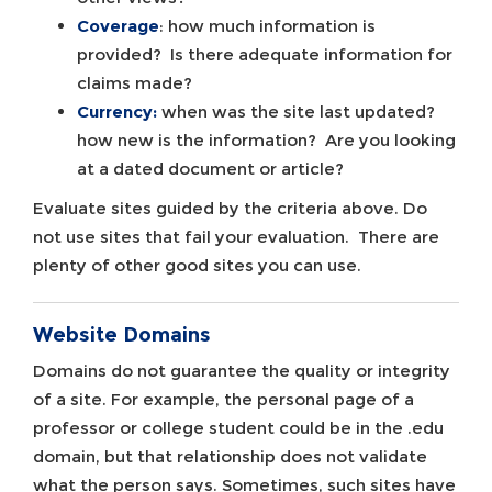
Coverage
: how much information is
provided? Is there adequate information for
claims made?
Currency:
when was the site last updated?
how new is the information? Are you looking
at a dated document or article?
Evaluate sites guided by the criteria above. Do
not use sites that fail your evaluation. There are
plenty of other good sites you can use.
Website Domains
Domains do not guarantee the quality or integrity
of a site. For example, the personal page of a
professor or college student could be in the .edu
domain, but that relationship does not validate
what the person says. Sometimes, such sites have