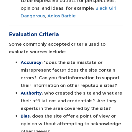
to be expressive outlets for perspectives,
opinions, and ideas, for example:
Black Girl
Dangerous
,
Adios Barbie
Evaluation Criteria
Some commonly accepted criteria used to
evaluate sources include:
Accuracy
: "does the site misstate or
misrepresent facts? does the site contain
errors? Can you find information to support
their information on other reputable sites?
Authority
: who created the site and what are
their affiliations and credentials? Are they
experts in the area covered by the site?
Bias
: does the site offer a point of view or
opinion without attempting to acknowledge
other views?