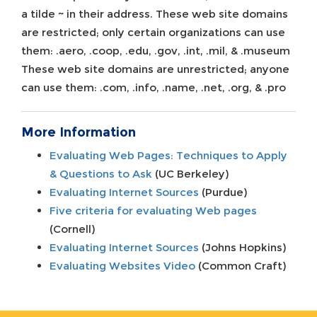
a tilde ~ in their address. These web site domains
are restricted; only certain organizations can use
them: .aero, .coop, .edu, .gov, .int, .mil, & .museum
These web site domains are unrestricted; anyone
can use them: .com, .info, .name, .net, .org, & .pro
More Information
Evaluating Web Pages: Techniques to Apply
& Questions to Ask
(UC Berkeley)
Evaluating Internet Sources
(Purdue)
Five criteria for evaluating Web pages
(Cornell)
Evaluating Internet Sources
(Johns Hopkins)
Evaluating Websites Video
(Common Craft)