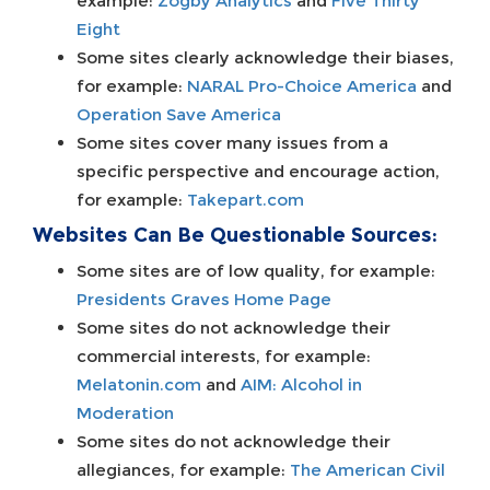
example:
Zogby Analytics
and
Five Thirty
Eight
Some sites clearly acknowledge their biases,
for example:
NARAL Pro-Choice America
and
Operation Save America
Some sites cover many issues from a
specific perspective and encourage action,
for example:
Takepart.com
Websites Can Be Questionable Sources:
Some sites are of low quality, for example:
Presidents Graves Home Page
Some sites do not acknowledge their
commercial interests, for example:
Melatonin.com
and
AIM: Alcohol in
Moderation
Some sites do not acknowledge their
allegiances, for example:
The American Civil