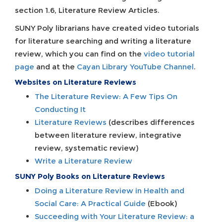
section 1.6, Literature Review Articles.
SUNY Poly librarians have created video tutorials
for literature searching and writing a literature
review, which you can find on the
video tutorial
page
and at the
Cayan Library YouTube Channel
.
Websites on Literature Reviews
The Literature Review: A Few Tips On
Conducting It
Literature Reviews
(describes differences
between literature review, integrative
review, systematic review)
Write a Literature Review
SUNY Poly Books on Literature Reviews
Doing a Literature Review in Health and
Social Care: A Practical Guide
(Ebook)
Succeeding with Your Literature Review: a