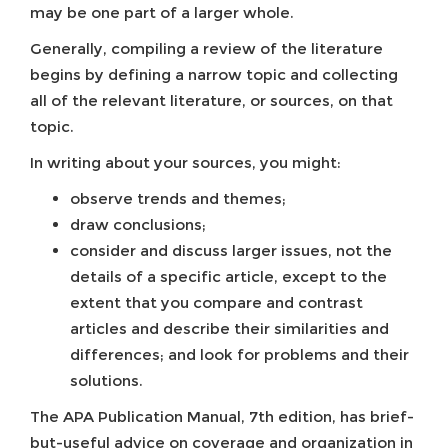
may be one part of a larger whole.
Generally, compiling a review of the literature
begins by defining a narrow topic and collecting
all of the relevant literature, or sources, on that
topic.
In writing about your sources, you might:
observe trends and themes;
draw conclusions;
consider and discuss larger issues, not the
details of a specific article, except to the
extent that you compare and contrast
articles and describe their similarities and
differences; and look for problems and their
solutions.
The APA Publication Manual, 7th edition, has brief-
but-useful advice on coverage and organization in