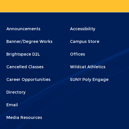
Menu
Menu
Announcements
Accessibility
Footer
Footer
Banner/Degree Works
Campus Store
1
2
Brightspace D2L
Offices
Cancelled Classes
Wildcat Athletics
Career Opportunities
SUNY Poly Engage
Directory
Email
Media Resources