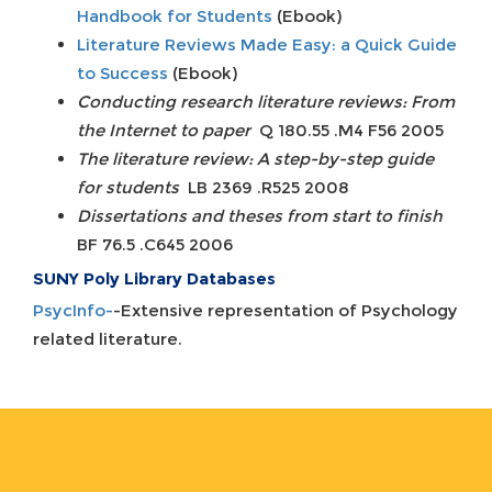
Handbook for Students
(Ebook)
Literature Reviews Made Easy: a Quick Guide
to Success
(Ebook)
Conducting research literature reviews: From
the Internet to paper
Q 180.55 .M4 F56 2005
The literature review: A step-by-step guide
for students
LB 2369 .R525 2008
Dissertations and theses from start to finish
BF 76.5 .C645 2006
SUNY Poly Library Databases
PsycInfo-
-Extensive representation of Psychology
related literature.