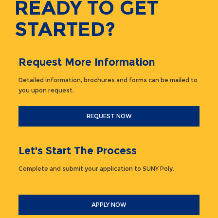
READY TO GET
STARTED?
Request More Information
Detailed information, brochures and forms can be mailed to
you upon request.
REQUEST NOW
Let's Start The Process
Complete and submit your application to SUNY Poly.
APPLY NOW