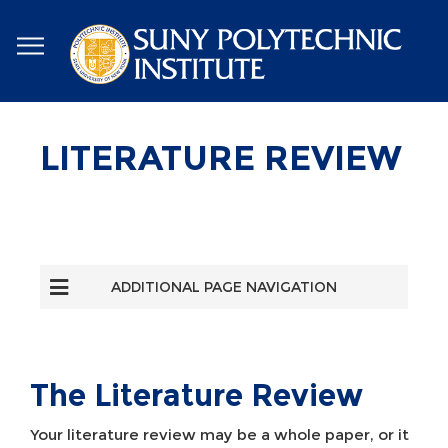
Skip
to
main
content
LITERATURE REVIEW
ADDITIONAL PAGE NAVIGATION
The Literature Review
Your literature review may be a whole paper, or it