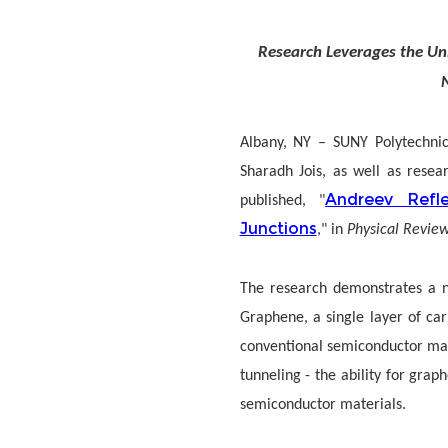
Research Leverages the Un
Albany, NY
–
SUNY Polytechnic
Sharadh Jois, as well as resea
Andreev Refl
published, "
Junctions
," in
Physical Review
The research demonstrates a n
Graphene, a single layer of ca
conventional semiconductor mate
tunneling - the ability for gra
semiconductor materials.