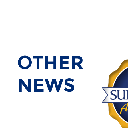
OTHER
NEWS