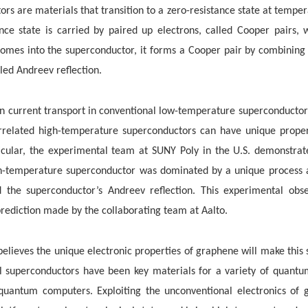
s are materials that transition to a zero-resistance state at tempe
tance state is carried by paired up electrons, called Cooper pairs,
omes into the superconductor, it forms a Cooper pair by combining 
ed Andreev reflection.
n current transport in conventional
low-temperature superconductors
orrelated high-temperature superconductors can have unique proper
ticular, the experimental team at SUNY Poly in the U.S. demonstrate
-temperature superconductor was dominated by a unique process a
d the superconductor’s Andreev reflection. This experimental obs
prediction made by the collaborating team at Aalto.
believes the unique electronic properties of graphene will make this
l superconductors have been key materials for a variety of quantum
d quantum computers. Exploiting the unconventional electronics of