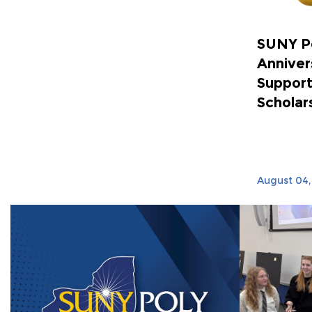
SUNY P
Anniver
Support
Scholar
August 04,