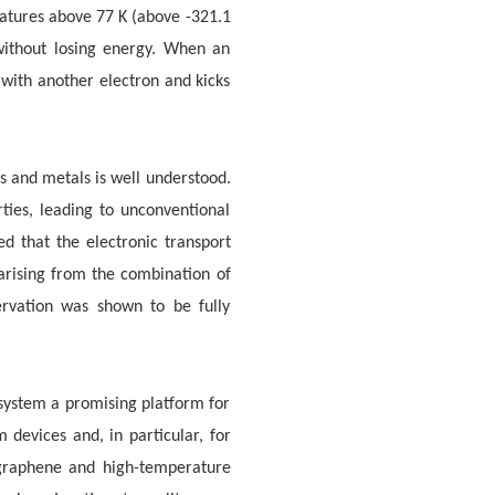
ratures above 77 K (above -321.1
 without losing energy. When an
with another electron and kicks
 and metals is well understood.
ties, leading to unconventional
d that the electronic transport
rising from the combination of
ervation was shown to be fully
 system a promising platform for
 devices and, in particular, for
 graphene and high-temperature