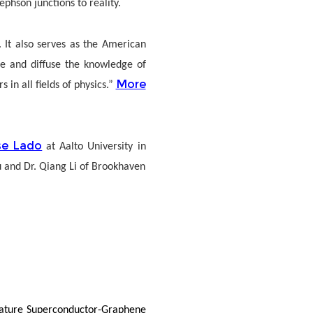
phson junctions to reality.
 It also serves as the American
nce and diffuse the knowledge of
More
in all fields of physics.”
se Lado
at Aalto University in
u and Dr. Qiang Li of Brookhaven
mperature Superconductor-Graphene