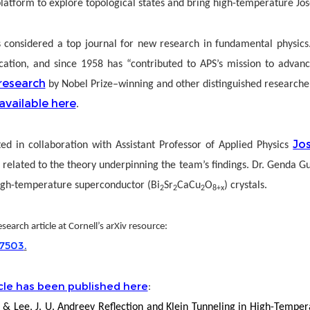
atform to explore topological states and bring high-temperature Jose
s considered a top journal for new research in fundamental physics.
lication, and since 1958 has “contributed to APS’s mission to adva
research
by Nobel Prize–winning and other distinguished researchers 
available here
.
Jo
ed in collaboration with Assistant Professor of Applied Physics
 related to the theory underpinning the team’s findings. Dr. Genda G
igh-temperature superconductor (Bi
Sr
CaCu
O
) crystals.
2
2
2
8+x
search article at Cornell’s arXiv resource:
17503
.
cle has been published here
:
i, Q. & Lee, J. U. Andreev Reflection and Klein Tunneling in High-Te