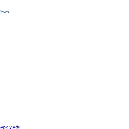
News
ypoly.edu