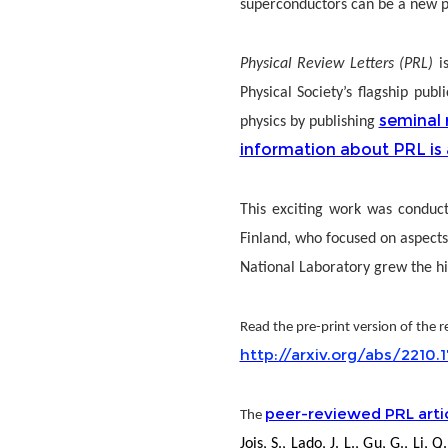
superconductors can be a new pl
Physical Review Letters (PRL)
i
Physical Society’s flagship pub
seminal 
physics by publishing
information about PRL is 
This exciting work was conduct
Finland, who focused on aspects
National Laboratory grew the h
Read the pre-print version of the re
http://arxiv.org/abs/2210.
peer-reviewed PRL arti
The
Jois, S., Lado, J. L., Gu, G., L