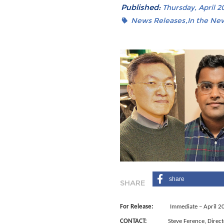
Published:
Thursday, April 20
News Releases
In the Ne
share
For Release:
Immediate – April 2
CONTACT:
Steve Ference, Director 