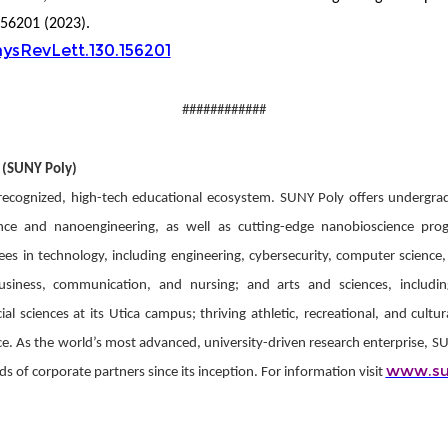
156201 (2023).
hysRevLett.130.156201
############
 (SUNY Poly)
 recognized, high-tech educational ecosystem. SUNY Poly offers undergra
ence and nanoengineering, as well as cutting-edge nanobioscience pr
s in technology, including engineering, cybersecurity, computer science,
business, communication, and nursing; and arts and sciences, includi
l sciences at its Utica campus; thriving athletic, recreational, and cultur
As the world’s most advanced, university-driven research enterprise, SUNY
www.su
 of corporate partners since its inception. For information visit