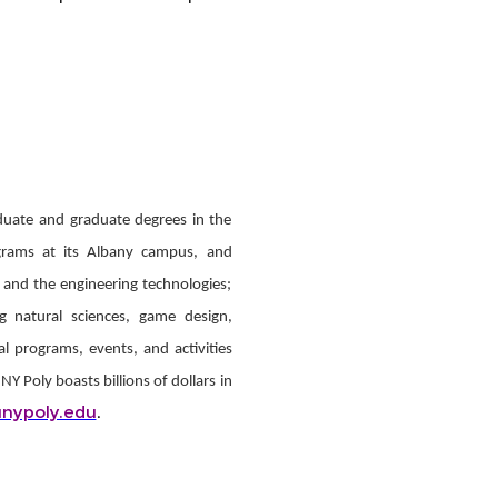
duate and graduate degrees in the
ograms at its Albany campus, and
 and the engineering technologies;
ng natural sciences, game design,
al programs, events, and activities
 Poly boasts billions of dollars in
nypoly.edu
.