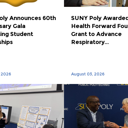
oly Announces 60th
SUNY Poly Awarded
sary Gala
Health Forward Fou
ing Student
Grant to Advance
ships
Respiratory...
 2026
August 03, 2026