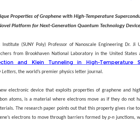
ique Properties of Graphene with High-Temperature Superconduc
Novel Platform for Next-Generation Quantum Technology Device
 Institute (SUNY Poly) Professor of Nanoscale Engineering Dr. Ji
rchers from Brookhaven National Laboratory in the United States a
ection and Klein Tunneling in High-Temperature S
 Letters
, the world’s premier physics letter journal.
ew electronic device that exploits properties of graphene and hig
rbon atoms, is a material where electrons move as if they do not ha
rials. The research paper points out that this property gives rise 
phene’s electrons to move through barriers formed by
p-n
junctions, w