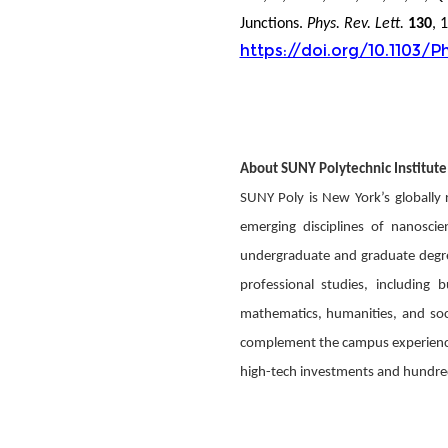
Junctions.
Phys. Rev. Lett.
130
, 
https://doi.org/10.1103/P
About SUNY Polytechnic Institute
SUNY Poly is New York’s globally
emerging disciplines of nanosci
undergraduate and graduate degree
professional studies, including 
mathematics, humanities, and socia
complement the campus experience. 
high-tech investments and hundreds