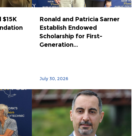
 $15K
Ronald and Patricia Sarner
ndation
Establish Endowed
Scholarship for First-
Generation...
July 30, 2026