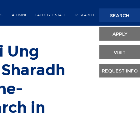
Seconda
SEARCH
TS
ALUMNI
FACULTY + STAFF
RESEARCH
Header
APPLY
i Ung
VISIT
 Sharadh
REQUEST INFO
ne-
rch in