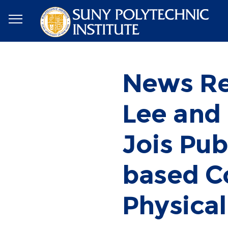
News Re
Lee and
Jois Pu
based Co
Physical