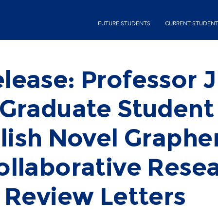
Skip
second-
to
FUTURE STUDENTS
CURRENT STUDEN
menu
main
content
lease: Professor J
 Graduate Student
blish Novel Graphe
llaborative Resea
 Review Letters