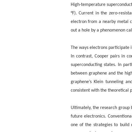
High-temperature superconductor
°F). Current in the zero-resis
electron from a nearby metal c
out a hole by a phenomenon call
The ways electrons participate i
In contrast, Cooper pairs in c
superconducting states. In par
between graphene and the high
graphene’s Klein tunneling an
consistent with the theoretical 
Ultimately, the research group 
future electronics. Conventiona
one of the strategies to buil