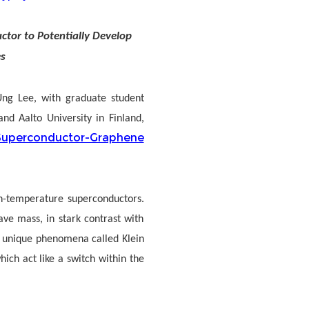
tor to Potentially Develop
s
 Ung Lee, with graduate student
nd Aalto University in Finland,
uperconductor-Graphene
h-temperature superconductors.
ve mass, in stark contrast with
to unique phenomena called Klein
hich act like a switch within the