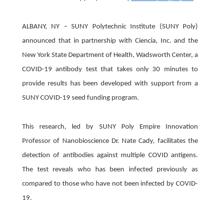
ALBANY, NY – SUNY Polytechnic Institute (SUNY Poly)
announced that in partnership with Ciencia, Inc. and the
New York State Department of Health, Wadsworth Center, a
COVID-19 antibody test that takes only 30 minutes to
provide results has been developed with support from a
SUNY COVID-19 seed funding program.
This research, led by SUNY Poly Empire Innovation
Professor of Nanobioscience Dr. Nate Cady, facilitates the
detection of antibodies against multiple COVID antigens.
The test reveals who has been infected previously as
compared to those who have not been infected by COVID-
19.