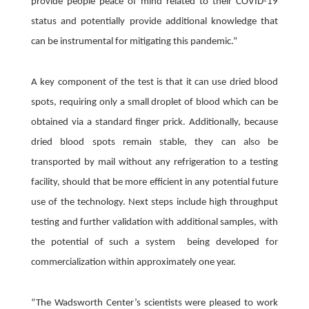
provide people peace of mind related to their COVID-19
status and potentially provide additional knowledge that
can be instrumental for mitigating this pandemic.”
A key component of the test is that it can use dried blood
spots, requiring only a small droplet of blood which can be
obtained via a standard finger prick. Additionally, because
dried blood spots remain stable, they can also be
transported by mail without any refrigeration to a testing
facility, should that be more efficient in any potential future
use of the technology. Next steps include high throughput
testing and further validation with additional samples, with
the potential of such a system being developed for
commercialization within approximately one year.
“The Wadsworth Center’s scientists were pleased to work