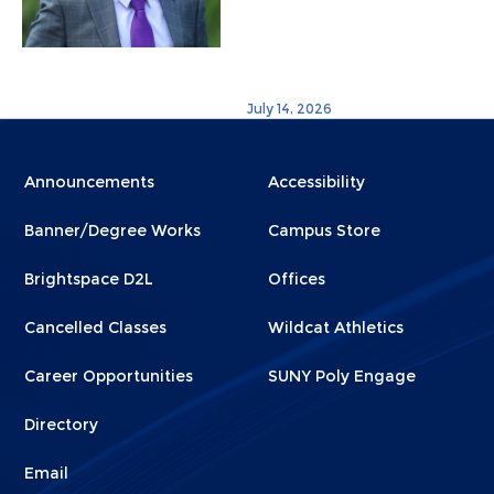
July 14, 2026
Menu
Menu
Announcements
Accessibility
Footer
Footer
Banner/Degree Works
Campus Store
1
2
Brightspace D2L
Offices
Cancelled Classes
Wildcat Athletics
Career Opportunities
SUNY Poly Engage
Directory
Email