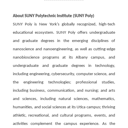
About SUNY Polytechnic Institute (SUNY Poly)
SUNY Poly is New York’s globally recognized, high-tech
educational ecosystem. SUNY Poly offers undergraduate
and graduate degrees in the emerging disciplines of
nanoscience and nanoengineering, as well as cutting-edge
nanobioscience programs at its Albany campus, and
undergraduate and graduate degrees in technology,
including engineering, cybersecurity, computer science, and
the engineering technologies; professional studies,
including business, communication, and nursing; and arts
and sciences, including natural sciences, mathematics,
humanities, and social sciences at its Utica campus; thriving
athletic, recreational, and cultural programs, events, and
activities complement the campus experience. As the