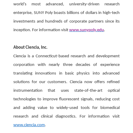
world’s most advanced, university-driven research
enterprise, SUNY Poly boasts billions of dollars in high-tech
investments and hundreds of corporate partners since its
inception. For information visit
www.sunypoly.edu
.
About Ciencia, Inc.
Ciencia is a Connecticut-based research and development
corporation with nearly three decades of experience
translating innovations in basic physics into advanced
solutions for our customers. Ciencia now offers refined
instrumentation that uses state-of-the-art optical
technologies to improve fluorescent signals, reducing cost
and adding value to widely-used tools for biomedical
research and clinical diagnostics. For information visit
www.ciencia.com
.