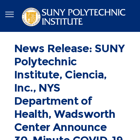
Skip
to
main
content
News Release: SUNY
Polytechnic
Institute, Ciencia,
Inc., NYS
Department of
Health, Wadsworth
Center Announce