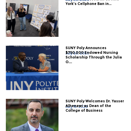
York's Cellphone Ban in...
SUNY Poly Announces
$750,000 Endowed Nursing
July 20, 2026
Scholarship Through the Julia
O....
SUNY Poly Welcomes Dr. Yasser
Alhenawi as Dean of the
July 15, 2026
College of Business