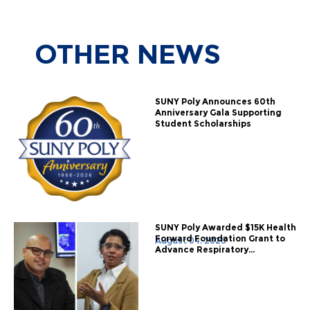
OTHER
NEWS
SUNY Poly Announces 60th
Anniversary Gala Supporting
Student Scholarships
SUNY Poly Awarded $15K Health
Forward Foundation Grant to
August 04, 2026
Advance Respiratory...