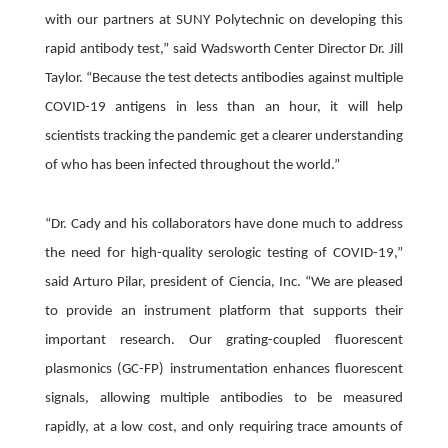
with our partners at SUNY Polytechnic on developing this
rapid antibody test,” said Wadsworth Center Director Dr. Jill
Taylor. “Because the test detects antibodies against multiple
COVID-19 antigens in less than an hour, it will help
scientists tracking the pandemic get a clearer understanding
of who has been infected throughout the world.”
“Dr. Cady and his collaborators have done much to address
the need for high-quality serologic testing of COVID-19,”
said Arturo Pilar, president of Ciencia, Inc. “We are pleased
to provide an instrument platform that supports their
important research. Our grating-coupled fluorescent
plasmonics (GC-FP) instrumentation enhances fluorescent
signals, allowing multiple antibodies to be measured
rapidly, at a low cost, and only requiring trace amounts of