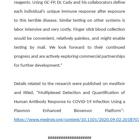
reagents. Using GC-FP, Dr. Cady and his collaborators define
each individual’s unique immune response after exposure
to this terrible disease. Similar testing on other systems is
labor intensive and very costly. Finger stick blood collection
would be convenient, relatively painless, and might enable
testing by mail. We look forward to their continued
progress and are actively exploring commercial partnerships
for further development.”
Details related to the research were published on
medRxiv
and titled, “Multiplexed Detection and Quantification of
Human Antibody Response to COVID-19 Infection Using a
Plasmon Enhanced Biosensor Platform”:
https://www.medrxiv.org/content/10.1101/2020.09.02.201870
####################