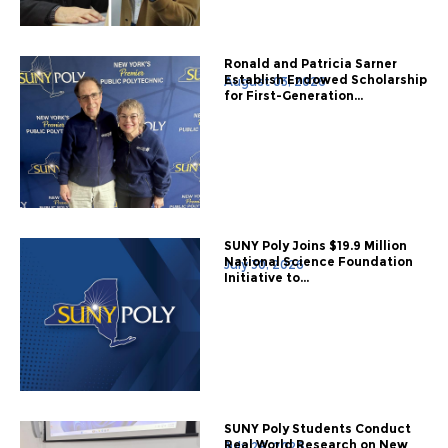
Ronald and Patricia Sarner
Establish Endowed Scholarship
August 03, 2026
for First-Generation...
SUNY Poly Joins $19.9 Million
National Science Foundation
July 30, 2026
Initiative to...
SUNY Poly Students Conduct
Real World Research on New
July 28, 2026