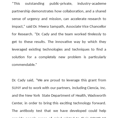
“This outstanding public-private, industry-academe
partnership demonstrates how collaboration, and a shared
sense of urgency and mission, can accelerate research to
impact,” said Dr. Meera Sampath, Associate Vice Chancellor
for Research. “Dr. Cady and the team worked tirelessly to
get to these results. The innovative way by which they
leveraged existing technologies and techniques to find a
solution for a completely new problem is particularly
commendable.”
Dr. Cady said, “We are proud to leverage this grant from
SUNY and to work with our partners, including Ciencia, Inc.
and the New York State Department of Health, Wadsworth
Center, in order to bring this exciting technology forward.
The antibody test that we have developed could help