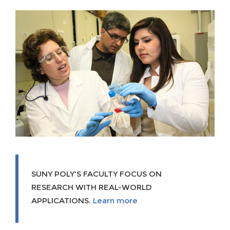
SUNY POLY'S FACULTY FOCUS ON
RESEARCH WITH REAL-WORLD
APPLICATIONS.
Learn more