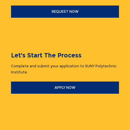
REQUEST NOW
Let's Start The Process
Complete and submit your application to SUNY Polytechnic
Institute.
APPLY NOW