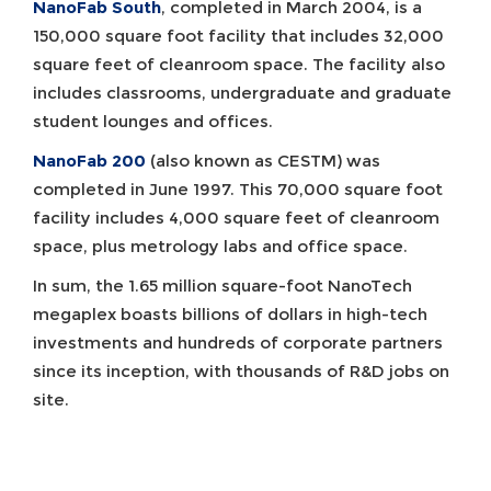
NanoFab South
, completed in March 2004, is a
150,000 square foot facility that includes 32,000
square feet of cleanroom space. The facility also
includes classrooms, undergraduate and graduate
student lounges and offices.
NanoFab 200
(also known as CESTM) was
completed in June 1997. This 70,000 square foot
facility includes 4,000 square feet of cleanroom
space, plus metrology labs and office space.
In sum, the 1.65 million square-foot NanoTech
megaplex boasts billions of dollars in high-tech
investments and hundreds of corporate partners
since its inception, with thousands of R&D jobs on
site.