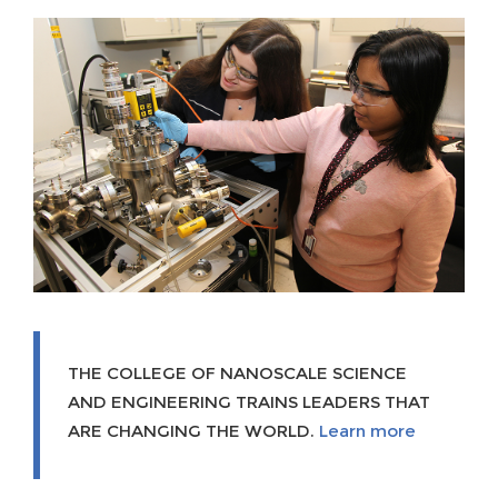
THE COLLEGE OF NANOSCALE SCIENCE
AND ENGINEERING TRAINS LEADERS THAT
ARE CHANGING THE WORLD.
Learn more