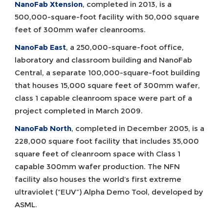
NanoFab Xtension
, completed in 2013, is a
500,000-square-foot facility with 50,000 square
feet of 300mm wafer cleanrooms.
NanoFab East
, a 250,000-square-foot office,
laboratory and classroom building and NanoFab
Central, a separate 100,000-square-foot building
that houses 15,000 square feet of 300mm wafer,
class 1 capable cleanroom space were part of a
project completed in March 2009.
NanoFab North
, completed in December 2005, is a
228,000 square foot facility that includes 35,000
square feet of cleanroom space with Class 1
capable 300mm wafer production. The NFN
facility also houses the world’s first extreme
ultraviolet (“EUV”) Alpha Demo Tool, developed by
ASML.