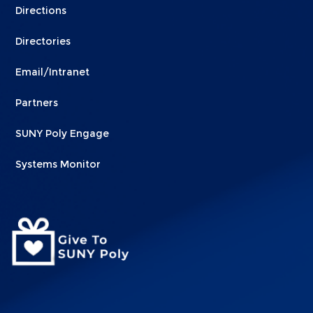
Directions
Directories
Email/Intranet
Partners
SUNY Poly Engage
Systems Monitor