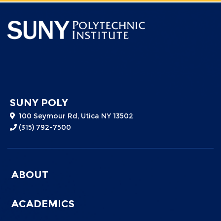
SUNY POLY
100 Seymour Rd, Utica NY 13502
(315) 792-7500
Menu
ABOUT
Footer
0
ACADEMICS