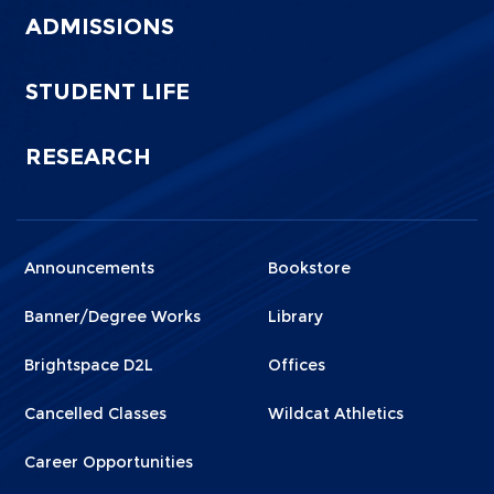
ADMISSIONS
STUDENT LIFE
RESEARCH
Announcements
Bookstore
Menu
Menu
Footer
Footer
Banner/Degree Works
Library
1
2
Brightspace D2L
Offices
Cancelled Classes
Wildcat Athletics
Career Opportunities