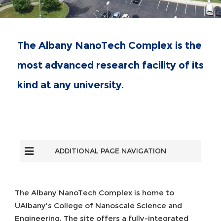
The Albany NanoTech Complex is the
most advanced research facility of its
kind at any university.
ADDITIONAL PAGE NAVIGATION
The Albany NanoTech Complex is home to
UAlbany's College of Nanoscale Science and
Engineering. The site offers a fully-integrated