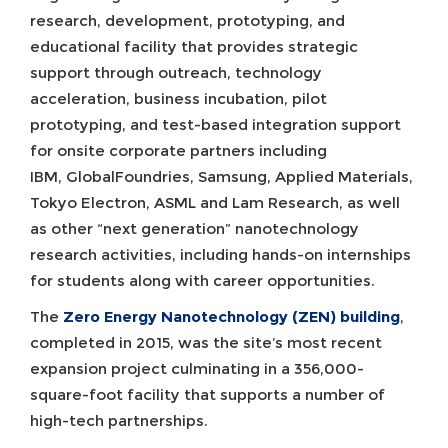
research, development, prototyping, and
educational facility that provides strategic
support through outreach, technology
acceleration, business incubation, pilot
prototyping, and test-based integration support
for onsite corporate partners including
IBM, GlobalFoundries, Samsung, Applied Materials,
Tokyo Electron, ASML and Lam Research, as well
as other “next generation” nanotechnology
research activities, including hands-on internships
for students along with career opportunities.
The
Zero Energy Nanotechnology (ZEN) building
,
completed in 2015, was the site’s most recent
expansion project culminating in a 356,000-
square-foot facility that supports a number of
high-tech partnerships.