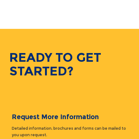
READY TO GET
STARTED?
Request More Information
Detailed information, brochures and forms can be mailed to
you upon request.