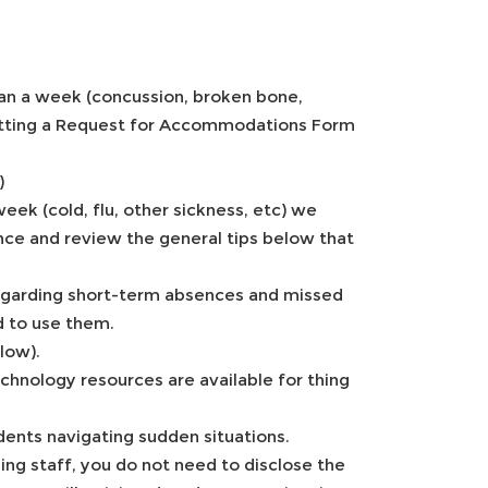
than a week (concussion, broken bone,
bmitting a Request for Accommodations Form
)
eek (cold, flu, other sickness, etc) we
ce and review the general tips below that
 regarding short-term absences and missed
d to use them.
low).
chnology resources are available for thing
dents navigating sudden situations.
ng staff, you do not need to disclose the