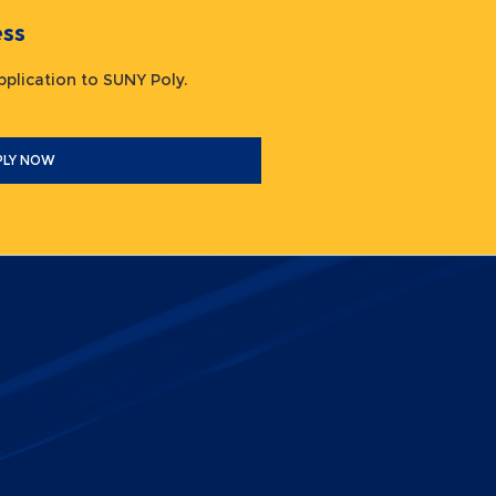
ocess
 application to SUNY Poly.
PLY NOW