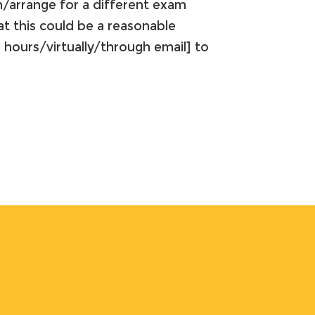
n/arrange for a different exam
t this could be a reasonable
 hours/virtually/through email] to