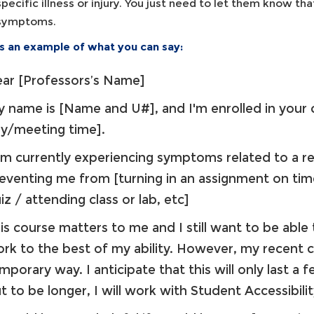
specific illness or injury. You just need to let them know that
symptoms.
is an example of what you can say:
ar [Professors’s Name]
 name is [Name and U#], and I'm enrolled in your
ay/meeting time].
am currently experiencing symptoms related to a rece
eventing me from [turning in an assignment on ti
iz / attending class or lab, etc]
is course matters to me and I still want to be able
rk to the best of my ability. However, my recent c
mporary way. I anticipate that this will only last a f
t to be longer, I will work with Student Accessibil