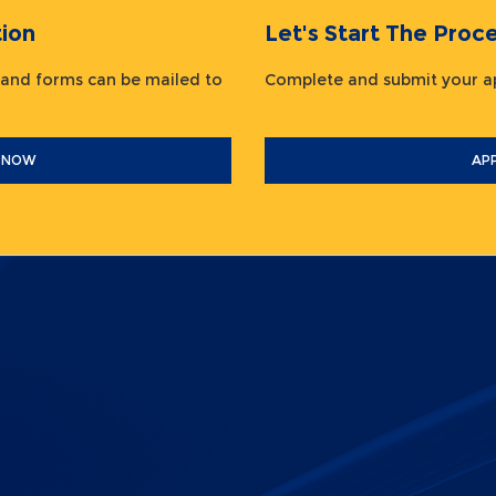
ion
Let's Start The Pr
 and forms can be mailed to
Complete and submit your
 NOW
AP