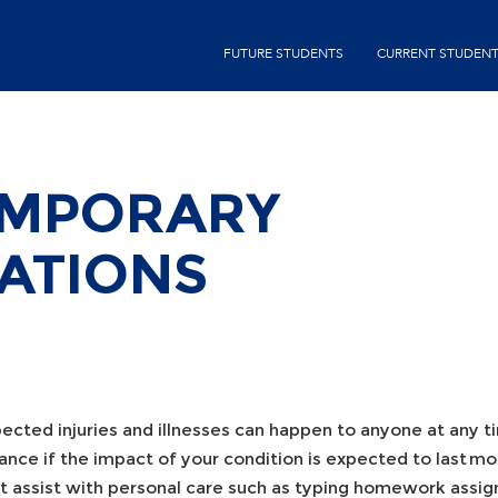
Skip
second-
to
FUTURE STUDENTS
CURRENT STUDEN
menu
main
content
EMPORARY
ATIONS
ected injuries and illnesses can happen to anyone at any 
tance if the impact of your condition is expected to last 
t assist with personal care such as typing homework assign