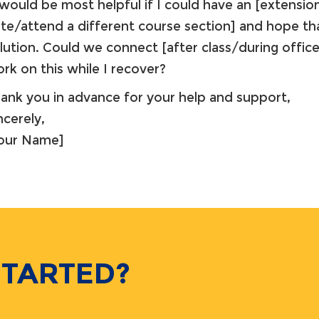
 would be most helpful if I could have an [extensio
te/attend a different course section] and hope tha
lution. Could we connect [after class/during office
rk on this while I recover?
ank you in advance for your help and support,
ncerely,
Your Name]
STARTED?