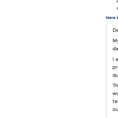
Here 
De
My
d
I 
pr
qu
Th
wo
te
ou