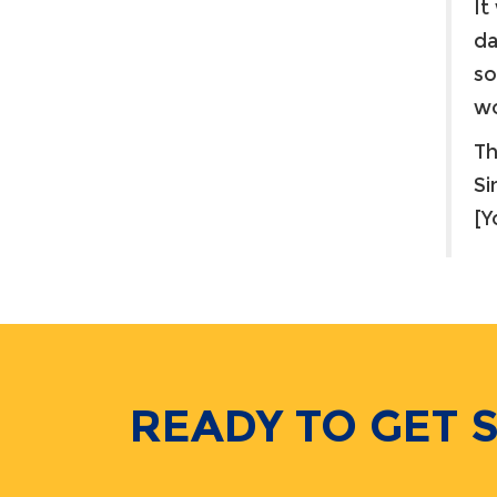
It
da
so
wo
Th
Si
[
READY TO GET 