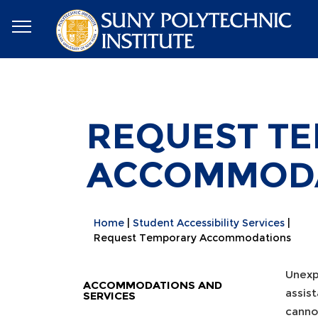
REQUEST T
ACCOMMOD
Home
Student Accessibility Services
Request Temporary Accommodations
Unexp
ACCOMMODATIONS AND
assis
SERVICES
canno