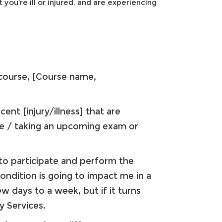
 you’re ill or injured, and are experiencing
 course, [Course name,
nt [injury/illness] that are
me / taking an upcoming exam or
 to participate and perform the
ondition is going to impact me in a
ew days to a week, but if it turns
ity Services.