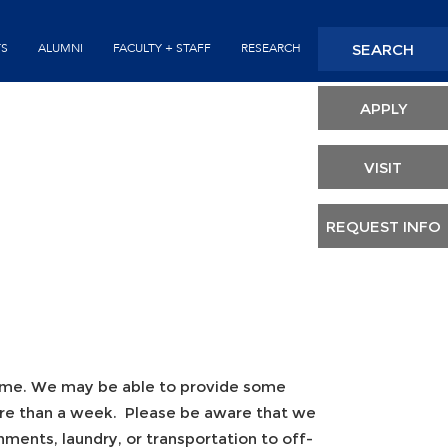
Seconda
SEARCH
TS
ALUMNI
FACULTY + STAFF
RESEARCH
Header
APPLY
VISIT
REQUEST INFO
time. We may be able to provide some
more than a week. Please be aware that we
ments, laundry, or transportation to off-