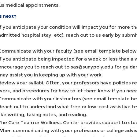
s medical appointments.
s next?
If you anticipate your condition will impact you for more 
admitted hospital stay, etc), reach out to us early by su
Communicate with your faculty (see email template below
If you anticipate being impacted for a week or less than a w
encourage you to reach out to sas@sunypoly.edu for guidan
may assist you in keeping up with your work:
Review your syllabi. Often, your professors have policies
work, and procedures for how to let them know if you nee
Communicate with your instructors (see email template be
Reach out to understand what free or low-cost assistive te
like writing, taking notes, and reading.
The Care Team or Wellness Center provides support to stu
When communicating with your professors or college advisi