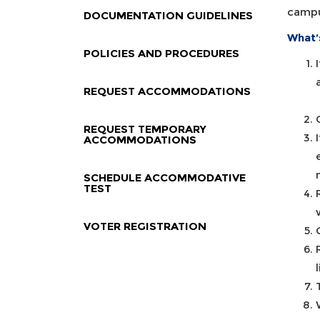
campu
DOCUMENTATION GUIDELINES
What’
POLICIES AND PROCEDURES
REQUEST ACCOMMODATIONS
REQUEST TEMPORARY
ACCOMMODATIONS
SCHEDULE ACCOMMODATIVE
TEST
VOTER REGISTRATION