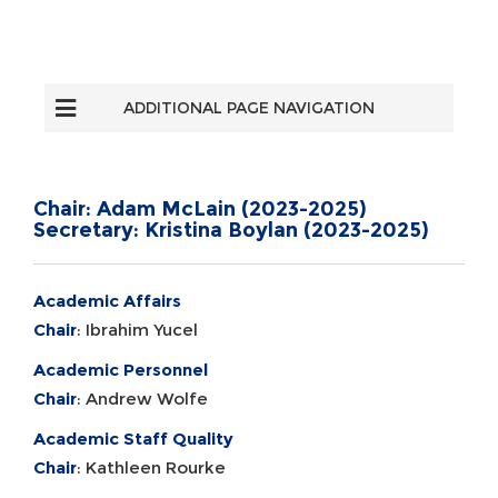
ADDITIONAL PAGE NAVIGATION
Chair: Adam McLain (2023-2025)
Secretary: Kristina Boylan (2023-2025)
Academic Affairs
Chair
: Ibrahim Yucel
Academic Personnel
Chair
: Andrew Wolfe
Academic Staff Quality
Chair
: Kathleen Rourke