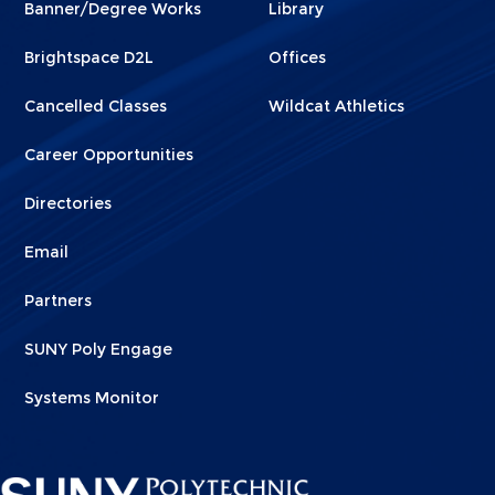
Banner/Degree Works
Library
1
2
Brightspace D2L
Offices
Cancelled Classes
Wildcat Athletics
Career Opportunities
Directories
Email
Partners
SUNY Poly Engage
Systems Monitor