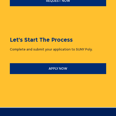
REQUEST NOW
Let's Start The Process
Complete and submit your application to SUNY Poly.
APPLY NOW