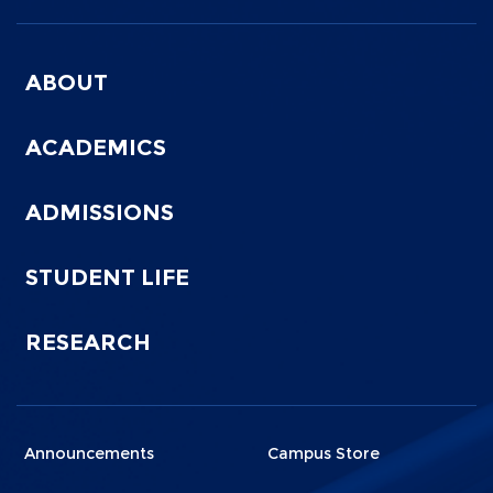
Menu
Footer
ABOUT
0
ACADEMICS
ADMISSIONS
STUDENT LIFE
RESEARCH
Menu
Menu
Announcements
Campus Store
Footer
Footer