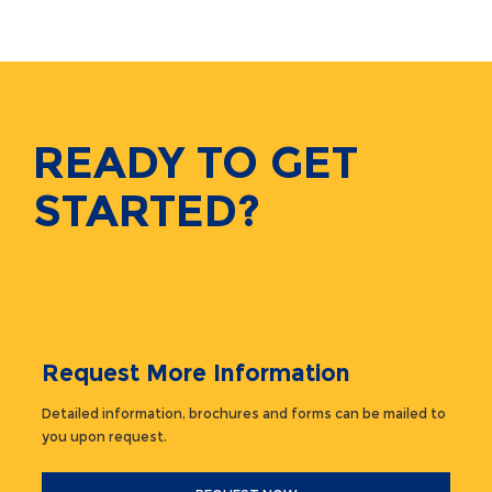
READY TO GET
STARTED?
Request More Information
Detailed information, brochures and forms can be mailed to
you upon request.