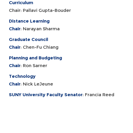
Curriculum
Chair: Pallavi Gupta-Bouder
Distance Learning
Chair
: Narayan Sharma
Graduate Council
Chair
: Chen-Fu Chiang
Planning and Budgeting
Chair
: Ron Sarner
Technology
Chair
: Nick LeJeune
SUNY University Faculty Senator
: Francia Reed