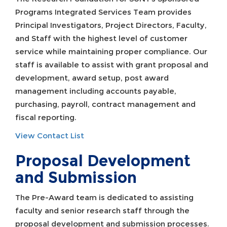
Programs Integrated Services Team provides
Principal Investigators, Project Directors, Faculty,
and Staff with the highest level of customer
service while maintaining proper compliance. Our
staff is available to assist with grant proposal and
development, award setup, post award
management including accounts payable,
purchasing, payroll, contract management and
fiscal reporting.
View Contact List
Proposal Development
and Submission
The Pre-Award team is dedicated to assisting
faculty and senior research staff through the
proposal development and submission processes.