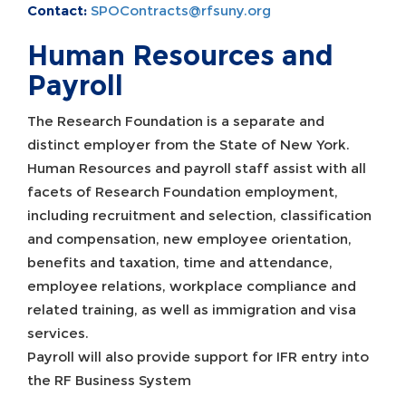
Contact:
SPOContracts@rfsuny.org
Human Resources and
Payroll
The Research Foundation is a separate and
distinct employer from the State of New York.
Human Resources and payroll staff assist with all
facets of Research Foundation employment,
including recruitment and selection, classification
and compensation, new employee orientation,
benefits and taxation, time and attendance,
employee relations, workplace compliance and
related training, as well as immigration and visa
services.
Payroll will also provide support for IFR entry into
the RF Business System