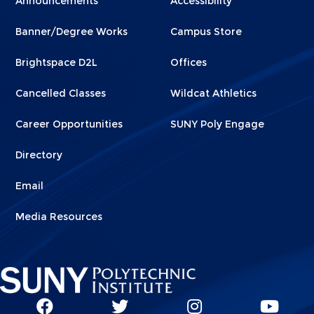
Announcements
Accessibility
Footer
Footer
Banner/Degree Works
Campus Store
1
2
Brightspace D2L
Offices
Cancelled Classes
Wildcat Athletics
Career Opportunities
SUNY Poly Engage
Directory
Email
Media Resources
Social
SUNY
SUNY
SUNY
SUN