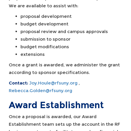
We are available to assist with:
proposal development
budget development
proposal review and campus approvals
submission to sponsor
budget modifications
extensions
Once a grant is awarded, we administer the grant
according to sponsor specifications.
Contact:
Joy.Houle@rfsuny.org
,
Rebecca.Golden@rfsuny.org
Award Establishment
Once a proposal is awarded, our Award
Establishment team sets up the account in the RF