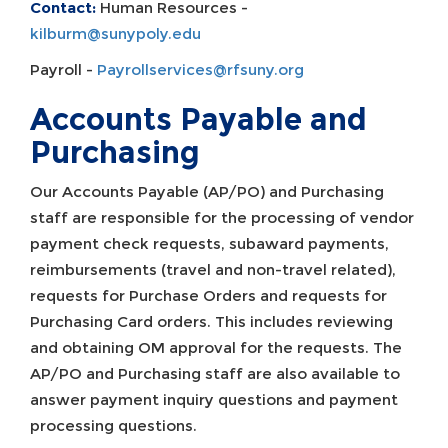
Contact:
Human Resources -
kilburm@sunypoly.edu
Payroll -
Payrollservices@rfsuny.org
Accounts Payable and
Purchasing
Our Accounts Payable (AP/PO) and Purchasing
staff are responsible for the processing of vendor
payment check requests, subaward payments,
reimbursements (travel and non-travel related),
requests for Purchase Orders and requests for
Purchasing Card orders. This includes reviewing
and obtaining OM approval for the requests. The
AP/PO and Purchasing staff are also available to
answer payment inquiry questions and payment
processing questions.