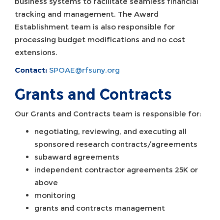
business systems to facilitate seamless financial
tracking and management. The Award
Establishment team is also responsible for
processing budget modifications and no cost
extensions.
Contact:
SPOAE@rfsuny.org
Grants and Contracts
Our Grants and Contracts team is responsible for:
negotiating, reviewing, and executing all
sponsored research contracts/agreements
subaward agreements
independent contractor agreements 25K or
above
monitoring
grants and contracts management