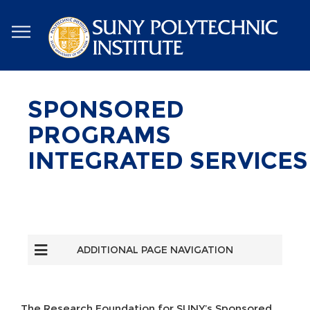
Skip
to
main
content
SPONSORED
PROGRAMS
INTEGRATED SERVICES
ADDITIONAL PAGE NAVIGATION
The Research Foundation for SUNY’s Sponsored