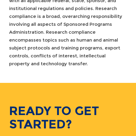
with all applicable federal, state, sponsor, and
institutional regulations and policies. Research
compliance is a broad, overarching responsibility
involving all aspects of Sponsored Programs
Administration. Research compliance
encompasses topics such as human and animal
subject protocols and training programs, export
controls, conflicts of interest, intellectual
property and technology transfer.
READY TO GET
STARTED?