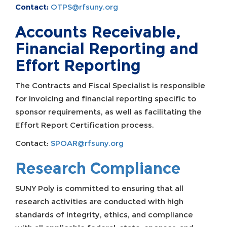
Contact:
OTPS@rfsuny.org
Accounts Receivable,
Financial Reporting and
Effort Reporting
The Contracts and Fiscal Specialist is responsible
for invoicing and financial reporting specific to
sponsor requirements, as well as facilitating the
Effort Report Certification process.
Contact:
SPOAR@rfsuny.org
Research Compliance
SUNY Poly is committed to ensuring that all
research activities are conducted with high
standards of integrity, ethics, and compliance