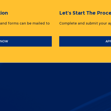
ion
Let's Start The Pr
 and forms can be mailed to
Complete and submit your
 NOW
AP