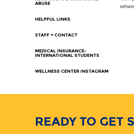
ABUSE
infor
HELPFUL LINKS
STAFF + CONTACT
MEDICAL INSURANCE-
INTERNATIONAL STUDENTS
WELLNESS CENTER INSTAGRAM
READY TO GET 