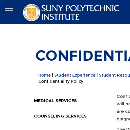
CONFIDENTI
Home
Student Experience
Student Resou
Confidentiality Policy
Confid
MEDICAL SERVICES
will b
are co
COUNSELING SERVICES
diagno
The We