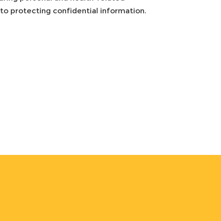
o protecting confidential information.