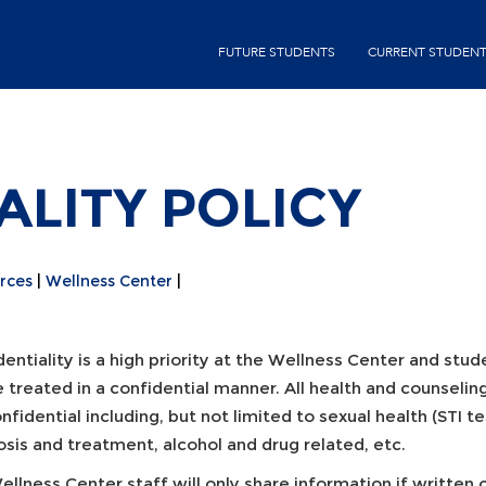
Skip
second-
to
FUTURE STUDENTS
CURRENT STUDEN
menu
main
content
ALITY POLICY
rces
Wellness Center
entiality is a high priority at the Wellness Center and stu
e treated in a confidential manner. All health and counseli
nfidential including, but not limited to sexual health (STI t
sis and treatment, alcohol and drug related, etc.
llness Center staff will only share information if written