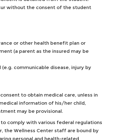
cur without the consent of the student
rance or other health benefit plan or
ment (a parent as the insured may be
al (e.g. communicable disease, injury by
consent to obtain medical care, unless in
medical information of his/her child,
atment may be provisional.
d to comply with various federal regulations
r, the Wellness Center staff are bound by
haring personal and health-related