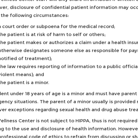
er, disclosure of confidential patient information may oc
 the following circumstances:
a court order or subpoena for the medical record;
the patient is at risk of harm to self or others;
the patient makes or authorizes a claim under a health insu
otherwise designates someone else as responsible for pay
notified of treatment);
the law requires reporting of information to a public offici
violent means); and
the patient is a minor.
dent under 18 years of age is a minor and must have parent 
ncy situations. The parent of a minor usually is provided 
er exceptions regarding sexual health and drug abuse tre
llness Center is not subject to HIPPA, thus is not require
ing to the use and disclosure of health information. Howeve
professional code of ethics to refrain from discussing or s