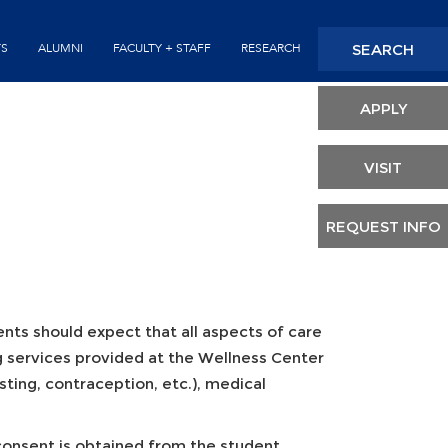
Seconda
SEARCH
TS
ALUMNI
FACULTY + STAFF
RESEARCH
Header
APPLY
VISIT
REQUEST INFO
dents should expect that all aspects of care
ng services provided at the Wellness Center
esting, contraception, etc.), medical
 consent is obtained from the student.