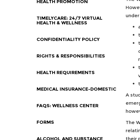
HEALTH PROMOTION
Howev
under
TIMELYCARE: 24/7 VIRTUAL
HEALTH & WELLNESS
CONFIDENTIALITY POLICY
RIGHTS & RESPONSIBILITIES
HEALTH REQUIREMENTS
MEDICAL INSURANCE-DOMESTIC
A stu
emerge
FAQS: WELLNESS CENTER
howev
FORMS
The We
relat
ALCOHOL AND SUBSTANCE
their 